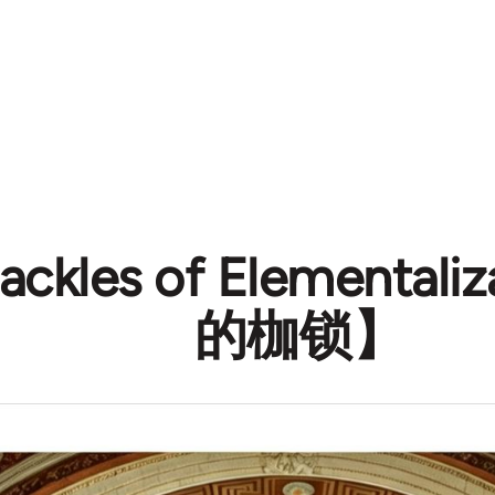
ackles of Elementa
的枷锁】