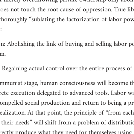
does not touch the root cause of oppression. True lib
horoughly “sublating the factorization of labor power
:
on: Abolishing the link of buying and selling labor 
em.
: Regaining actual control over the entire process of
communist stage, human consciousness will become t
ete execution delegated to advanced tools. Labor will
ompelled social production and return to being a pr
realization. At that point, the principle of “from each
 their needs” will shift from a problem of distribut
irectly produce what they need for themselves usi