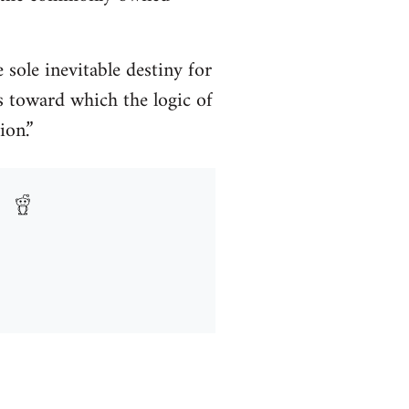
sole inevitable destiny for
s toward which the logic of
ion.”