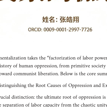
entalization takes the “factorization of labor power”
istory of human oppression, from primitive society t
toward communist liberation. Below is the core sum
istinguishing the Root Causes of Oppression and Ex
cial distinction: the ultimate root of oppression is 
e separation of labor capacity from the chaotic unity