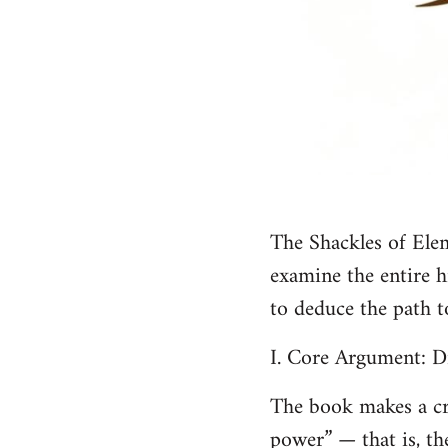
The Shackles of Elem
examine the entire h
to deduce the path 
I. Core Argument: D
The book makes a cru
power” — that is, th