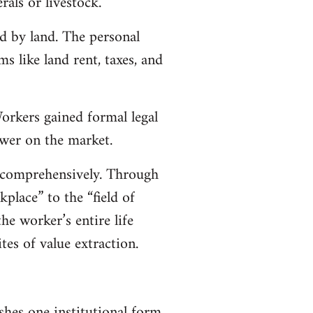
rals or livestock.
d by land. The personal
 like land rent, taxes, and
orkers gained formal legal
ower on the market.
 comprehensively. Through
place” to the “field of
he worker’s entire life
tes of value extraction.
hes one institutional form