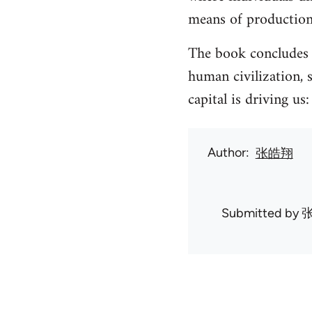
means of production
The book concludes t
human civilization, 
capital is driving us
Author
张皓翔
Submitted by