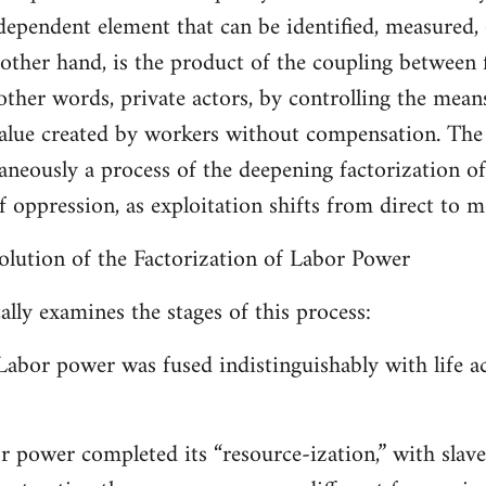
ndependent element that can be identified, measured,
 other hand, is the product of the coupling between
 other words, private actors, by controlling the means
value created by workers without compensation. The 
ltaneously a process of the deepening factorization o
f oppression, as exploitation shifts from direct to 
volution of the Factorization of Labor Power
lly examines the stages of this process:
Labor power was fused indistinguishably with life act
or power completed its “resource-ization,” with slav