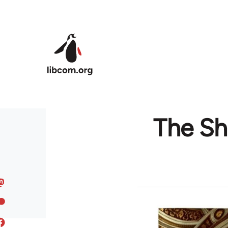
Skip to main content
The Sh