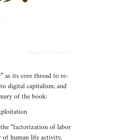
 as its core thread to re-
o digital capitalism, and
mary of the book:
ploitation
the “factorization of labor
 of human life activity,