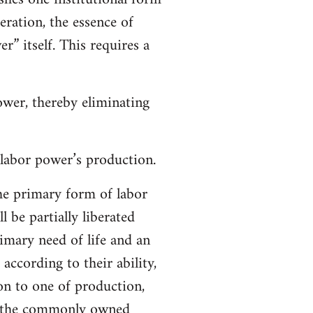
eration, the essence of
” itself. This requires a
power, thereby eliminating
 labor power’s production.
he primary form of labor
 be partially liberated
imary need of life and an
 according to their ability,
ion to one of production,
ng the commonly owned