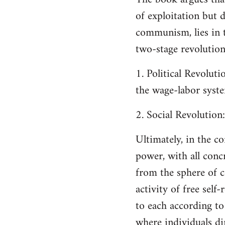
of exploitation but 
communism, lies in t
two-stage revolution
1. Political Revoluti
the wage-labor syst
2. Social Revolution
Ultimately, in the 
power, with all concr
from the sphere of c
activity of free self-
to each according to
where individuals d