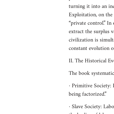
turning it into an i
Exploitation, on the
“private control.” In
extract the surplus 
civilization is simu
constant evolution o
II. The Historical E
The book systematica
· Primitive Society: 
being factorized.”
· Slave Society: Lab