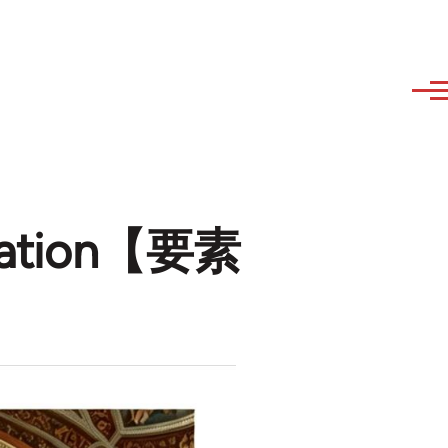
lization【要素