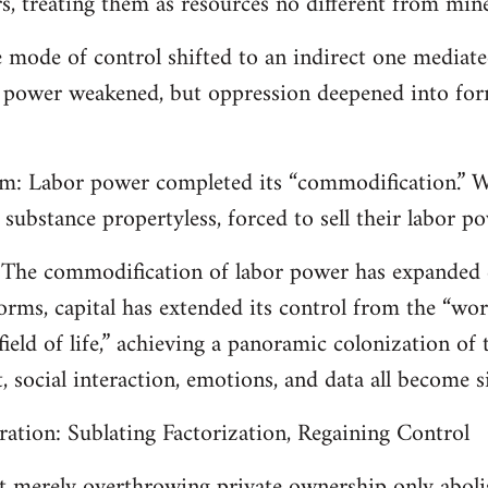
s, treating them as resources no different from mine
e mode of control shifted to an indirect one mediate
power weakened, but oppression deepened into forms
ism: Labor power completed its “commodification.” W
substance propertyless, forced to sell their labor p
m: The commodification of labor power has expanded
orms, capital has extended its control from the “work
ield of life,” achieving a panoramic colonization of t
t, social interaction, emotions, and data all become si
eration: Sublating Factorization, Regaining Control
t merely overthrowing private ownership only abolis