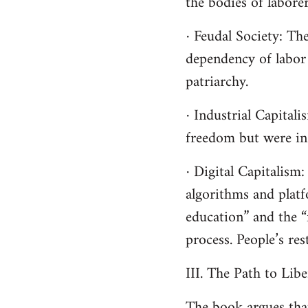
the bodies of laborer
· Feudal Society: Th
dependency of labor 
patriarchy.
· Industrial Capital
freedom but were in 
· Digital Capitalis
algorithms and platf
education” and the “f
process. People’s res
III. The Path to Lib
The book argues tha