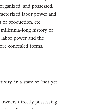
 organized, and possessed.
 factorized labor power and
 of production, etc.,
millennia-long history of
f labor power and the
more concealed forms.
ivity, in a state of “not yet
e owners directly possessing