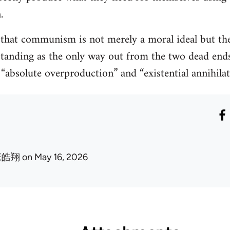
.
hat communism is not merely a moral ideal but the 
standing as the only way out from the two dead end
: “absolute overproduction” and “existential annihilat
张皓翔
on May 16, 2026