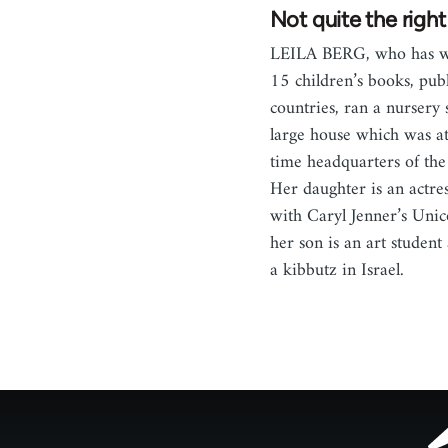
Not quite the righ
LEILA BERG, who has wr
15 children’s books, publ
countries, ran a nursery 
large house which was a
time headquarters of th
Her daughter is an actre
with Caryl Jenner’s Unic
her son is an art student
a kibbutz in Israel.