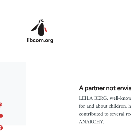
Skip to main content
A partner not envi
LEILA BERG, well-known
for and about children, h
contributed to several re
ANARCHY.