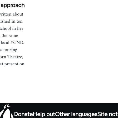
t approach
itten about
ished in ten
school in her
t the same
e local YCND.
ss touring
orn Theatre,
 at present on
Donate
Help out
Other languages
Site no