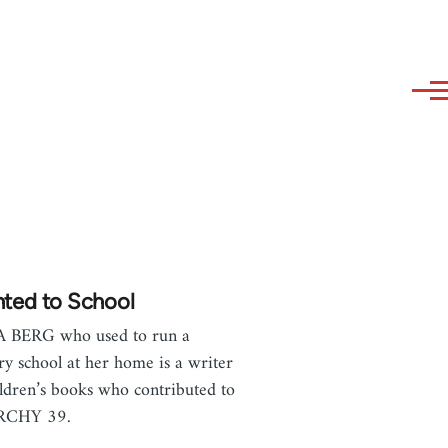
nted to School
A BERG who used to run a
ry school at her home is a writer
ildren’s books who contributed to
RCHY 39.