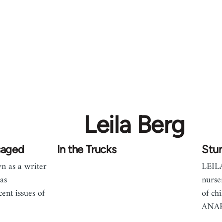
Leila Berg
saged
In the Trucks
Stu
 as a writer
LEIL
as
nurse
cent issues of
of ch
ANA