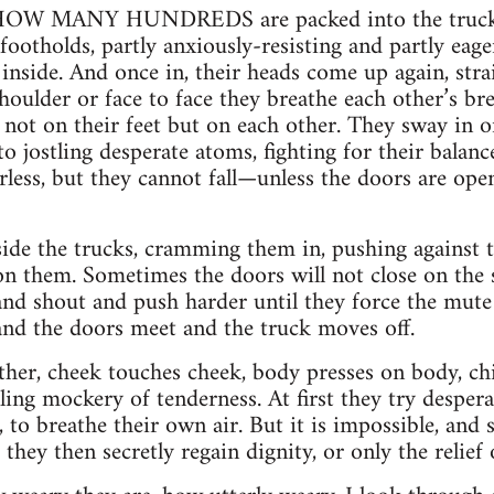
W MANY HUNDREDS are packed into the trucks. 
footholds, partly anxiously-resisting and partly eager
nside. And once in, their heads come up again, strain
shoulder or face to face they breathe each other’s b
s not on their feet but on each other. They sway in o
o jostling desperate atoms, fighting for their balance
less, but they cannot fall—unless the doors are open
e the trucks, cramming them in, pushing against t
on them. Sometimes the doors will not close on the 
d shout and push harder until they force the mute 
 and the doors meet and the truck moves off.
her, cheek touches cheek, body presses on body, chi
lling mockery of tenderness. At first they try desper
, to breathe their own air. But it is impossible, and 
they then secretly regain dignity, or only the relief