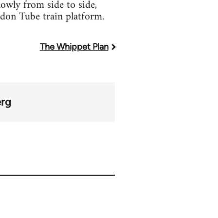
lowly from side to side,
don Tube train platform.
The Whippet Plan
erg