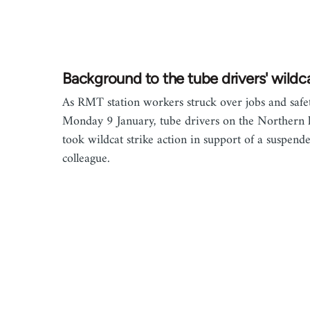
Background to the tube drivers' wildc
As RMT station workers struck over jobs and safe
Monday 9 January, tube drivers on the Northern 
took wildcat strike action in support of a suspend
colleague.