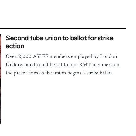
Second tube union to ballot for strike
action
Over 2,000 ASLEF members employed by London
Underground could be set to join RMT members on
the picket lines as the union begins a strike ballot.