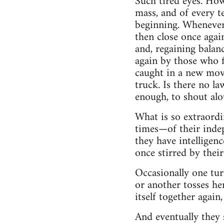
Such tired eyes. How
mass, and of every te
beginning. Whenever 
then close once agai
and, regaining balan
again by those who f
caught in a new movi
truck. Is there no l
enough, to shout alo
What is so extraordi
times—of their indep
they have intelligen
once stirred by thei
Occasionally one tur
or another tosses he
itself together again,
And eventually they 