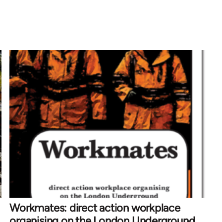
Workmates: direct action workplace
organising on the London Underground