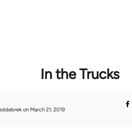
In the Trucks
eddebrek
on March 21, 2019