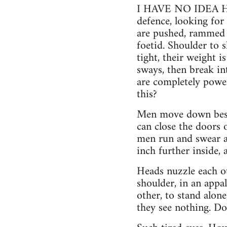
I HAVE NO IDEA HO
defence, looking for 
are pushed, rammed i
foetid. Shoulder to 
tight, their weight i
sways, then break int
are completely power
this?
Men move down besid
can close the doors 
men run and swear an
inch further inside,
Heads nuzzle each ot
shoulder, in an appa
other, to stand alone
they see nothing. Do 