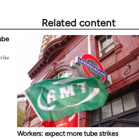
Related content
ube
trike
Workers: expect more tube strikes