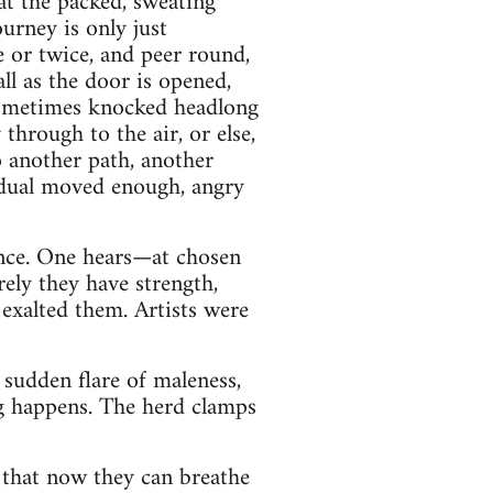
at the packed, sweating
ourney is only just
e or twice, and peer round,
ll as the door is opened,
 sometimes knocked headlong
through to the air, or else,
 another path, another
vidual moved enough, angry
once. One hears—at chosen
rely they have strength,
exalted them. Artists were
 sudden flare of maleness,
ng happens. The herd clamps
h that now they can breathe