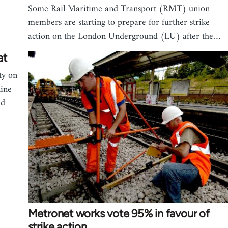
Some Rail Maritime and Transport (RMT) union
members are starting to prepare for further strike
action on the London Underground (LU) after the…
at
ty on
line
ed
Metronet works vote 95% in favour of
strike action