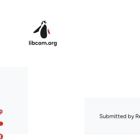
Skip to main content
Submitted by
R