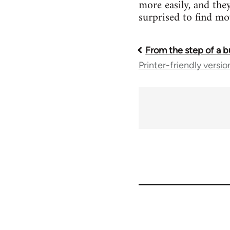
more easily, and the
surprised to find m
From the step of a b
Book
Printer-friendly versio
traversal
links
for
45271