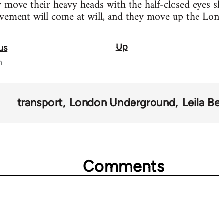
y move their heavy heads with the half-closed eyes s
ovement will come at will, and they move up the Lon
Up
us
n
transport
London Underground
Leila B
Comments