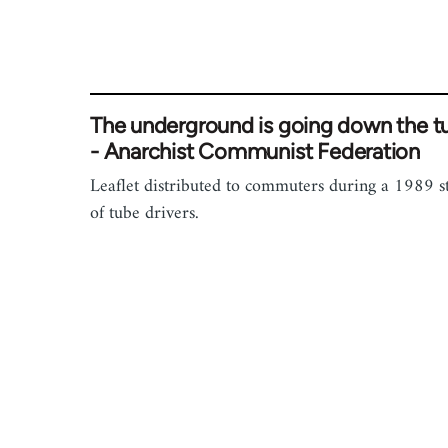
The underground is going down the t
- Anarchist Communist Federation
Leaflet distributed to commuters during a 1989 s
of tube drivers.