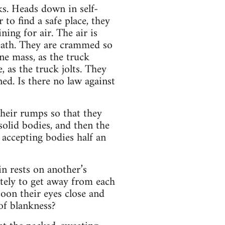
Heads down in self-
 to find a safe place, they
ing for air. The air is
reath. They are crammed so
ne mass, as the truck
, as the truck jolts. They
ed. Is there no law against
heir rumps so that they
solid bodies, and then the
accepting bodies half an
n rests on another’s
ately to get away from each
soon their eyes close and
 of blankness?