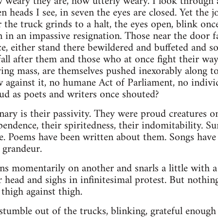
 weary they are, how utterly weary. I look through 
n heads I see, in seven the eyes are closed. Yet the j
the truck grinds to a halt, the eyes open, blink onc
n in an impassive resignation. Those near the door fa
ce, either stand there bewildered and buffeted and
all after them and those who at once fight their way 
ng mass, are themselves pushed inexorably along to
aw against it, no humane Act of Parliament, no indi
ud as poets and writers once shouted?
nary is their passivity. They were proud creatures 
endence, their spiritedness, their indomitability. Su
ce. Poems have been written about them. Songs have 
r grandeur.
ns momentarily on another and snarls a little with a
r head and sighs in infinitesimal protest. But nothi
 thigh against thigh.
stumble out of the trucks, blinking, grateful enoug