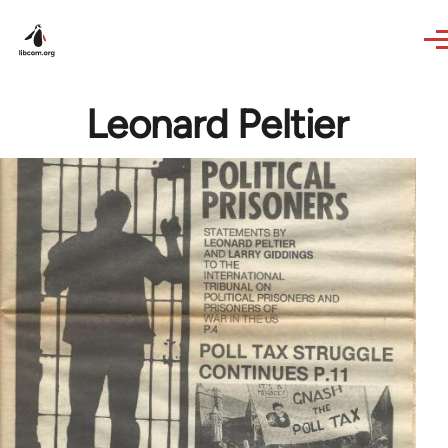
Skip to main content
Leonard Peltier