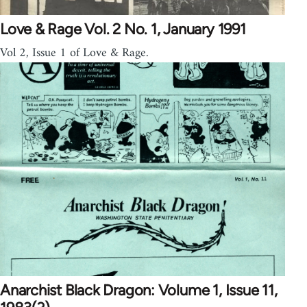
Love & Rage Vol. 2 No. 1, January 1991
Vol 2, Issue 1 of Love & Rage.
Anarchist Black Dragon: Volume 1, Issue 11,