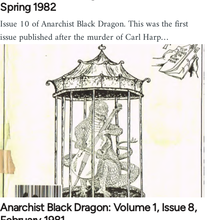
Spring 1982
Issue 10 of Anarchist Black Dragon. This was the first
issue published after the murder of Carl Harp…
Anarchist Black Dragon: Volume 1, Issue 8,