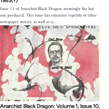
1983(?)
Issue 11 of Anarchist Black Dragon, seemingly the last
one produced. This issue has extensive reprints of other
newspaper stories, as well as a…
Anarchist Black Dragon: Volume 1, Issue 10,