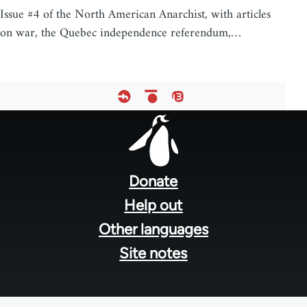
Issue #4 of the North American Anarchist, with articles
on war, the Quebec independence referendum,…
Footer
menu
Donate
Help out
Other languages
Site notes