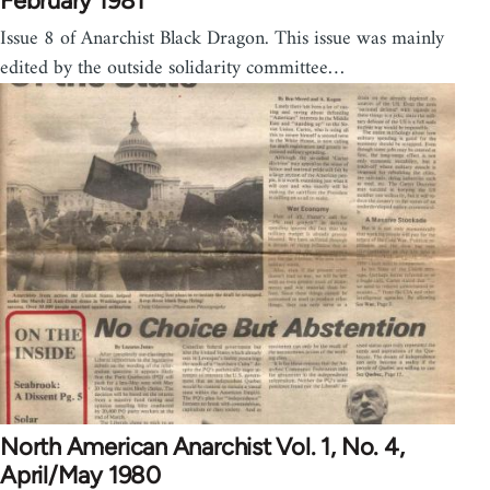
February 1981
Issue 8 of Anarchist Black Dragon. This issue was mainly
edited by the outside solidarity committee…
North American Anarchist Vol. 1, No. 4,
April/May 1980