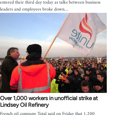
entered their third day today as talks between business
leaders and employees broke down…
Over 1,000 workers in unofficial strike at
Lindsey Oil Refinery
French oil company Total said on Friday that 1,200