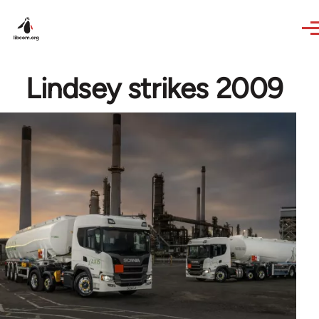
Skip to main content
Lindsey strikes 2009