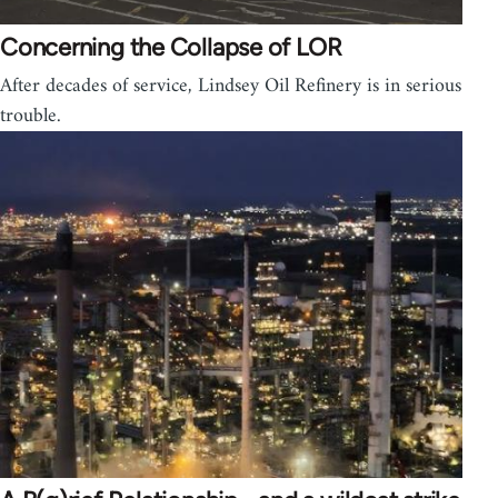
Concerning the Collapse of LOR
After decades of service, Lindsey Oil Refinery is in serious
trouble.