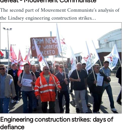
defeat - Mouvement Communiste
The second part of Mouvement Communiste's analysis of
the Lindsey engineering construction strikes…
Engineering construction strikes: days of
defiance