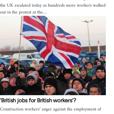
the UK escalated today as hundreds more workers walked
out in the protest at the…
‘British jobs for British workers’?
Construction workers’ anger against the employment of