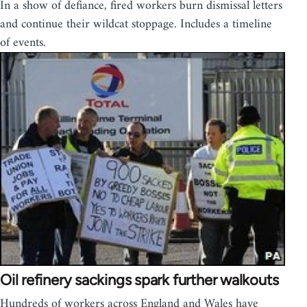
In a show of defiance, fired workers burn dismissal letters
and continue their wildcat stoppage. Includes a timeline
of events.
Oil refinery sackings spark further walkouts
Hundreds of workers across England and Wales have