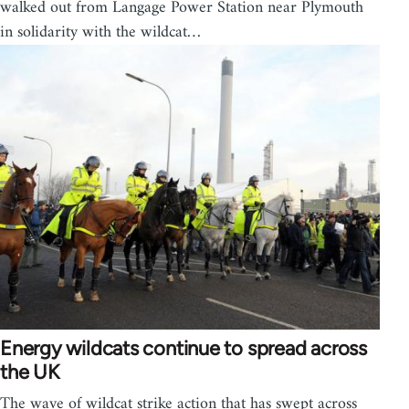
walked out from Langage Power Station near Plymouth
in solidarity with the wildcat…
Energy wildcats continue to spread across
the UK
The wave of wildcat strike action that has swept across