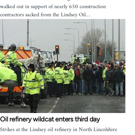
walked out in support of nearly 650 construction
contractors sacked from the Lindsey Oil…
Oil refinery wildcat enters third day
Strikes at the Lindsey oil refinery in North Lincolshire