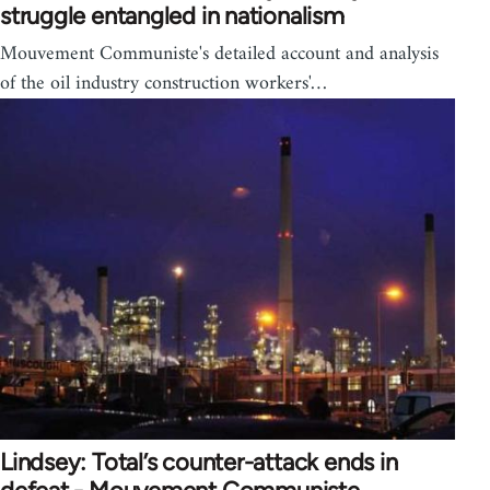
struggle entangled in nationalism
Mouvement Communiste's detailed account and analysis
of the oil industry construction workers'…
Lindsey: Total’s counter-attack ends in