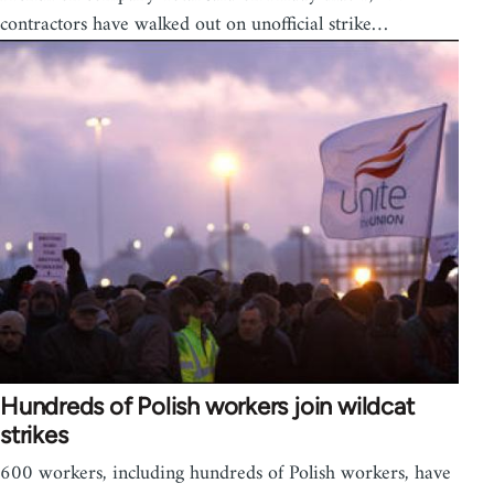
contractors have walked out on unofficial strike…
Hundreds of Polish workers join wildcat
strikes
600 workers, including hundreds of Polish workers, have