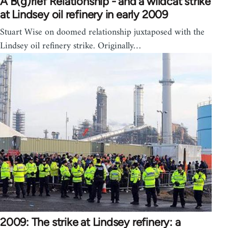
A B(g)rief Relationship - and a wildcat strike
at Lindsey oil refinery in early 2009
Stuart Wise on doomed relationship juxtaposed with the
Lindsey oil refinery strike. Originally…
2009: The strike at Lindsey refinery: a