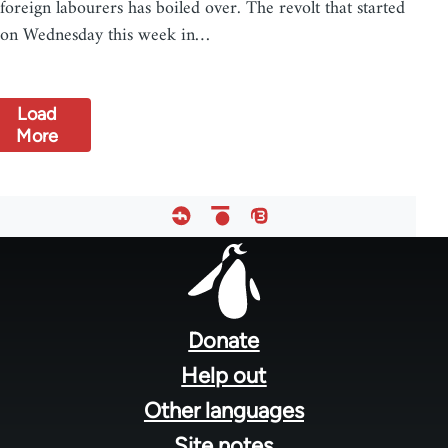
foreign labourers has boiled over. The revolt that started
on Wednesday this week in…
Load
More
Footer
menu
Donate
Help out
Other languages
Site notes