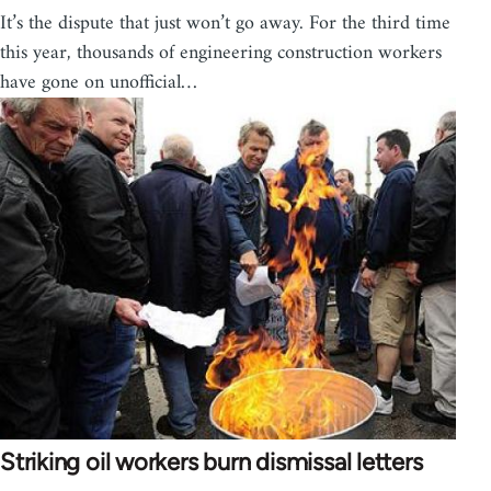
It’s the dispute that just won’t go away. For the third time
this year, thousands of engineering construction workers
have gone on unofficial…
Striking oil workers burn dismissal letters