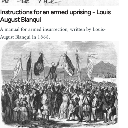
Instructions for an armed uprising - Louis
August Blanqui
A manual for armed insurrection, written by Louis-
August Blanqui in 1868.