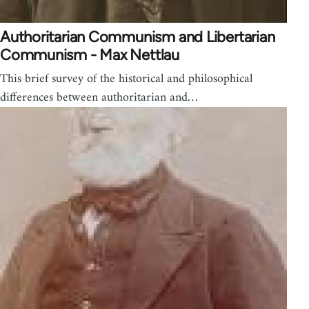
Authoritarian Communism and Libertarian
Communism - Max Nettlau
This brief survey of the historical and philosophical
differences between authoritarian and…