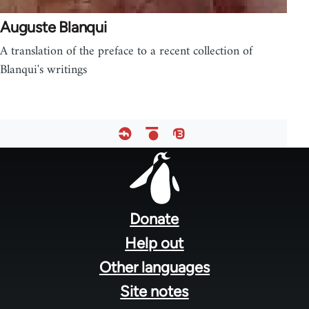
Auguste Blanqui
A translation of the preface to a recent collection of
Blanqui's writings
Footer
menu
Donate
Help out
Other languages
Site notes