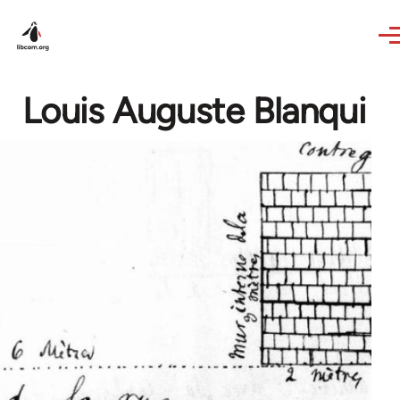
Skip to main content
Louis Auguste Blanqui