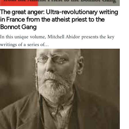
The great anger: Ultra-revolutionary writing
in France from the atheist priest to the
Bonnot Gang
In this unique volume, Mitchell Abidor presents the key
writings of a series of…