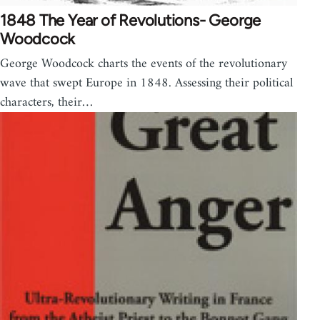
1848 The Year of Revolutions- George
Woodcock
George Woodcock charts the events of the revolutionary
wave that swept Europe in 1848. Assessing their political
characters, their…