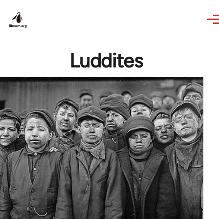
Skip to main content
Luddites