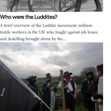
Who were the Luddites?
A brief overview of the Luddite movement: militant
textile workers in the UK who fought against job losses
and deskilling brought about by the…