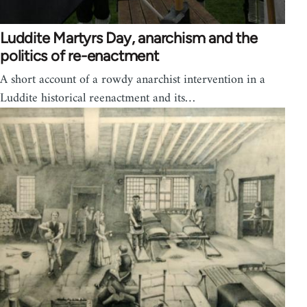
Luddite Martyrs Day, anarchism and the
politics of re-enactment
A short account of a rowdy anarchist intervention in a
Luddite historical reenactment and its…