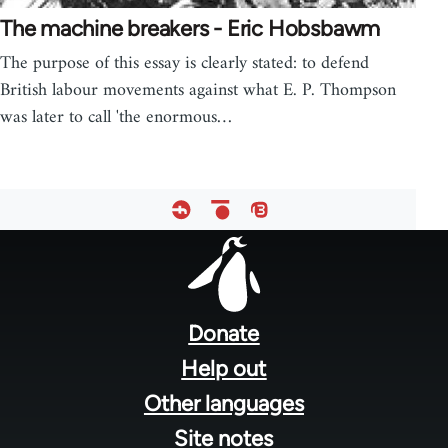
The machine breakers - Eric Hobsbawm
The purpose of this essay is clearly stated: to defend
British labour movements against what E. P. Thompson
was later to call 'the enormous…
Footer
menu
Donate
Help out
Other languages
Site notes