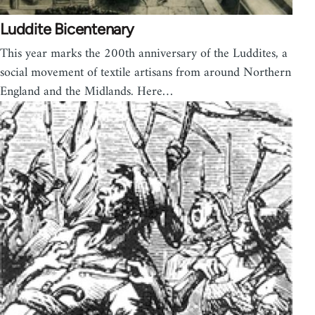
Luddite Bicentenary
This year marks the 200th anniversary of the Luddites, a
social movement of textile artisans from around Northern
England and the Midlands. Here…