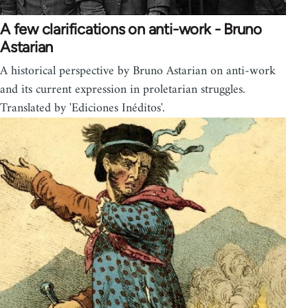
A few clarifications on anti-work - Bruno
Astarian
A historical perspective by Bruno Astarian on anti-work
and its current expression in proletarian struggles.
Translated by 'Ediciones Inéditos'.