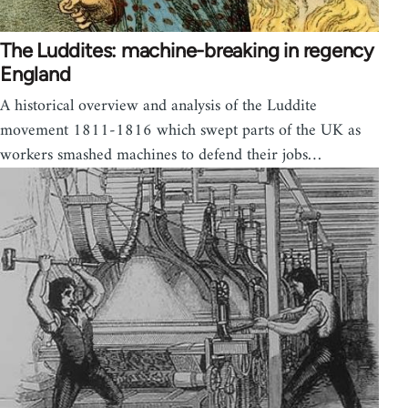
The Luddites: machine-breaking in regency
England
A historical overview and analysis of the Luddite
movement 1811-1816 which swept parts of the UK as
workers smashed machines to defend their jobs…