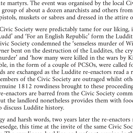
ite martyrs. The event was organised by the local Ci
 a group of about a dozen anarchists and others fro
stols, muskets or sabres and dressed in the attire 
Civic Society were predictably tame for our liking, 
Ludd’ and ‘For an English Republic’ form the Luddit
ivic Society condemned the ‘senseless murder of Will
ner bent on the destruction of the Luddites, the cry
murder’ and ‘how many were killed in the wars by Kin
ble, in the form of a couple of PCSOs, were called f
s are exchanged as the Luddite re-enactors read a ro
mbers of the Civic Society are outraged whilst oth
 genuine 1812 rowdiness brought to these proceedin
 re-enactors are barred from the Civic Society com
but the landlord nonetheless provides them with foo
o discuss Luddite history.
gy and harsh words, two years later the re-enactor
esedge, this time at the invite of the same Civic So