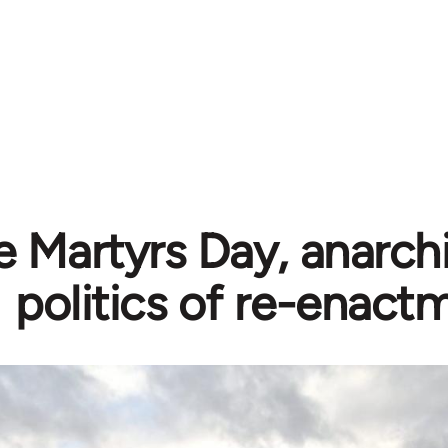
e Martyrs Day, anarch
politics of re-enact