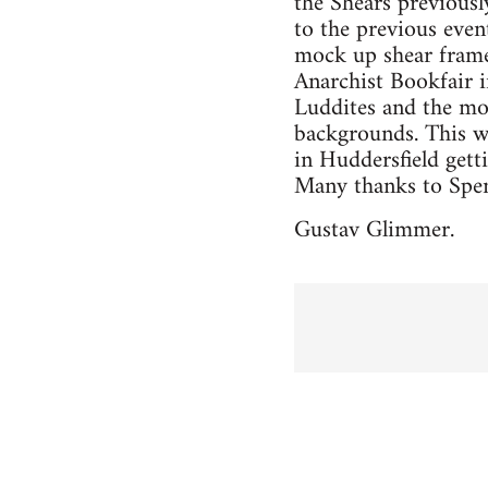
the Shears previousl
to the previous even
mock up shear frame
Anarchist Bookfair 
Luddites and the mos
backgrounds. This wa
in Huddersfield gett
Many thanks to Spen 
Gustav Glimmer.