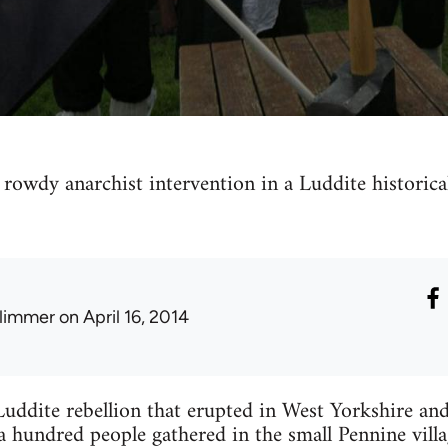
 rowdy anarchist intervention in a Luddite historica
limmer
on April 16, 2014
Luddite rebellion that erupted in West Yorkshire and
 hundred people gathered in the small Pennine villa