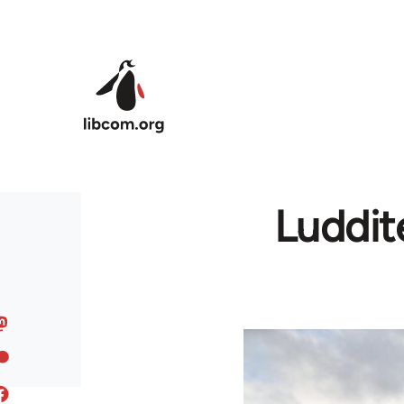
Skip to main content
Luddit