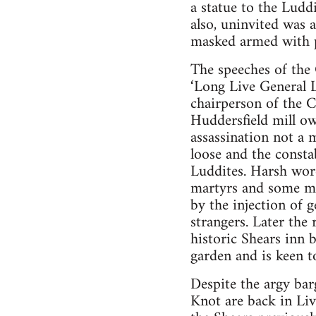
a statue to the Ludd
also, uninvited was
masked armed with pi
The speeches of the 
‘Long Live General 
chairperson of the C
Huddersfield mill ow
assassination not a 
loose and the consta
Luddites. Harsh word
martyrs and some me
by the injection of
strangers. Later the
historic Shears inn 
garden and is keen t
Despite the argy bar
Knot are back in Liv