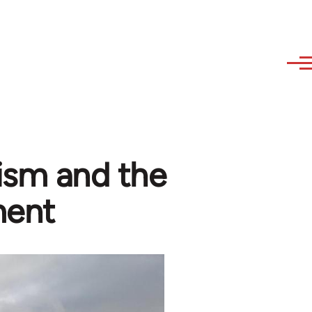
ism and the
ment