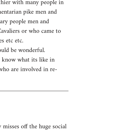
rthier with many people in
amentarian pike men and
nary people men and
Cavaliers or who came to
s etc etc.
ould be wonderful.
 know what its like in
 who are involved in re-
 misses off the huge social