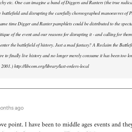
chy etc. One can imagine a band of Diggers and Ranters (the true radical
 battlefield and disrupting the carefully choreographed manoeuvres of 
 same time Digger and Ranter pamphlets could be distributed to the spect
ique of the event and our reasons for disrupting it - and calling for them 
 enter the battlefield of history. Just a mad fantasy? A Reclaim the Battle
e to finally live history and no longer merely consume it has been too lo
 2001.) http://libcom.org/library/last-orders-local
months ago
ove point. I have been to middle ages events and the