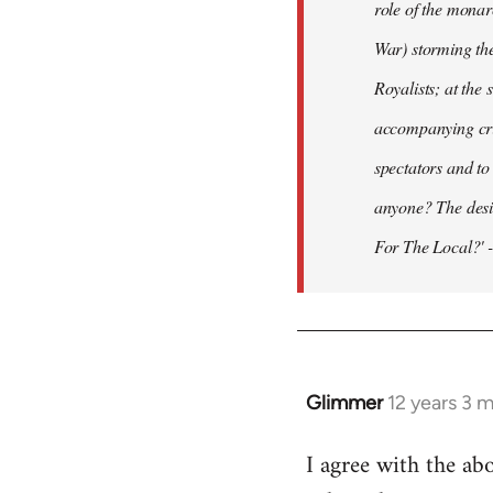
role of the monar
War) storming the
Royalists; at the
accompanying crit
spectators and to
anyone? The desir
For The Local?' -
Glimmer
12 years 3 
In
reply
I agree with the ab
to
Welcome