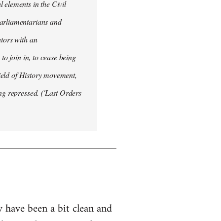
 elements in the Civil
Parliamentarians and
ators with an
to join in, to cease being
field of History movement,
ng repressed. ('Last Orders
y have been a bit clean and