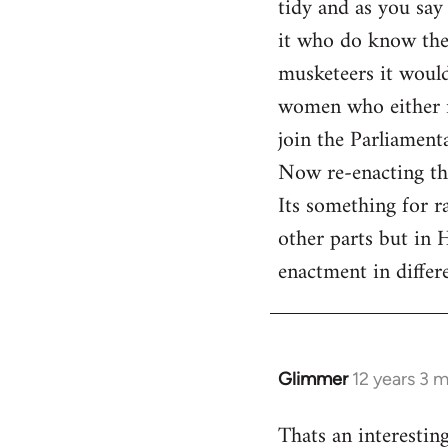
tidy and as you say
by
it who do know the 
libcom.org
musketeers it would
women who either ro
join the Parliament
Now re-enacting th
Its something for r
other parts but in H
enactment in differe
Glimmer
12 years 3 
In
reply
Thats an interestin
to