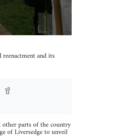
l reenactment and its
 other parts of the country
ge of Liversedge to unveil