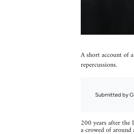
A short account of a
repercussions.
Submitted by
G
200 years after the 
a crowed of around a