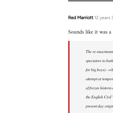
Red Marriott
12 years
In
reply
Sounds like it was a
to
Welcome
by
The re-enactment 
libcom.org
spectators to batt
for big boys) - wh
attempt at tempor
of frozen histori
the English Civil
present day origi