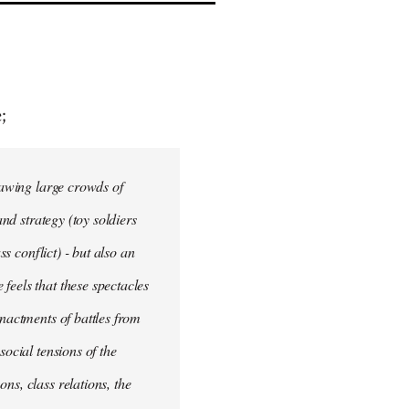
;
drawing large crowds of
and strategy (toy soldiers
ss conflict) - but also an
feels that these spectacles
enactments of battles from
social tensions of the
ns, class relations, the