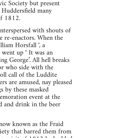
vic Society but present
m Huddersfield many
of 1812.
interspersed with shouts of
e re-enactors. When the
iam Horsfall ‘, a
 went up ‘ It was an
g George’. All hell breaks
or who side with the
ll call of the Luddite
ers are amused, nay pleased
gs by these masked
memoration event at the
d and drink in the beer
s now known as the Fraid
ciety that barred them from