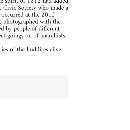
he spirit of 1812 had added
he Civic Society who made a
 occurred at the 2012
re photographed with the
d by people of different
ct goings on of anarchists
.
es of the Luddites alive.