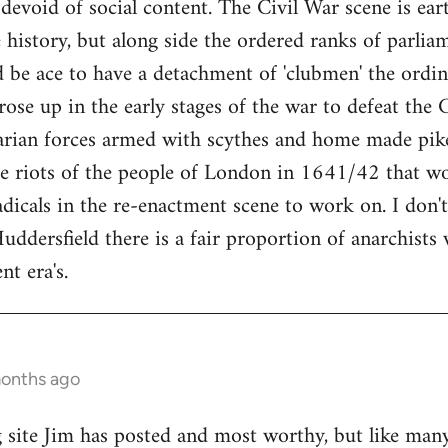
 devoid of social content. The Civil War scene is ea
history, but along side the ordered ranks of parli
 be ace to have a detachment of 'clubmen' the ordi
se up in the early stages of the war to defeat the 
arian forces armed with scythes and home made pike
e riots of the people of London in 1641/42 that w
adicals in the re-enactment scene to work on. I don't
uddersfield there is a fair proportion of anarchists
nt era's.
months ago
g site Jim has posted and most worthy, but like many