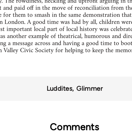
y. The rowdiness, heckling and upfront arguing in t
t and paid off in the move of reconciliation from t
 for them to smash in the same demonstration that
in London. A good time was had by all, children we
t important local part of local history was celebrate
s another example of theatrical, humorous and dire
ing a message across and having a good time to boot
Valley Civic Society for helping to keep the memori
Luddites
Glimmer
Comments