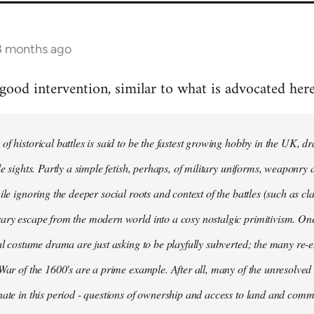
 3 months ago
 good intervention, similar to what is advocated here
of historical battles is said to be the fastest growing hobby in the UK, 
le sights. Partly a simple fetish, perhaps, of military uniforms, weaponry 
ile ignoring the deeper social roots and context of the battles (such as cla
ary escape from the modern world into a cosy nostalgic primitivism. One 
cal costume drama are just asking to be playfully subverted; the many re-
 War of the 1600's are a prime example. After all, many of the unresolved 
nate in this period - questions of ownership and access to land and commo