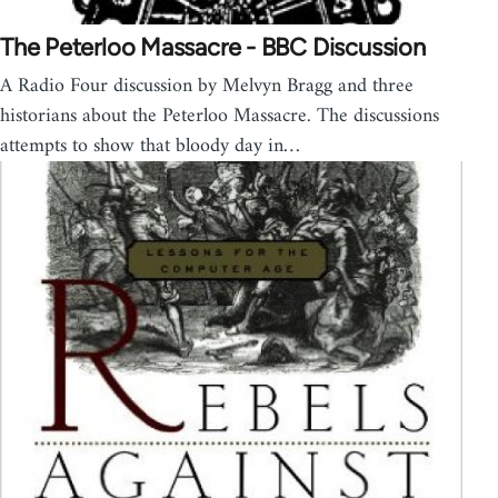
The Peterloo Massacre - BBC Discussion
A Radio Four discussion by Melvyn Bragg and three
historians about the Peterloo Massacre. The discussions
attempts to show that bloody day in…