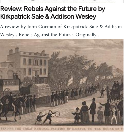
Review: Rebels Against the Future by
Kirkpatrick Sale & Addison Wesley
A review by John Gorman of Kirkpatrick Sale & Addison
Wesley's Rebels Against the Future. Originally…