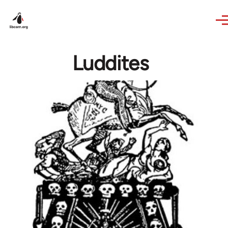
Skip to main content
Luddites