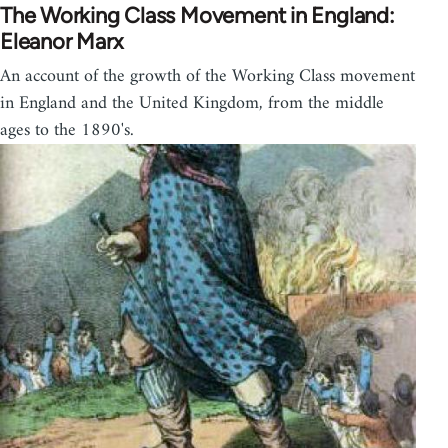
The Working Class Movement in England:
Eleanor Marx
An account of the growth of the Working Class movement
in England and the United Kingdom, from the middle
ages to the 1890's.