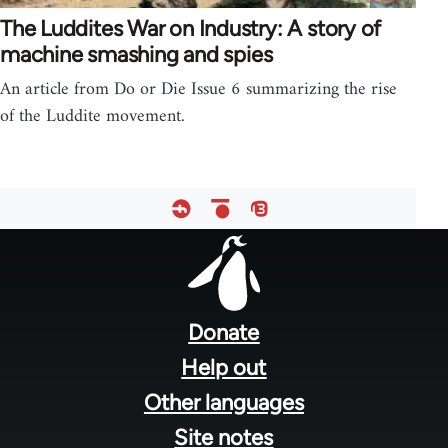
The Luddites War on Industry: A story of
machine smashing and spies
An article from Do or Die Issue 6 summarizing the rise
of the Luddite movement.
Footer
menu
Donate
Help out
Other languages
Site notes