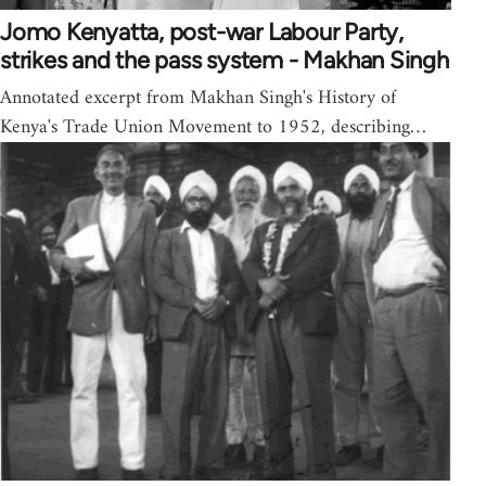
Jomo Kenyatta, post-war Labour Party,
strikes and the pass system - Makhan Singh
Annotated excerpt from Makhan Singh's History of
Kenya's Trade Union Movement to 1952, describing…