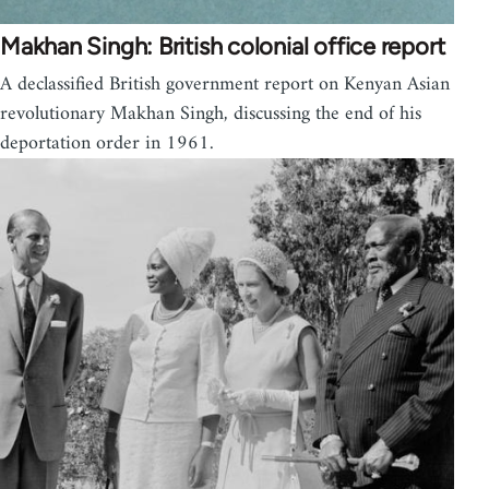
Makhan Singh: British colonial office report
A declassified British government report on Kenyan Asian
revolutionary Makhan Singh, discussing the end of his
deportation order in 1961.