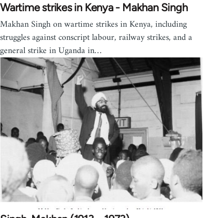
Wartime strikes in Kenya - Makhan Singh
Makhan Singh on wartime strikes in Kenya, including
struggles against conscript labour, railway strikes, and a
general strike in Uganda in…