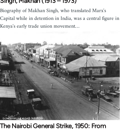
Singh, Makhan (1913 – 1973)
Biography of Makhan Singh, who translated Marx's
Capital while in detention in India, was a central figure in
Kenya's early trade union movement…
The Nairobi General Strike, 1950: From