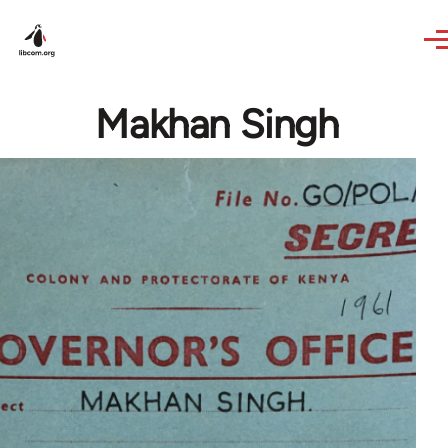
Skip to main content
Makhan Singh