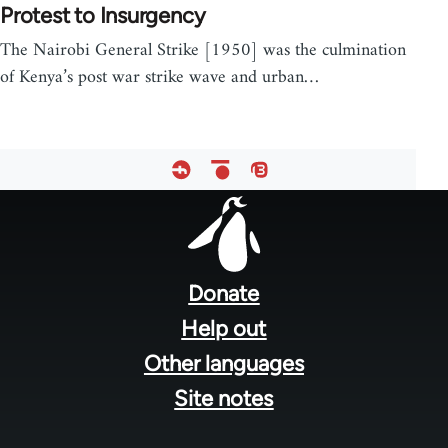
Protest to Insurgency
The Nairobi General Strike [1950] was the culmination
of Kenya’s post war strike wave and urban…
Footer
menu
Donate
Help out
Other languages
Site notes