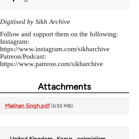
Digitised by Sikh Archive
Follow and support them on the following:
Instagram:
https://www.instagram.com/sikharchive
Patreon/Podcast:
https://www.patreon.com/sikharchive
Attachments
Makhan Singh.pdf
(6.93 MB)