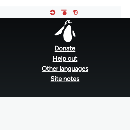
Footer
menu
Donate
Help out
Other languages
Site notes