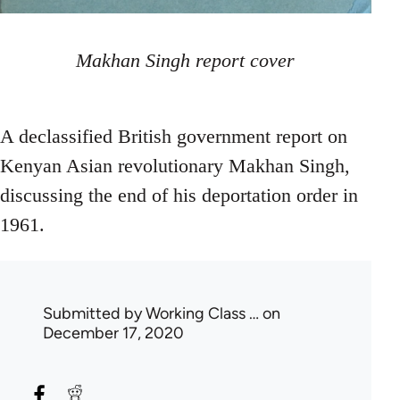
Makhan Singh report cover
A declassified British government report on
Kenyan Asian revolutionary Makhan Singh,
discussing the end of his deportation order in
1961.
Submitted by
Working Class …
on
December 17, 2020