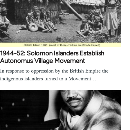
1944-52: Solomon Islanders Establish
Autonomus Village Movement
In response to oppression by the British Empire the
indigenous islanders turned to a Movement…