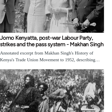
Jomo Kenyatta, post-war Labour Party,
strikes and the pass system - Makhan Singh
Annotated excerpt from Makhan Singh's History of
Kenya's Trade Union Movement to 1952, describing…