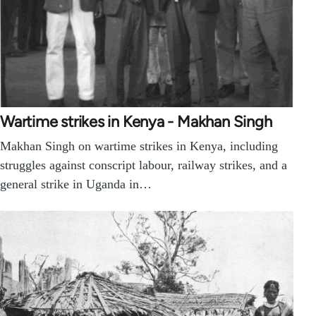
Wartime strikes in Kenya - Makhan Singh
Makhan Singh on wartime strikes in Kenya, including
struggles against conscript labour, railway strikes, and a
general strike in Uganda in…