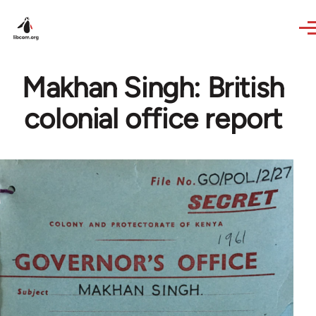
Skip to main content
Makhan Singh: British
colonial office report