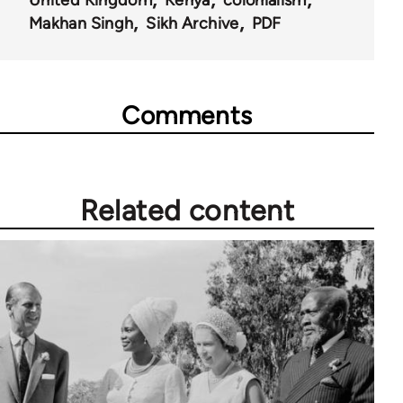
United Kingdom
Kenya
colonialism
Makhan Singh
Sikh Archive
PDF
Comments
Related content