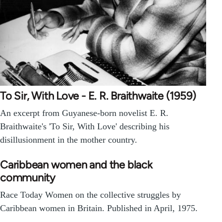
To Sir, With Love - E. R. Braithwaite (1959)
An excerpt from Guyanese-born novelist E. R.
Braithwaite's 'To Sir, With Love' describing his
disillusionment in the mother country.
Caribbean women and the black
community
Race Today Women on the collective struggles by
Caribbean women in Britain. Published in April, 1975.