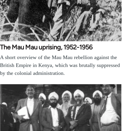
The Mau Mau uprising, 1952-1956
A short overview of the Mau Mau rebellion against the
British Empire in Kenya, which was brutally suppressed
by the colonial administration.