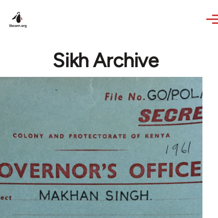
Skip to main content
Sikh Archive