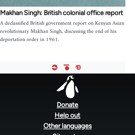
Makhan Singh: British colonial office report
A declassified British government report on Kenyan Asian
revolutionary Makhan Singh, discussing the end of his
deportation order in 1961.
Footer
menu
Donate
Help out
Other languages