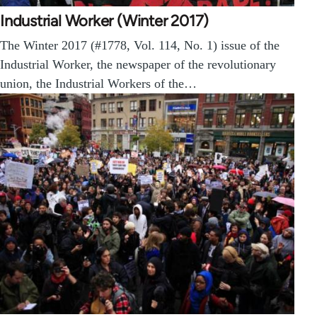
Industrial Worker (Winter 2017)
The Winter 2017 (#1778, Vol. 114, No. 1) issue of the
Industrial Worker, the newspaper of the revolutionary
union, the Industrial Workers of the…