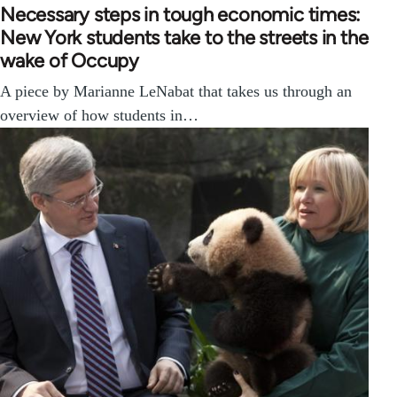
Necessary steps in tough economic times:
New York students take to the streets in the
wake of Occupy
A piece by Marianne LeNabat that takes us through an
overview of how students in…