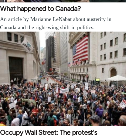
What happened to Canada?
An article by Marianne LeNabat about austerity in
Canada and the right-wing shift in politics.
Occupy Wall Street: The protest's