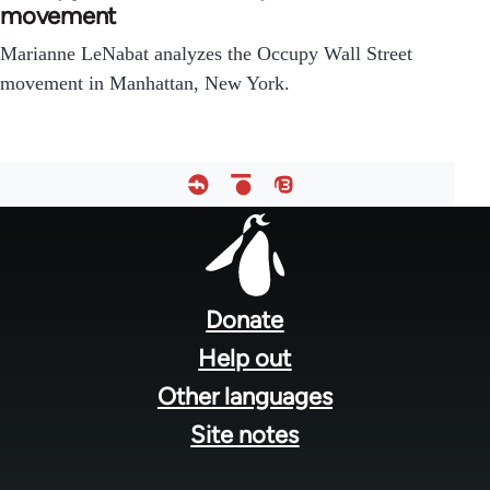
movement
Marianne LeNabat analyzes the Occupy Wall Street
movement in Manhattan, New York.
Footer
menu
Donate
Help out
Other languages
Site notes