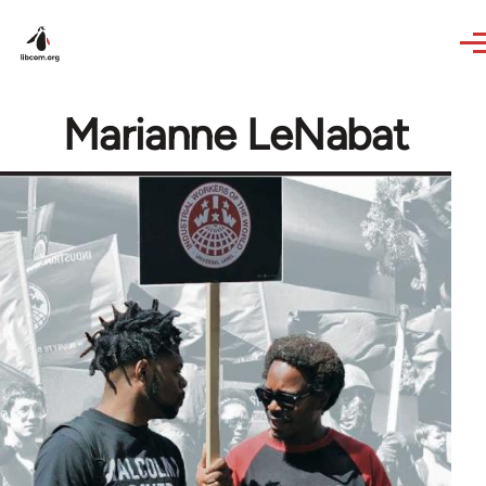
Skip to main content
Marianne LeNabat