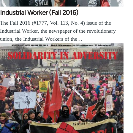
Industrial Worker (Fall 2016)
The Fall 2016 (#1777, Vol. 113, No. 4) issue of the
Industrial Worker, the newspaper of the revolutionary
union, the Industrial Workers of the…