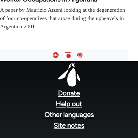
A paper by Maurizio Atzeni looking at the degeneration
of four co-operatives that arose during the upheavels in
Argentina 2001.
Footer
menu
Donate
Help out
Other languages
Site notes