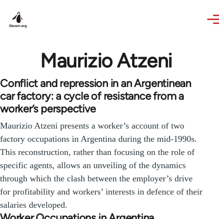
Skip to main content
Maurizio Atzeni
Conflict and repression in an Argentinean
car factory: a cycle of resistance from a
worker’s perspective
Maurizio Atzeni presents a worker’s account of two
factory occupations in Argentina during the mid-1990s.
This reconstruction, rather than focusing on the role of
specific agents, allows an unveiling of the dynamics
through which the clash between the employer’s drive
for profitability and workers’ interests in defence of their
salaries developed.
Worker Occupations in Argentina