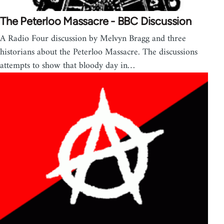
The Peterloo Massacre - BBC Discussion
A Radio Four discussion by Melvyn Bragg and three
historians about the Peterloo Massacre. The discussions
attempts to show that bloody day in…