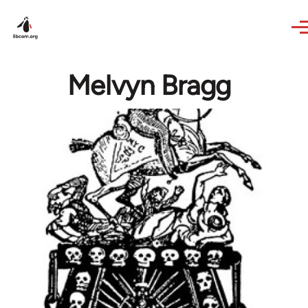
Skip to main content
Melvyn Bragg