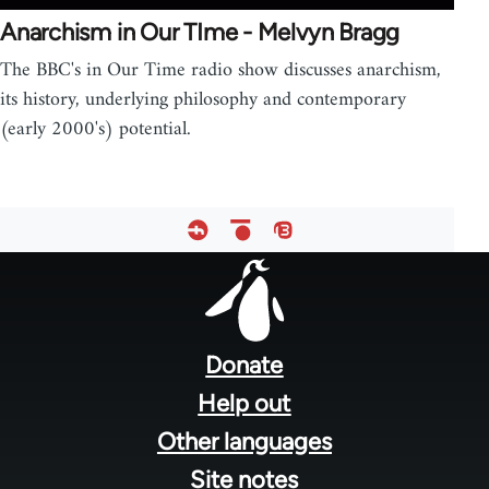
Anarchism in Our TIme - Melvyn Bragg
The BBC's in Our Time radio show discusses anarchism,
its history, underlying philosophy and contemporary
(early 2000's) potential.
Footer
menu
Donate
Help out
Other languages
Site notes