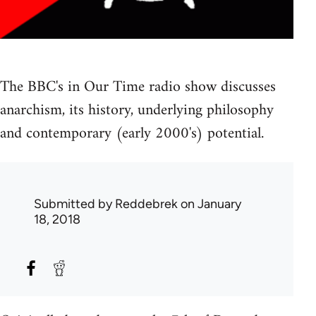
The BBC's in Our Time radio show discusses
anarchism, its history, underlying philosophy
and contemporary (early 2000's) potential.
Submitted by
Reddebrek
on January
18, 2018