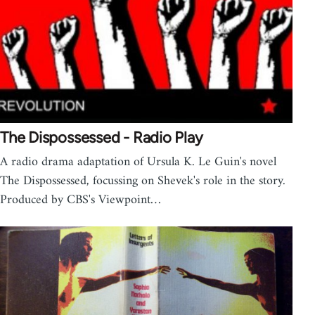
The Dispossessed - Radio Play
A radio drama adaptation of Ursula K. Le Guin's novel
The Dispossessed, focussing on Shevek's role in the story.
Produced by CBS's Viewpoint…