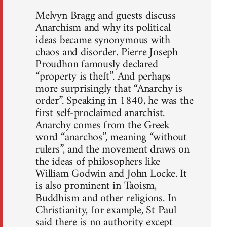
Melvyn Bragg and guests discuss
Anarchism and why its political
ideas became synonymous with
chaos and disorder. Pierre Joseph
Proudhon famously declared
“property is theft”. And perhaps
more surprisingly that “Anarchy is
order”. Speaking in 1840, he was the
first self-proclaimed anarchist.
Anarchy comes from the Greek
word “anarchos”, meaning “without
rulers”, and the movement draws on
the ideas of philosophers like
William Godwin and John Locke. It
is also prominent in Taoism,
Buddhism and other religions. In
Christianity, for example, St Paul
said there is no authority except