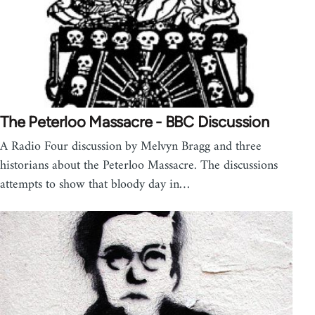
The Peterloo Massacre - BBC Discussion
A Radio Four discussion by Melvyn Bragg and three
historians about the Peterloo Massacre. The discussions
attempts to show that bloody day in…