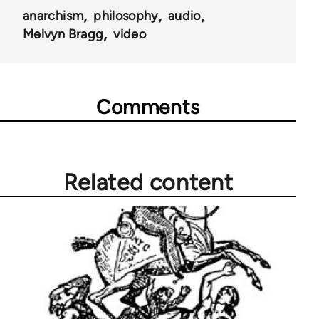
anarchism
philosophy
audio
Melvyn Bragg
video
Comments
Related content