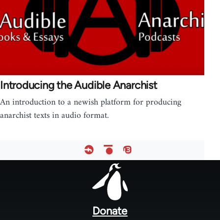
Introducing the Audible Anarchist
An introduction to a newish platform for producing
anarchist texts in audio format.
Footer
menu
Donate