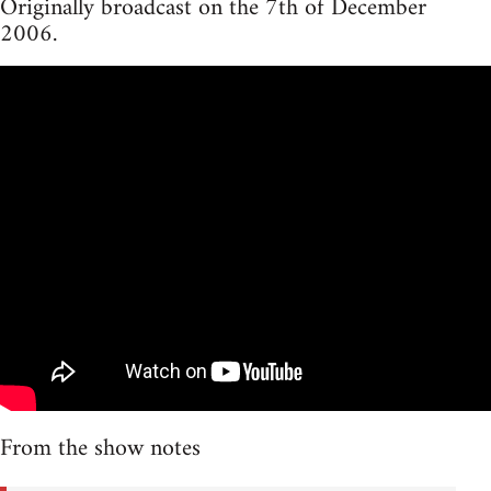
Originally broadcast on the 7th of December
2006.
From the show notes