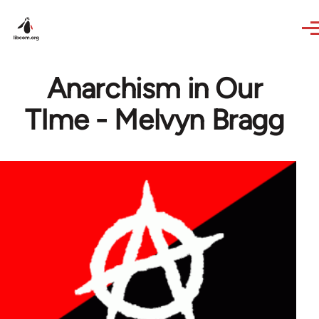
Skip to main content
Anarchism in Our
TIme - Melvyn Bragg