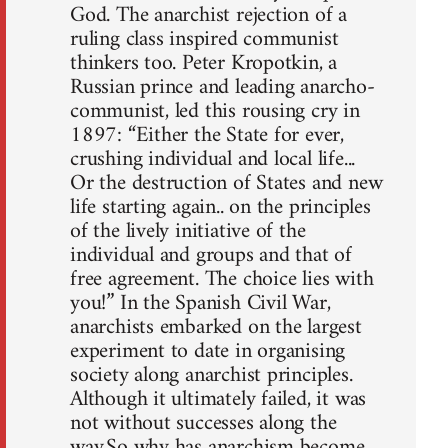
God. The anarchist rejection of a
ruling class inspired communist
thinkers too. Peter Kropotkin, a
Russian prince and leading anarcho-
communist, led this rousing cry in
1897: “Either the State for ever,
crushing individual and local life...
Or the destruction of States and new
life starting again.. on the principles
of the lively initiative of the
individual and groups and that of
free agreement. The choice lies with
you!” In the Spanish Civil War,
anarchists embarked on the largest
experiment to date in organising
society along anarchist principles.
Although it ultimately failed, it was
not without successes along the
way.So why has anarchism become