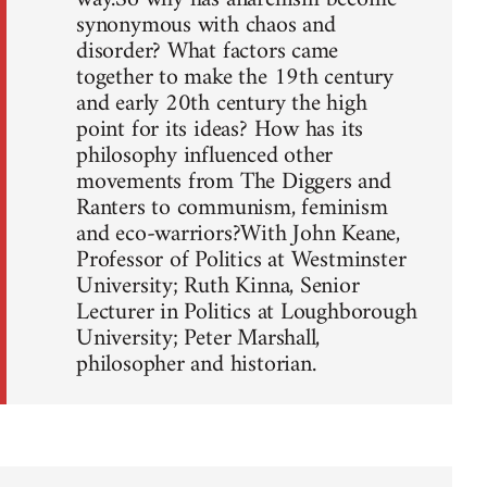
synonymous with chaos and
disorder? What factors came
together to make the 19th century
and early 20th century the high
point for its ideas? How has its
philosophy influenced other
movements from The Diggers and
Ranters to communism, feminism
and eco-warriors?With John Keane,
Professor of Politics at Westminster
University; Ruth Kinna, Senior
Lecturer in Politics at Loughborough
University; Peter Marshall,
philosopher and historian.