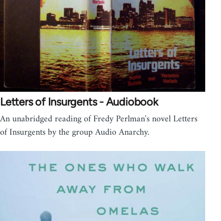
Letters of Insurgents - Audiobook
An unabridged reading of Fredy Perlman's novel Letters
of Insurgents by the group Audio Anarchy.