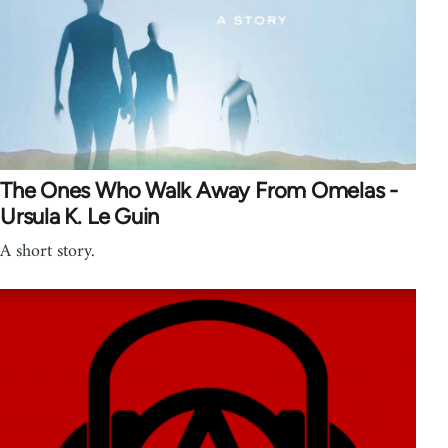
The Ones Who Walk Away From Omelas -
Ursula K. Le Guin
A short story.