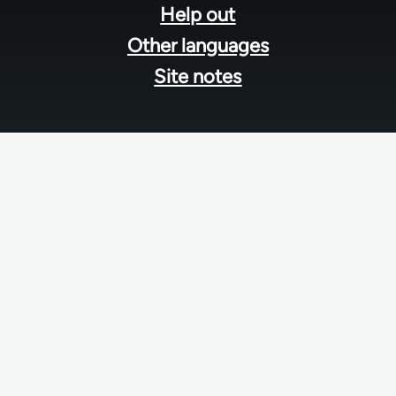
Help out
Other languages
Site notes