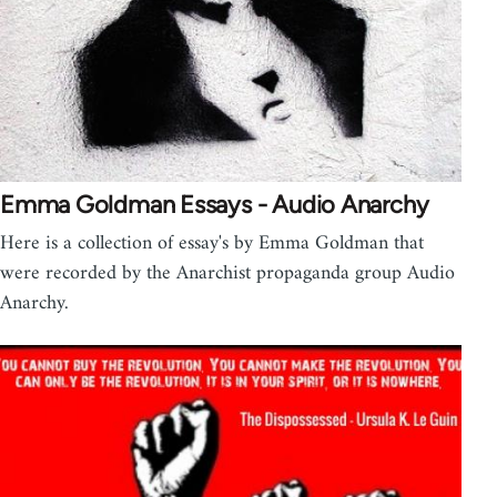
Emma Goldman Essays - Audio Anarchy
Here is a collection of essay's by Emma Goldman that
were recorded by the Anarchist propaganda group Audio
Anarchy.