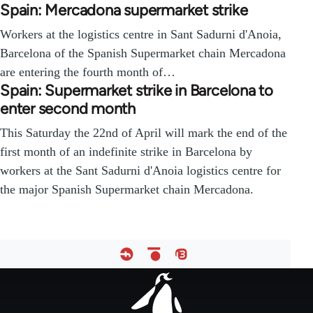
Spain: Mercadona supermarket strike
Workers at the logistics centre in Sant Sadurni d'Anoia,
Barcelona of the Spanish Supermarket chain Mercadona
are entering the fourth month of…
Spain: Supermarket strike in Barcelona to
enter second month
This Saturday the 22nd of April will mark the end of the
first month of an indefinite strike in Barcelona by
workers at the Sant Sadurni d'Anoia logistics centre for
the major Spanish Supermarket chain Mercadona.
Footer