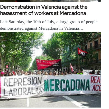
Demonstration in Valencia against the
harassment of workers at Mercadona
Last Saturday, the 10th of July, a large group of people
demonstrated against Mercadona in Valencia…