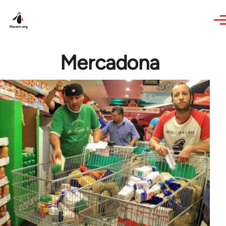
Skip to main content
Mercadona