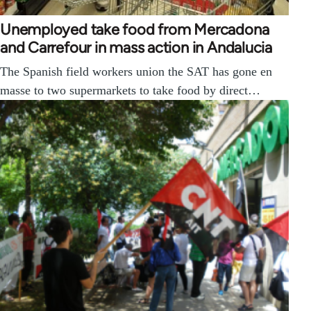
Unemployed take food from Mercadona
and Carrefour in mass action in Andalucia
The Spanish field workers union the SAT has gone en
masse to two supermarkets to take food by direct…