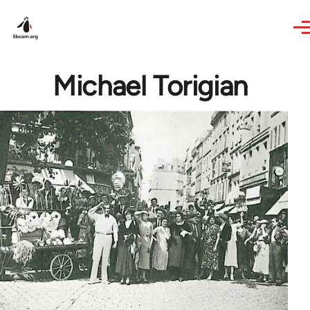
Skip to main content
Michael Torigian