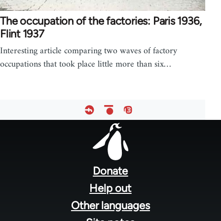
The occupation of the factories: Paris 1936,
Flint 1937
Interesting article comparing two waves of factory
occupations that took place little more than six…
Footer
menu
Donate
Help out
Other languages