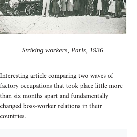
Striking workers, Paris, 1936.
Interesting article comparing two waves of
factory occupations that took place little more
than six months apart and fundamentally
changed boss-worker relations in their
countries.