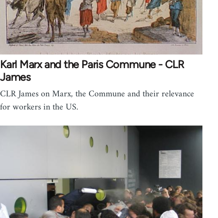
Karl Marx and the Paris Commune - CLR
James
CLR James on Marx, the Commune and their relevance
for workers in the US.