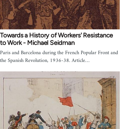
Towards a History of Workers' Resistance
to Work - Michael Seidman
Paris and Barcelona during the French Popular Front and
the Spanish Revolution, 1936-38. Article…