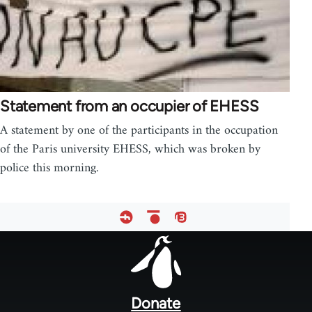
Statement from an occupier of EHESS
A statement by one of the participants in the occupation
of the Paris university EHESS, which was broken by
police this morning.
Footer
menu
Donate