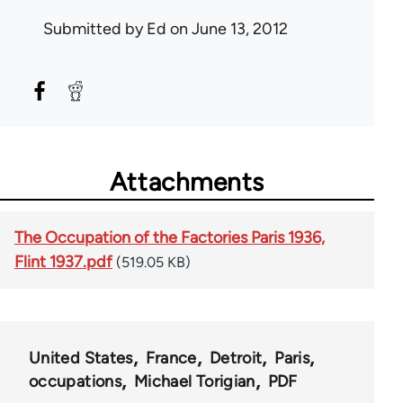
Submitted by
Ed
on June 13, 2012
Attachments
The Occupation of the Factories Paris 1936,
Flint 1937.pdf
(519.05 KB)
United States
France
Detroit
Paris
occupations
Michael Torigian
PDF