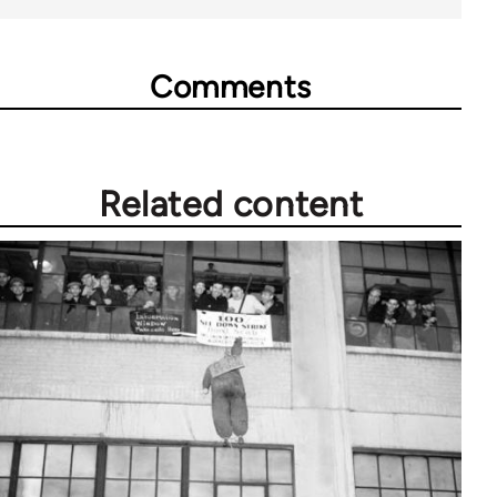
Comments
Related content