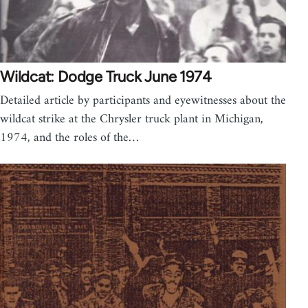
Wildcat: Dodge Truck June 1974
Detailed article by participants and eyewitnesses about the
wildcat strike at the Chrysler truck plant in Michigan,
1974, and the roles of the…