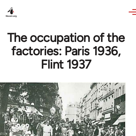
Skip to main content
The occupation of the
factories: Paris 1936,
Flint 1937