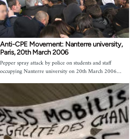
Anti-CPE Movement: Nanterre university,
Paris, 20th March 2006
Pepper spray attack by police on students and staff
occupying Nanterre university on 20th March 2006…