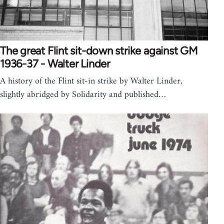
The great Flint sit-down strike against GM
1936-37 - Walter Linder
A history of the Flint sit-in strike by Walter Linder,
slightly abridged by Solidarity and published…