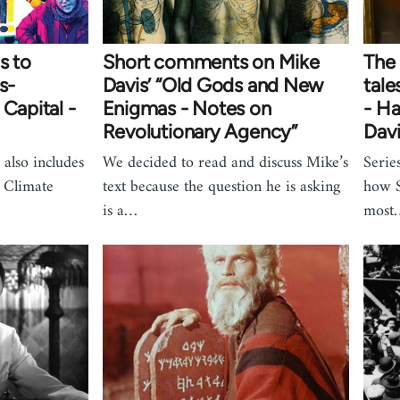
s to
Short comments on Mike
The 
s-
Davis’ “Old Gods and New
tale
 Capital -
Enigmas - Notes on
- Ha
Revolutionary Agency”
Dav
 also includes
We decided to read and discuss Mike’s
Serie
. Climate
text because the question he is asking
how S
is a…
most