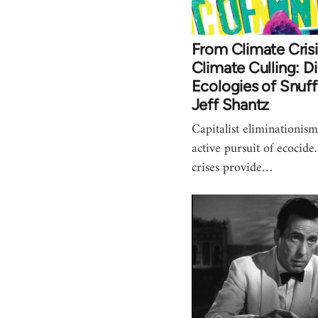
From Climate Crisi
Climate Culling: Di
Ecologies of Snuff
Jeff Shantz
Capitalist eliminationism
active pursuit of ecocide
crises provide…