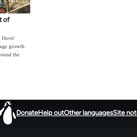
t of
 Davis'
huge growth
round the
Donate
Help out
Other languages
Site no