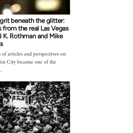
grit beneath the glitter:
s from the real Las Vegas
l K. Rothman and Mike
is
s of articles and perspectives on
in City became one of the
…