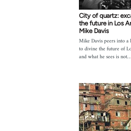
City of quartz: ex
the future in Los A
Mike Davis
Mike Davis peers into a 
to divine the future of L
and what he sees is not