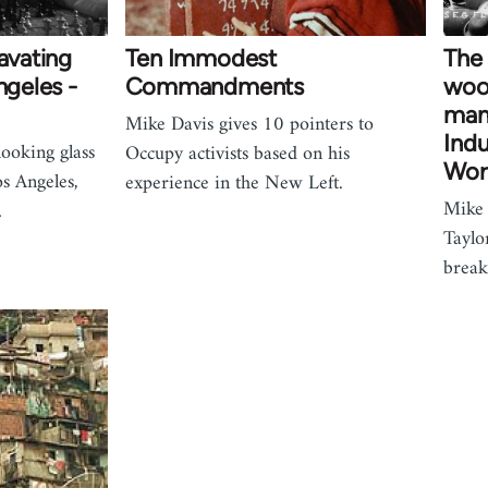
cavating
Ten Immodest
The
ngeles -
Commandments
wood
man
Mike Davis gives 10 pointers to
Indu
looking glass
Occupy activists based on his
Wor
os Angeles,
experience in the New Left.
Mike 
…
Taylo
brea