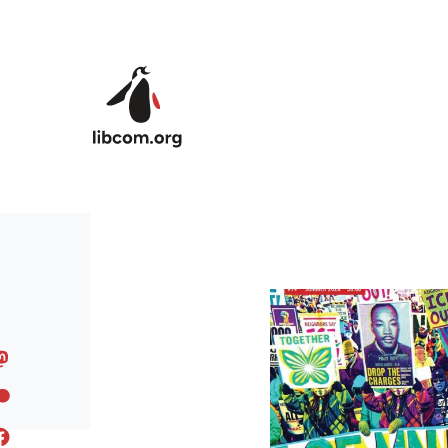
Skip to main content