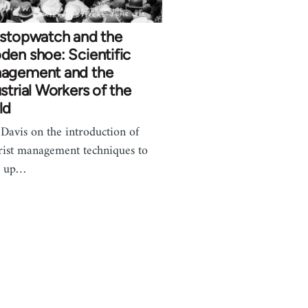
 stopwatch and the
en shoe: Scientific
agement and the
strial Workers of the
ld
Davis on the introduction of
rist management techniques to
k up…