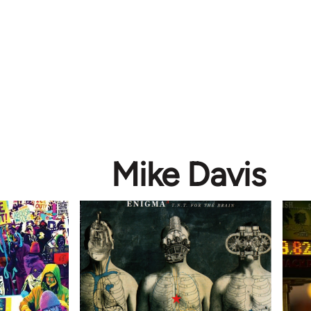
Mike Davis