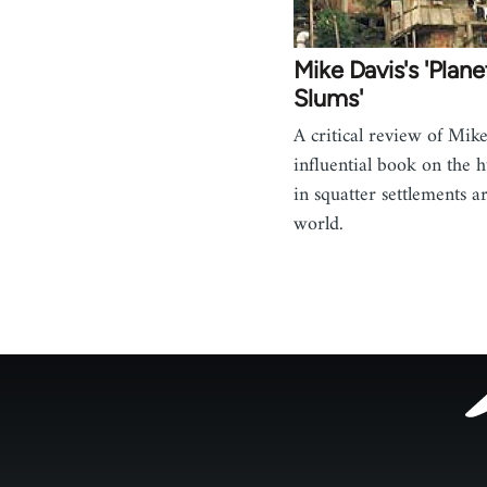
Mike Davis's 'Plane
Slums'
A critical review of Mike
influential book on the 
in squatter settlements a
world.
Footer