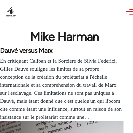
Skip to main content
Mike Harman
Dauvé versus Marx
En critiquant Caliban et la Sorcière de Silvia Federici,
Gilles Dauvé souligne les limites de sa propre
conception de la création du prolétariat à l'échelle
internationale et sa compréhension du travail de Marx
sur l'esclavage. Ces limitations ne sont pas uniques à
Dauvé, mais étant donné que c'est quelqu'un qui libcom
cite comme étant une influence, surtout en raison de son
insistance sur le prolétariat comme une…