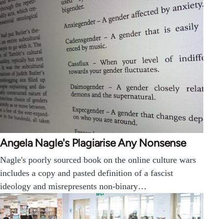
Angela Nagle's Plagiarise Any Nonsense
Nagle's poorly sourced book on the online culture wars
includes a copy and pasted definition of a fascist
ideology and misrepresents non-binary…