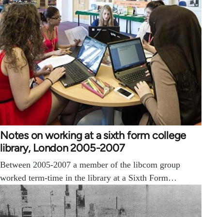
Notes on working at a sixth form college
library, London 2005-2007
Between 2005-2007 a member of the libcom group
worked term-time in the library at a Sixth Form…