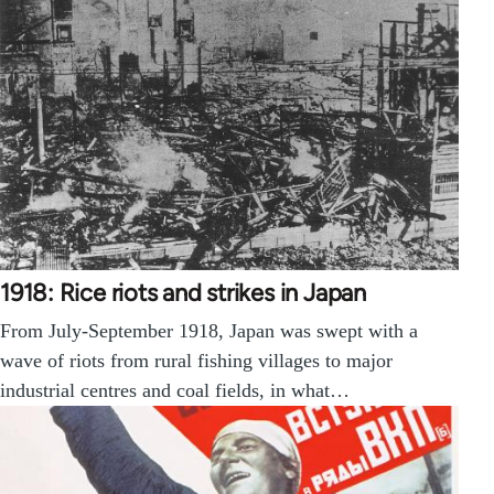
1918: Rice riots and strikes in Japan
From July-September 1918, Japan was swept with a
wave of riots from rural fishing villages to major
industrial centres and coal fields, in what…