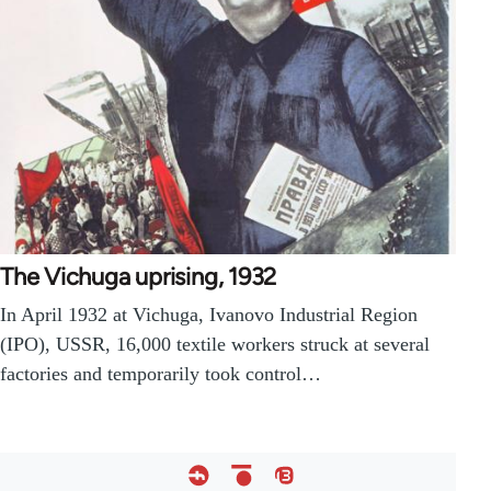
The Vichuga uprising, 1932
In April 1932 at Vichuga, Ivanovo Industrial Region
(IPO), USSR, 16,000 textile workers struck at several
factories and temporarily took control…