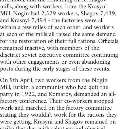
mills, along with workers from the Krasyni
Mill. Nogin had 2,529 workers, Shagov 7,439,
and Krasnyi 7,494 - the factories were all
within a few miles of each other, and workers
at each of the mills all raised the same demand
for the restoration of their full rations. Officials
remained inactive, with members of the
disctrict soviet executive committee continuing
with other engagements or even abandoning
posts during the early stages of these events.
On 9th April, two workers from the Nogin
Mill, Iurkin, a communist who had quit the
party in 1922, and Komarov, demanded an all-
factory conference. Their co-workers stopped
work and marched on the factory committee
stating they wouldn't work for the rations they
were getting. Krasyni and Shagov remained on
strike that day, with sabotage and physical