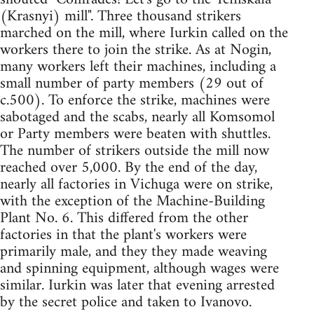
(Krasnyi) mill". Three thousand strikers
marched on the mill, where Iurkin called on the
workers there to join the strike. As at Nogin,
many workers left their machines, including a
small number of party members (29 out of
c.500). To enforce the strike, machines were
sabotaged and the scabs, nearly all Komsomol
or Party members were beaten with shuttles.
The number of strikers outside the mill now
reached over 5,000. By the end of the day,
nearly all factories in Vichuga were on strike,
with the exception of the Machine-Building
Plant No. 6. This differed from the other
factories in that the plant's workers were
primarily male, and they they made weaving
and spinning equipment, although wages were
similar. Iurkin was later that evening arrested
by the secret police and taken to Ivanovo.