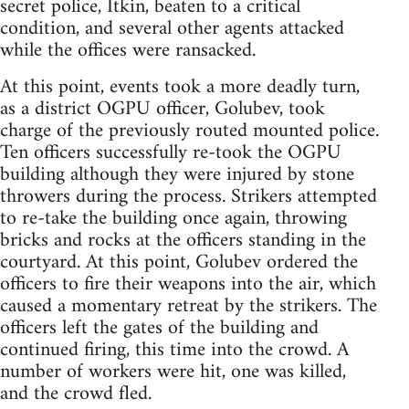
secret police, Itkin, beaten to a critical
condition, and several other agents attacked
while the offices were ransacked.
At this point, events took a more deadly turn,
as a district OGPU officer, Golubev, took
charge of the previously routed mounted police.
Ten officers successfully re-took the OGPU
building although they were injured by stone
throwers during the process. Strikers attempted
to re-take the building once again, throwing
bricks and rocks at the officers standing in the
courtyard. At this point, Golubev ordered the
officers to fire their weapons into the air, which
caused a momentary retreat by the strikers. The
officers left the gates of the building and
continued firing, this time into the crowd. A
number of workers were hit, one was killed,
and the crowd fled.