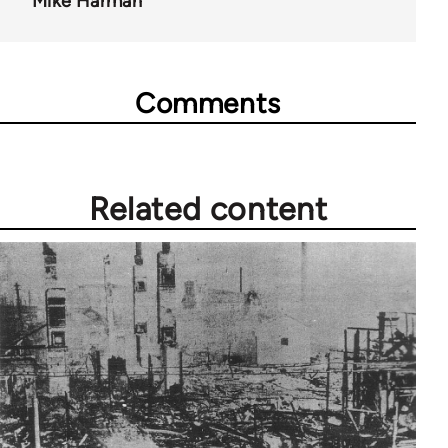
Mike Harman
Comments
Related content