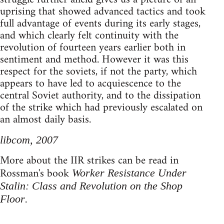
uprising that showed advanced tactics and took
full advantage of events during its early stages,
and which clearly felt continuity with the
revolution of fourteen years earlier both in
sentiment and method. However it was this
respect for the soviets, if not the party, which
appears to have led to acquiescence to the
central Soviet authority, and to the dissipation
of the strike which had previously escalated on
an almost daily basis.
libcom, 2007
More about the IIR strikes can be read in
Rossman's book
Worker Resistance Under
Stalin: Class and Revolution on the Shop
.
Floor