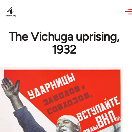
Skip to main content
The Vichuga uprising,
1932