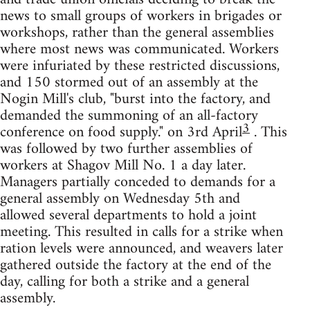
news to small groups of workers in brigades or
workshops, rather than the general assemblies
where most news was communicated. Workers
were infuriated by these restricted discussions,
and 150 stormed out of an assembly at the
Nogin Mill's club, "burst into the factory, and
demanded the summoning of an all-factory
3
conference on food supply." on 3rd April
. This
was followed by two further assemblies of
workers at Shagov Mill No. 1 a day later.
Managers partially conceded to demands for a
general assembly on Wednesday 5th and
allowed several departments to hold a joint
meeting. This resulted in calls for a strike when
ration levels were announced, and weavers later
gathered outside the factory at the end of the
day, calling for both a strike and a general
assembly.