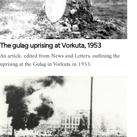
The gulag uprising at Vorkuta, 1953
An article, edited from News and Letters, outlining the
uprising at the Gulag in Vorkuta in 1953.