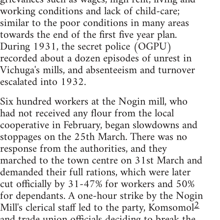
working conditions and lack of child-care;
similar to the poor conditions in many areas
towards the end of the first five year plan.
During 1931, the secret police (OGPU)
recorded about a dozen episodes of unrest in
Vichuga's mills, and absenteeism and turnover
escalated into 1932.
Six hundred workers at the Nogin mill, who
had not received any flour from the local
cooperative in February, began slowdowns and
stoppages on the 25th March. There was no
response from the authorities, and they
marched to the town centre on 31st March and
demanded their full rations, which were later
cut officially by 31-47% for workers and 50%
for dependants. A one-hour strike by the Nogin
2
Mill's clerical staff led to the party, Komsomol
and trade union officials deciding to break the