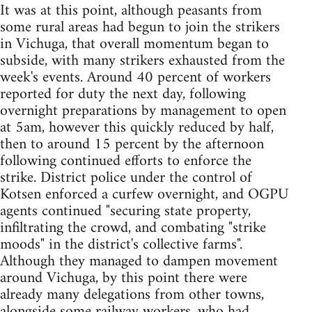
It was at this point, although peasants from
some rural areas had begun to join the strikers
in Vichuga, that overall momentum began to
subside, with many strikers exhausted from the
week's events. Around 40 percent of workers
reported for duty the next day, following
overnight preparations by management to open
at 5am, however this quickly reduced by half,
then to around 15 percent by the afternoon
following continued efforts to enforce the
strike. District police under the control of
Kotsen enforced a curfew overnight, and OGPU
agents continued "securing state property,
infiltrating the crowd, and combating "strike
moods" in the district's collective farms".
Although they managed to dampen movement
around Vichuga, by this point there were
already many delegations from other towns,
alongside some railway workers, who had