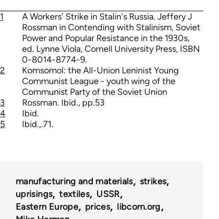
1
A Workers' Strike in Stalin's Russia. Jeffery J
Rossman in Contending with Stalinism, Soviet
Power and Popular Resistance in the 1930s,
ed. Lynne Viola, Cornell University Press, ISBN
0-8014-8774-9.
2
Komsomol: the All-Union Leninist Young
Communist League - youth wing of the
Communist Party of the Soviet Union
3
Rossman. Ibid., pp.53
4
Ibid.
5
Ibid.,.71.
manufacturing and materials
strikes
uprisings
textiles
USSR
Eastern Europe
prices
libcom.org