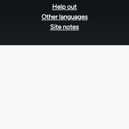
Help out
Other languages
Site notes