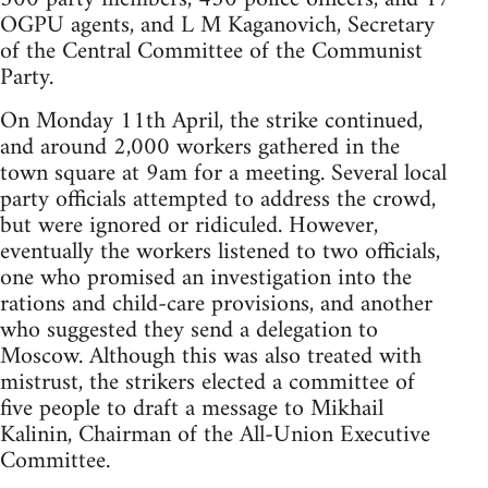
OGPU agents, and L M Kaganovich, Secretary
of the Central Committee of the Communist
Party.
On Monday 11th April, the strike continued,
and around 2,000 workers gathered in the
town square at 9am for a meeting. Several local
party officials attempted to address the crowd,
but were ignored or ridiculed. However,
eventually the workers listened to two officials,
one who promised an investigation into the
rations and child-care provisions, and another
who suggested they send a delegation to
Moscow. Although this was also treated with
mistrust, the strikers elected a committee of
five people to draft a message to Mikhail
Kalinin, Chairman of the All-Union Executive
Committee.