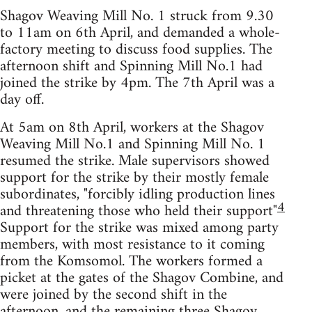
Shagov Weaving Mill No. 1 struck from 9.30
to 11am on 6th April, and demanded a whole-
factory meeting to discuss food supplies. The
afternoon shift and Spinning Mill No.1 had
joined the strike by 4pm. The 7th April was a
day off.
At 5am on 8th April, workers at the Shagov
Weaving Mill No.1 and Spinning Mill No. 1
resumed the strike. Male supervisors showed
support for the strike by their mostly female
subordinates, "forcibly idling production lines
4
and threatening those who held their support"
Support for the strike was mixed among party
members, with most resistance to it coming
from the Komsomol. The workers formed a
picket at the gates of the Shagov Combine, and
were joined by the second shift in the
afternoon, and the remaining three Shagov