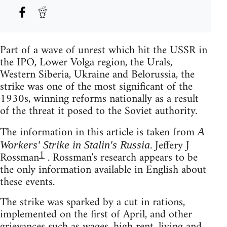
Part of a wave of unrest which hit the USSR in
the IPO, Lower Volga region, the Urals,
Western Siberia, Ukraine and Belorussia, the
strike was one of the most significant of the
1930s, winning reforms nationally as a result
of the threat it posed to the Soviet authority.
The information in this article is taken from
A
. Jeffery J
Workers' Strike in Stalin's Russia
1
Rossman
. Rossman's research appears to be
the only information available in English about
these events.
The strike was sparked by a cut in rations,
implemented on the first of April, and other
grievances such as wages, high rent, living and