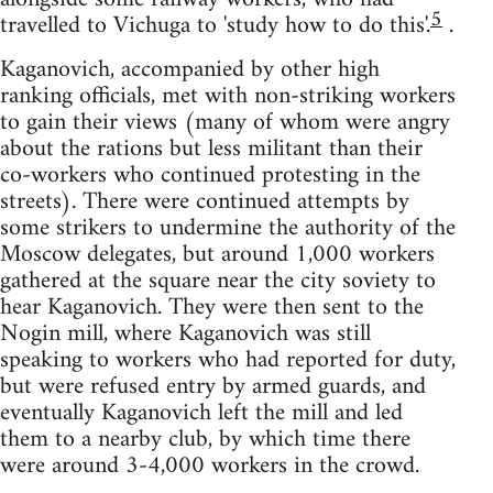
5
travelled to Vichuga to 'study how to do this'.
.
Kaganovich, accompanied by other high
ranking officials, met with non-striking workers
to gain their views (many of whom were angry
about the rations but less militant than their
co-workers who continued protesting in the
streets). There were continued attempts by
some strikers to undermine the authority of the
Moscow delegates, but around 1,000 workers
gathered at the square near the city soviety to
hear Kaganovich. They were then sent to the
Nogin mill, where Kaganovich was still
speaking to workers who had reported for duty,
but were refused entry by armed guards, and
eventually Kaganovich left the mill and led
them to a nearby club, by which time there
were around 3-4,000 workers in the crowd.