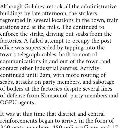
Although Golubev retook all the administrative
buildings by late afternoon, the strikers
regrouped in several locations in the town, train
stations and at the mills. The continued to
enforce the strike, driving out scabs from the
factories. A failed attempt to occupy the post
office was superseeded by tapping into the
town's telegraph cables, both to control
communications in and out of the town, and
contact other industrial centres. Activity
continued until 2am, with more routing of
scabs, attacks on party members, and sabotage
of boilers at the factories despite several lines
of defense from Komsomol, party members and
OGPU agents.
It was at this time that district and central
reinforcements began to arrive, in the form of
300 party members, 450 police officers, and 17