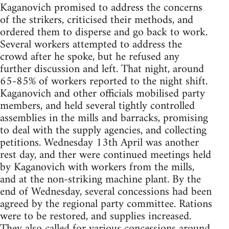
Kaganovich promised to address the concerns
of the strikers, criticised their methods, and
ordered them to disperse and go back to work.
Several workers attempted to address the
crowd after he spoke, but he refused any
further discussion and left. That night, around
65-85% of workers reported to the night shift.
Kaganovich and other officials mobilised party
members, and held several tightly controlled
assemblies in the mills and barracks, promising
to deal with the supply agencies, and collecting
petitions. Wednesday 13th April was another
rest day, and ther were continued meetings held
by Kaganovich with workers from the mills,
and at the non-striking machine plant. By the
end of Wednesday, several concessions had been
agreed by the regional party committee. Rations
were to be restored, and supplies increased.
They also called for various concessions around