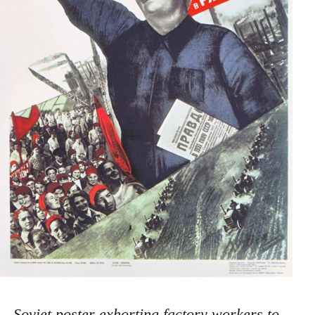
Soviet poster exhorting factory workers to