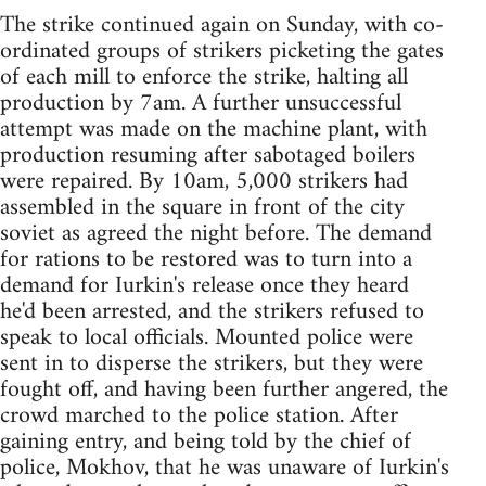
The strike continued again on Sunday, with co-
ordinated groups of strikers picketing the gates
of each mill to enforce the strike, halting all
production by 7am. A further unsuccessful
attempt was made on the machine plant, with
production resuming after sabotaged boilers
were repaired. By 10am, 5,000 strikers had
assembled in the square in front of the city
soviet as agreed the night before. The demand
for rations to be restored was to turn into a
demand for Iurkin's release once they heard
he'd been arrested, and the strikers refused to
speak to local officials. Mounted police were
sent in to disperse the strikers, but they were
fought off, and having been further angered, the
crowd marched to the police station. After
gaining entry, and being told by the chief of
police, Mokhov, that he was unaware of Iurkin's