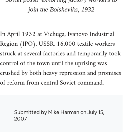
join the Bolsheviks, 1932
In April 1932 at Vichuga, Ivanovo Industrial
Region (IPO), USSR, 16,000 textile workers
struck at several factories and temporarily took
control of the town until the uprising was
crushed by both heavy repression and promises
of reform from central Soviet command.
Submitted by
Mike Harman
on July 15,
2007