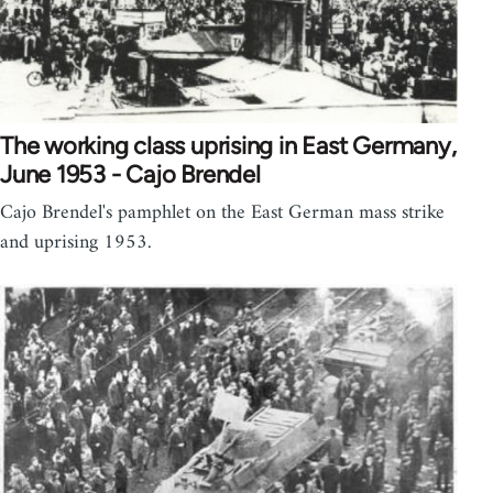
The working class uprising in East Germany,
June 1953 - Cajo Brendel
Cajo Brendel's pamphlet on the East German mass strike
and uprising 1953.