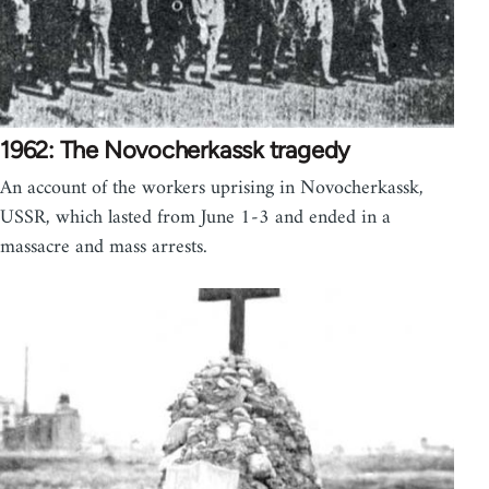
1962: The Novocherkassk tragedy
An account of the workers uprising in Novocherkassk,
USSR, which lasted from June 1-3 and ended in a
massacre and mass arrests.