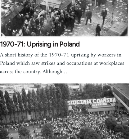
1970-71: Uprising in Poland
A short history of the 1970-71 uprising by workers in
Poland which saw strikes and occupations at workplaces
across the country. Although…