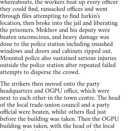
whereabouts, the workers beat up every officer
they could find, ransacked offices and went
through files attempting to find Iurkin's
location, then broke into the jail and liberating
the prisoners. Mokhov and his deputy were
beaten unconscious, and heavy damage was
done to the police station including smashed
windows and doors and cabinets ripped out.
Mounted police also sustained serious injuries
outside the police station after repeated failed
attempts to disperse the crowd.
The strikers then moved onto the party
headquarters and OGPU office, which were
next to each other in the town centre. The head
of the local trade-union council and a party
official were beaten, whilst others fled just
before the building was taken. Then the OGPU
building was taken, with the head of the local