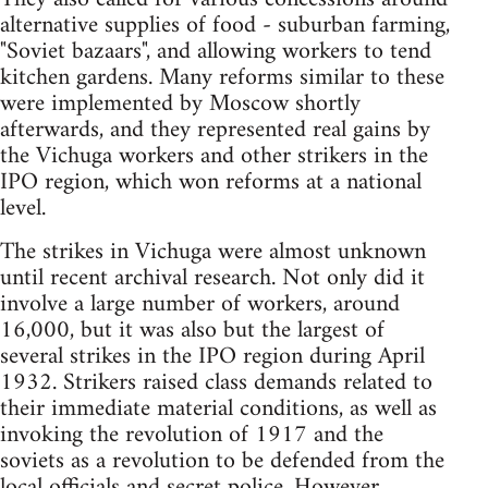
alternative supplies of food - suburban farming,
"Soviet bazaars", and allowing workers to tend
kitchen gardens. Many reforms similar to these
were implemented by Moscow shortly
afterwards, and they represented real gains by
the Vichuga workers and other strikers in the
IPO region, which won reforms at a national
level.
The strikes in Vichuga were almost unknown
until recent archival research. Not only did it
involve a large number of workers, around
16,000, but it was also but the largest of
several strikes in the IPO region during April
1932. Strikers raised class demands related to
their immediate material conditions, as well as
invoking the revolution of 1917 and the
soviets as a revolution to be defended from the
local officials and secret police. However,