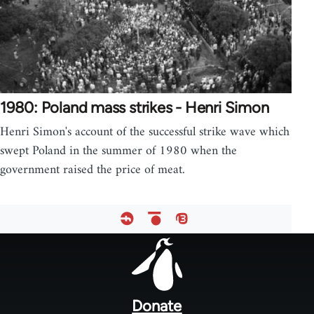
1980: Poland mass strikes - Henri Simon
Henri Simon's account of the successful strike wave which
swept Poland in the summer of 1980 when the
government raised the price of meat.
Footer
menu
Donate