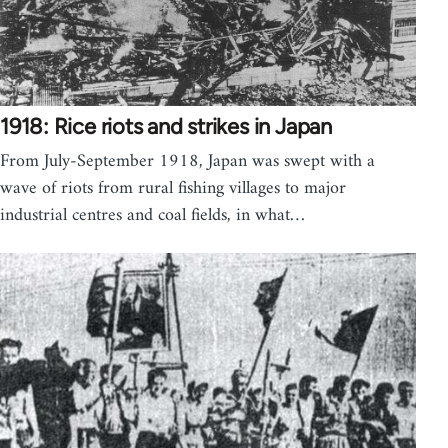
1918: Rice riots and strikes in Japan
From July-September 1918, Japan was swept with a
wave of riots from rural fishing villages to major
industrial centres and coal fields, in what…