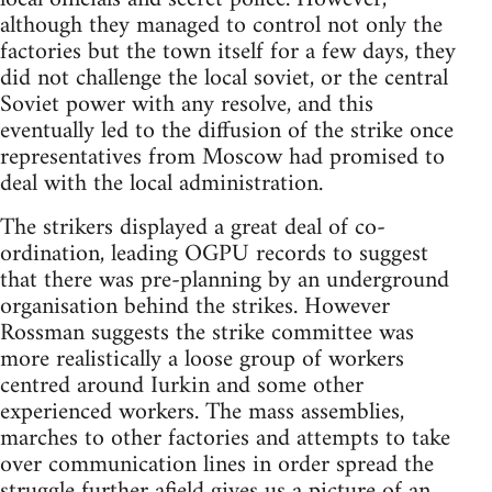
although they managed to control not only the
factories but the town itself for a few days, they
did not challenge the local soviet, or the central
Soviet power with any resolve, and this
eventually led to the diffusion of the strike once
representatives from Moscow had promised to
deal with the local administration.
The strikers displayed a great deal of co-
ordination, leading OGPU records to suggest
that there was pre-planning by an underground
organisation behind the strikes. However
Rossman suggests the strike committee was
more realistically a loose group of workers
centred around Iurkin and some other
experienced workers. The mass assemblies,
marches to other factories and attempts to take
over communication lines in order spread the
struggle further afield gives us a picture of an