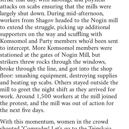
attacks on scabs ensuring that the mills were
largely shut down. During mid-afternoon,
workers from Shagov headed to the Nogin mill
to extend the struggle, picking up additional
supporters on the way and scuffling with
Komsomol and Party members who'd been sent
to intercept. More Komsomol members were
stationed at the gates of Nogin Mill, but
strikers threw rocks through the windows,
broke through the line, and got into the shop
floor: smashing equipment, destroying supplies
and beating up scabs. Others stayed outside the
mill to greet the night shift as they arrived for
work. Around 1,500 workers at the mill joined
the protest, and the mill was out of action for
the next five days.
With this momentum, women in the crowd
shouted "Comrades! Let's go to the Teinskaia