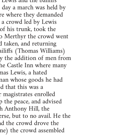
Lewis and the bailiffs
t day a march was held by
are where they demanded
, a crowd led by Lewis
f his trunk, took the
to Merthyr the crowd went
 taken, and returning
ailiffs (Thomas Williams)
by the addition of men from
he Castle Inn where many
mas Lewis, a hated
oman whose goods he had
d that this was a
r magistrates enrolled
p the peace, and advised
h Anthony Hill, the
se, but to no avail. He the
and the crowd drove the
une) the crowd assembled