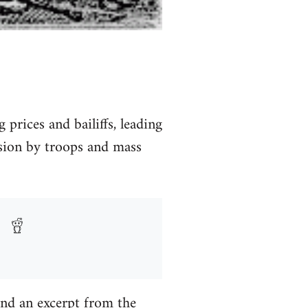
prices and bailiffs, leading
ssion by troops and mass
 and an excerpt from the