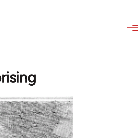
rising