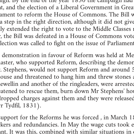
ign. By the end of the year 1830 the campaign had
, and the election of a Liberal Government in Great 
iament to reform the House of Commons. The Bill 
a step in the right direction, although it did not gi
y extended the right to vote to the Middle Classes 
, the Bill was defeated in a House of Commons vot
ection was called to fight on the issue of Parliame
demonstration in favour of Reform was held at Mer
aster, who supported Reform, describing the demons
r. Stephens, would not support Reform and around
ouse and threatened to hang him and threw stones a
ellin and another of the ringleaders, were arreste
atened to rescue them, burn down Mr Stephens' ho
dropped charges against them and they were release
r Tydfil, 1831).
support for the Reforms he was forced , in March 1
rkers and redundancies. In May the wage cuts took e
nt. It was this, combined with similar situations in