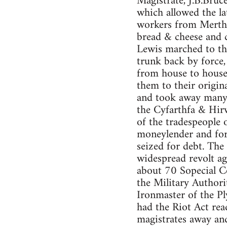
Magistrate, J.B.Bruc
which allowed the la
workers from Merthy
bread & cheese and c
Lewis marched to th
trunk back by force
from house to house
them to their origin
and took away many 
the Cyfarthfa & Hir
of the tradespeople 
moneylender and for
seized for debt. The 
widespread revolt ag
about 70 Sopecial Co
the Military Authori
Ironmaster of the Pl
had the Riot Act rea
magistrates away an