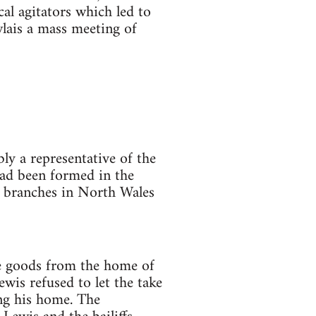
cal agitators which led to
ais a mass meeting of
ly a representative of the
had been formed in the
n branches in North Wales
e goods from the home of
is refused to let the take
ng his home. The