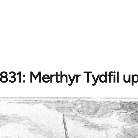
831: Merthyr Tydfil up