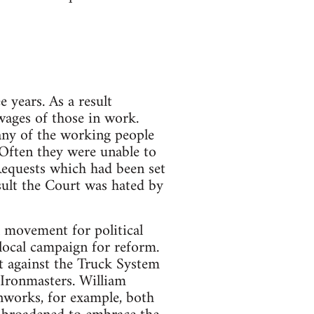
 years. As a result
ages of those in work.
any of the working people
 Often they were unable to
 Requests which had been set
esult the Court was hated by
l movement for political
 local campaign for reform.
t against the Truck System
Ironmasters. William
nworks, for example, both