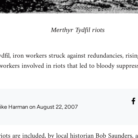
Merthyr Tydfil riots
il, iron workers struck against redundancies, rising 
workers involved in riots that led to bloody suppre
ike Harman
on August 22, 2007
riots are included, by local historian Bob Saunders,