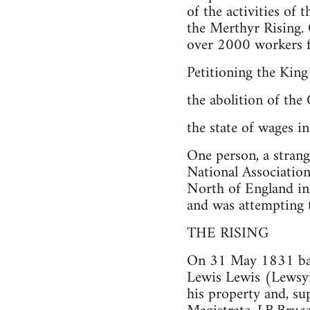
of the activities of 
the Merthyr Rising
over 2000 workers 
Petitioning the Kin
the abolition of the
the state of wages in
One person, a strang
National Association
North of England in
and was attempting 
THE RISING
On 31 May 1831 bail
Lewis Lewis (Lewsyn
his property and, s