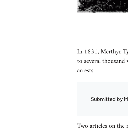
In 1831, Merthyr Tydf
to several thousand 
arrests.
Submitted by
M
Two articles on the 