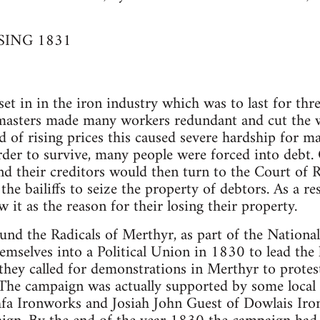
SING 1831
t in in the iron industry which was to last for three
masters made many workers redundant and cut the w
 of rising prices this caused severe hardship for m
order to survive, many people were forced into debt.
and their creditors would then turn to the Court of
the bailiffs to seize the property of debtors. As a r
it as the reason for their losing their property.
und the Radicals of Merthyr, as part of the Nationa
emselves into a Political Union in 1830 to lead the
ey called for demonstrations in Merthyr to protes
The campaign was actually supported by some local 
fa Ironworks and Josiah John Guest of Dowlais Iro