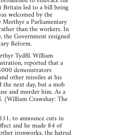
 broadened to embrace the
Britain led to a bill being
was welcomed by the
ve Merthyr a Parliamentary
rather than the workers. In
e, the Government resigned
ntary Reform.
thyr Tydfil. William
tration, reported that a
 5000 demonstrators
nd other missiles at his
d the next day, but a mob
use and murder him. As a
d. (William Crawshay: The
831, to announce cuts in
ffect and he made 84 of
 other ironworks, the hatred