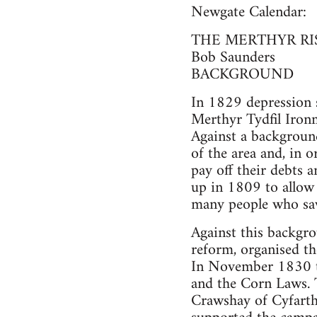
Newgate Calendar:
THE MERTHYR RI
Bob Saunders
BACKGROUND
In 1829 depression se
Merthyr Tydfil Iron
Against a background
of the area and, in 
pay off their debts 
up in 1809 to allow 
many people who saw 
Against this backgro
reform, organised th
In November 1830 th
and the Corn Laws. 
Crawshay of Cyfarth