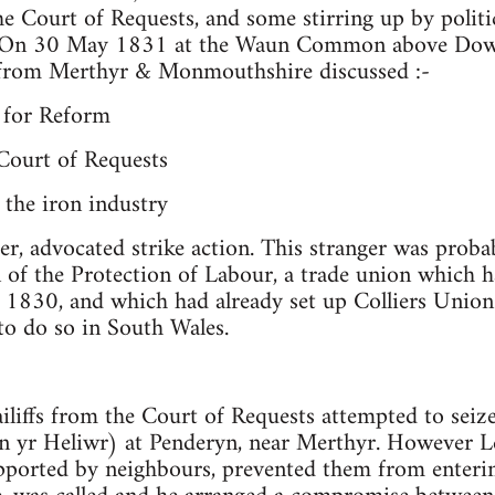
the Court of Requests, and some stirring up by politi
. On 30 May 1831 at the Waun Common above Dowl
from Merthyr & Monmouthshire discussed :-
g for Reform
 Court of Requests
 the iron industry
er, advocated strike action. This stranger was probab
 of the Protection of Labour, a trade union which 
 1830, and which had already set up Colliers Unio
to do so in South Wales.
iffs from the Court of Requests attempted to seiz
 yr Heliwr) at Penderyn, near Merthyr. However Lew
upported by neighbours, prevented them from enteri