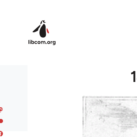
Skip to main content
1