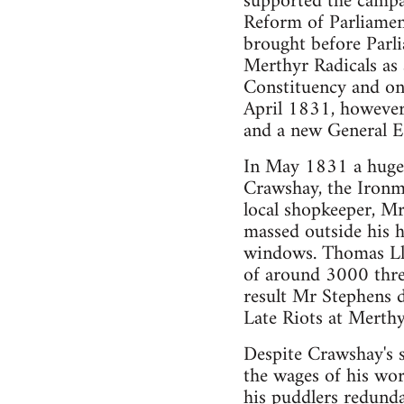
supported the campa
Reform of Parliament
brought before Parl
Merthyr Radicals as 
Constituency and onl
April 1831, however
and a new General El
In May 1831 a huge 
Crawshay, the Ironm
local shopkeeper, M
massed outside his h
windows. Thomas Llew
of around 3000 thre
result Mr Stephens 
Late Riots at Merthy
Despite Crawshay's 
the wages of his wo
his puddlers redunda