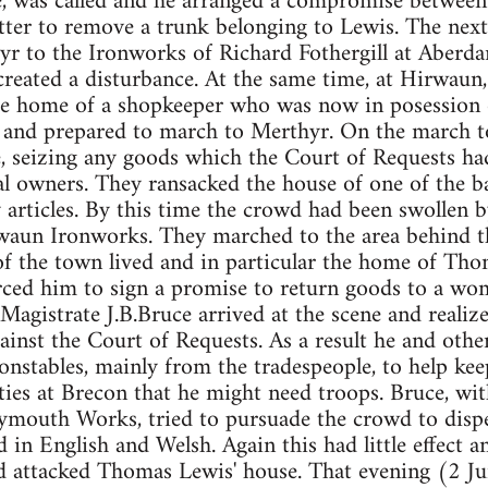
e, was called and he arranged a compromise between 
tter to remove a trunk belonging to Lewis. The nex
r to the Ironworks of Richard Fothergill at Aberd
reated a disturbance. At the same time, at Hirwaun
e home of a shopkeeper who was now in posession o
, and prepared to march to Merthyr. On the march 
, seizing any goods which the Court of Requests had
al owners. They ransacked the house of one of the b
articles. By this time the crowd had been swollen 
waun Ironworks. They marched to the area behind t
of the town lived and in particular the home of Tho
ced him to sign a promise to return goods to a w
Magistrate J.B.Bruce arrived at the scene and realize
ainst the Court of Requests. As a result he and othe
nstables, mainly from the tradespeople, to help kee
ties at Brecon that he might need troops. Bruce, wit
ymouth Works, tried to pursuade the crowd to disper
d in English and Welsh. Again this had little effect 
d attacked Thomas Lewis' house. That evening (2 J