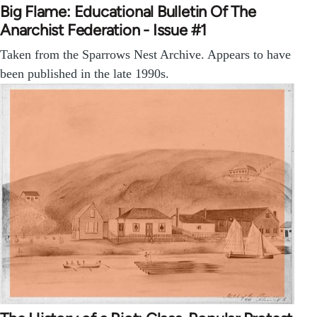
Big Flame: Educational Bulletin Of The
Anarchist Federation - Issue #1
Taken from the Sparrows Nest Archive. Appears to have
been published in the late 1990s.