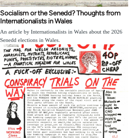
Socialism or the Senedd? Thoughts from
Internationalists in Wales
An article by Internationalists in Wales about the 2026
Senedd elections in Wales.