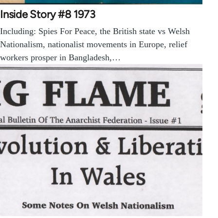
Inside Story #8 1973
Including: Spies For Peace, the British state vs Welsh
Nationalism, nationalist movements in Europe, relief
workers prosper in Bangladesh,…