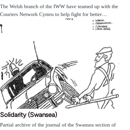
The Welsh branch of the IWW have teamed up with the
Couriers Network Cymru to help fight for better…
Solidarity (Swansea)
Partial archive of the journal of the Swansea section of