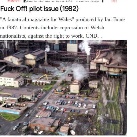
Fuck Off! pilot issue (1982)
"A fanatical magazine for Wales" produced by Ian Bone
in 1982. Contents include: repression of Welsh
nationalists, against the right to work, CND…