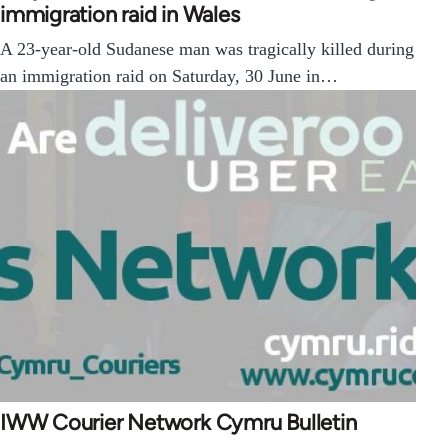
immigration raid in Wales
A 23-year-old Sudanese man was tragically killed during
an immigration raid on Saturday, 30 June in…
IWW Courier Network Cymru Bulletin