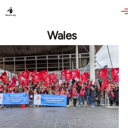
Skip to main content
Wales