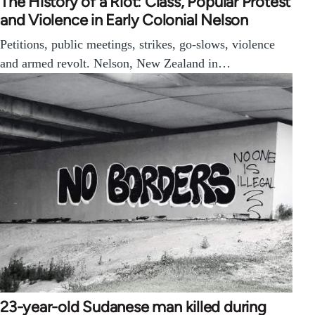
The History of a Riot: Class, Popular Protest
and Violence in Early Colonial Nelson
Petitions, public meetings, strikes, go-slows, violence
and armed revolt. Nelson, New Zealand in…
23-year-old Sudanese man killed during