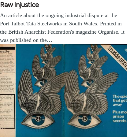
Raw Injustice
An article about the ongoing industrial dispute at the
Port Talbot Tata Steelworks in South Wales. Printed in
the British Anarchist Federation's magazine Organise. It
was published on the…