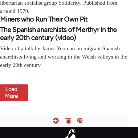
libertarian socialist group Solidarity. Published from
around 1970.
Miners who Run Their Own Pit
The Spanish anarchists of Merthyr in the
early 20th century (video)
Video of a talk by James Yeoman on migrant Spanish
anarchists living and working in the Welsh valleys in the
early 20th century.
Load
More