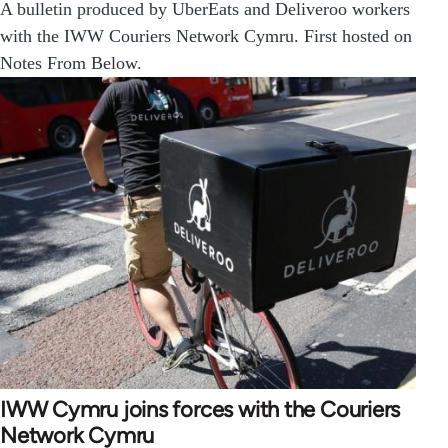
A bulletin produced by UberEats and Deliveroo workers
with the IWW Couriers Network Cymru. First hosted on
Notes From Below.
IWW Cymru joins forces with the Couriers
Network Cymru