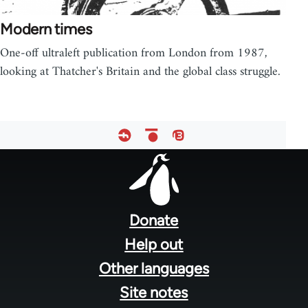
Modern times
One-off ultraleft publication from London from 1987,
looking at Thatcher's Britain and the global class struggle.
Footer
menu
Donate
Help out
Other languages
Site notes