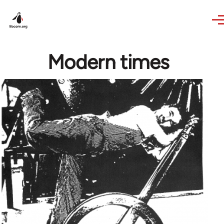
Skip to main content
Modern times