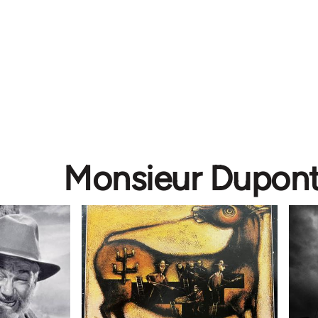
Monsieur Dupon