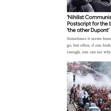
‘Nihilist Communi
Postscript for the
‘the other Dupont’
Sometimes it seems funn
go, but often, if one loo
enough, one can see why