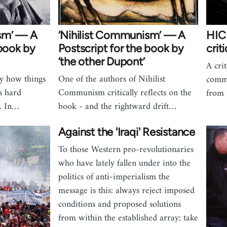
sm’ — A
‘Nihilist Communism’ — A
HIC 
 book by
Postscript for the book by
crit
‘the other Dupont’
A crit
y how things
One of the authors of Nihilist
commu
ks hard
Communism critically reflects on the
from 
. In…
book - and the rightward drift…
Against the 'Iraqi' Resistance
To those Western pro-revolutionaries
who have lately fallen under into the
politics of anti-imperialism the
message is this: always reject imposed
conditions and proposed solutions
from within the established array; take