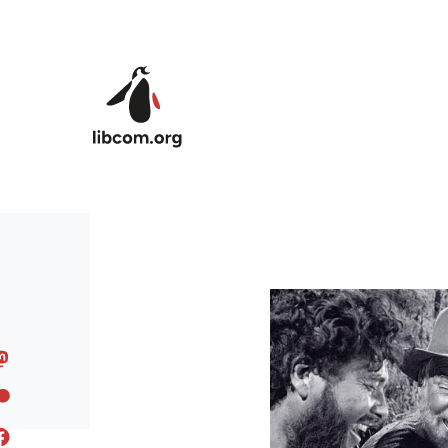
Skip to main content