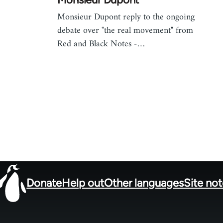
Monsieur Dupont reply to the ongoing
debate over "the real movement" from
Red and Black Notes -…
Donate
Help out
Other languages
Site no