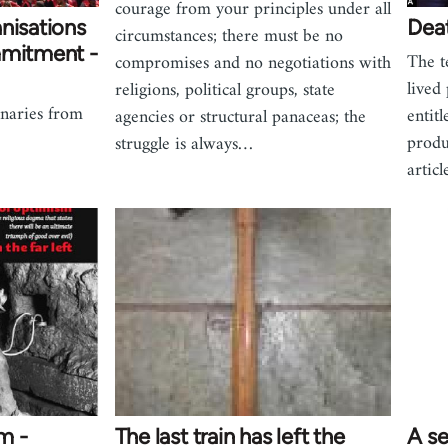
courage from your principles under all
nisations
Deat
circumstances; there must be no
mmitment -
The t
compromises and no negotiations with
lived
religions, political groups, state
onaries from
entit
agencies or structural panaceas; the
produ
struggle is always…
artic
m -
The last train has left the
A s