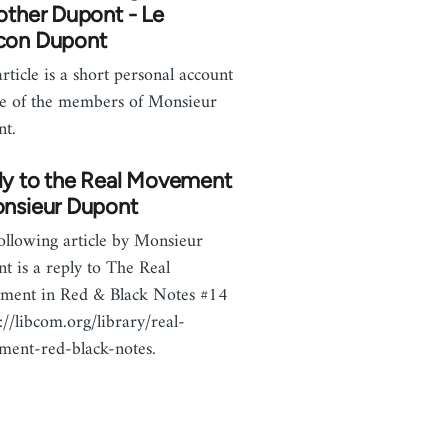
other Dupont - Le
con Dupont
article is a short personal account
e of the members of Monsieur
nt.
ly to the Real Movement
onsieur Dupont
ollowing article by Monsieur
t is a reply to The Real
ment in Red & Black Notes #14
p://libcom.org/library/real-
ent-red-black-notes.