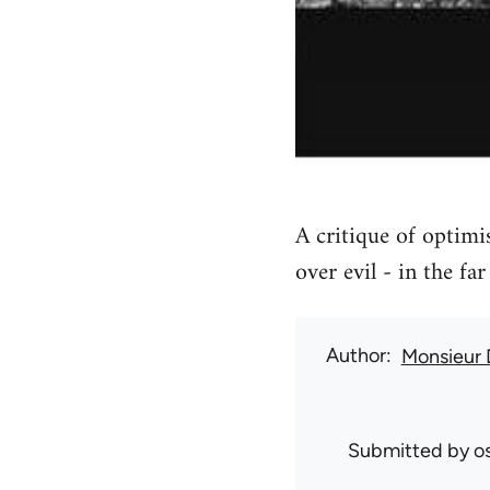
A critique of optimi
over evil - in the far 
Author
Monsieur
Submitted by
o