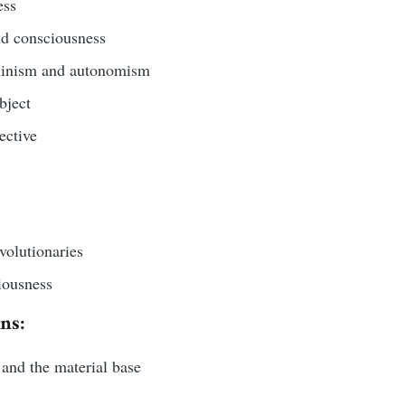
ess
and consciousness
inism and autonomism
bject
ective
olutionaries
iousness
ns:
and the material base