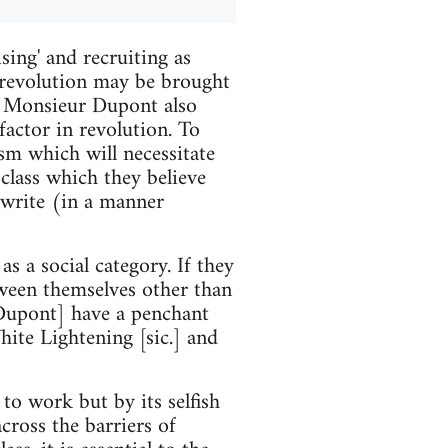
sing' and recruiting as
al revolution may be brought
. Monsieur Dupont also
factor in revolution. To
ism which will necessitate
 class which they believe
 write (in a manner
 a social category. If they
tween themselves other than
 Dupont] have a penchant
te Lightening [sic.] and
 to work but by its selfish
across the barriers of