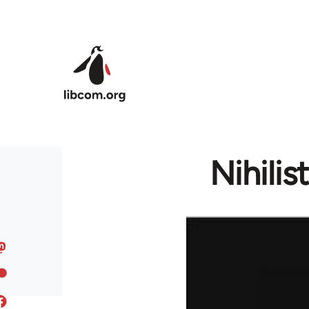
Skip to main content
Nihili