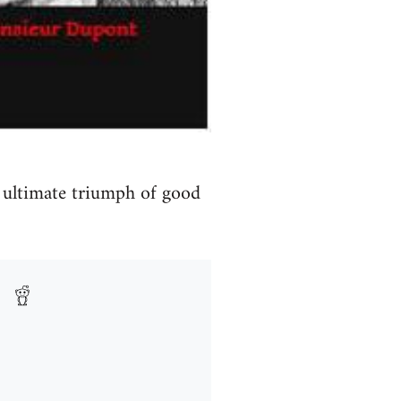
n ultimate triumph of good