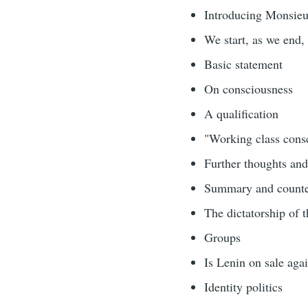
Introducing Monsie
We start, as we end, 
Basic statement
On consciousness
A qualification
"Working class cons
Further thoughts and
Summary and counter
The dictatorship of t
Groups
Is Lenin on sale aga
Identity politics