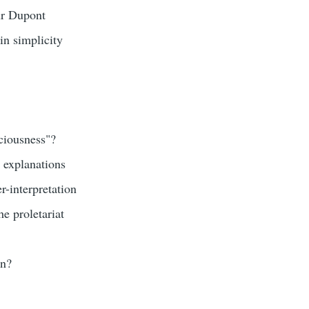
ur Dupont
in simplicity
ciousness"?
 explanations
-interpretation
he proletariat
in?