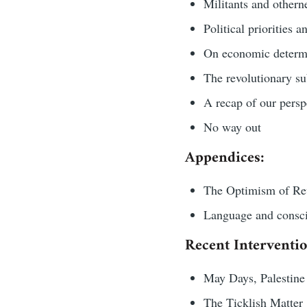
Militants and othern
Political priorities 
On economic determ
The revolutionary su
A recap of our persp
No way out
Appendices:
The Optimism of Rev
Language and consc
Recent Interventio
May Days, Palestine 
The Ticklish Matter