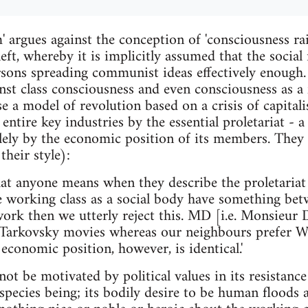
 argues against the conception of 'consciousness rai
left, whereby it is implicitly assumed that the soci
sons spreading communist ideas effectively enough
inst class consciousness and even consciousness as a 
se a model of revolution based on a crisis of capital
entire key industries by the essential proletariat - a
lely by the economic position of its members. They
heir style):
 anyone means when they describe the proletariat as
e working class as a social body have something be
work then we utterly reject this. MD [i.e. Monsieur
arkovsky movies whereas our neighbours prefer Whi
conomic position, however, is identical.'
 not be motivated by political values in its resistance
s species being; its bodily desire to be human floods 