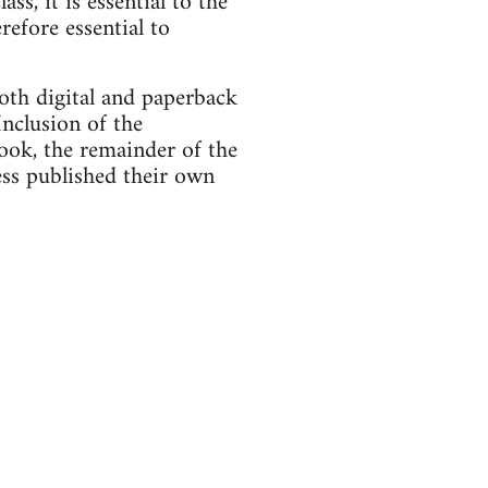
s, it is essential to the
refore essential to
th digital and paperback
Inclusion of the
book, the remainder of the
ss published their own