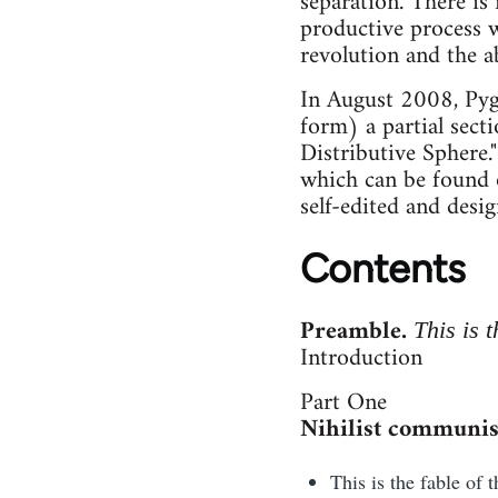
separation. There is 
productive process w
revolution and the ab
In August 2008, Pyg
form) a partial sect
Distributive Sphere.
which can be found 
self-edited and des
Contents
Preamble.
This is t
Introduction
Part One
Nihilist communis
This is the fable of 