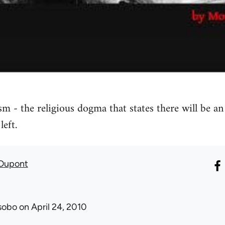
sm - the religious dogma that states there will be a
left.
 Dupont
sobo
on April 24, 2010