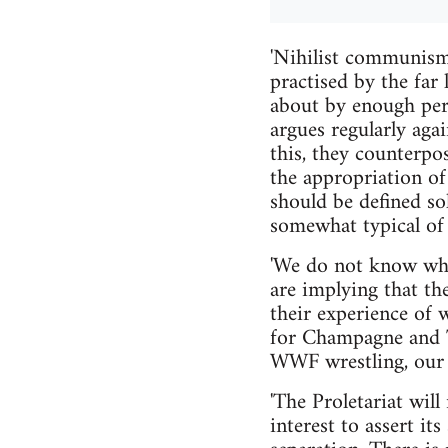
'Nihilist communism'
practised by the far 
about by enough per
argues regularly aga
this, they counterpo
the appropriation of 
should be defined so
somewhat typical of t
'We do not know what
are implying that th
their experience of 
for Champagne and T
WWF wrestling, our e
'The Proletariat will
interest to assert it