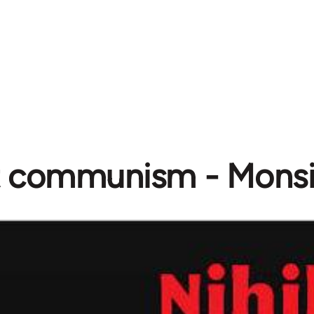
st communism - Mons