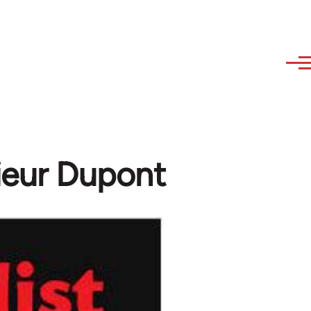
ieur Dupont