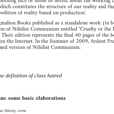
nothing nice or noble or heroic about the working clas
hich constitutes the structure of our reality and the
olition of reality based on production.'
malion Books published as a standalone work (in bo
ion of Nihilist Communism entitled "Cruelty or the 
" Their edition represents the final 40 pages of the 
on the Internet. In the Summer of 2009, Ardent Pre
igned version of Nihilist Communism.
he definition of class hatred
m: some basic elaborations
the thirsty crow