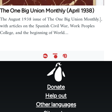
The One Big Union Monthly (April 1938)
The August 1938 issue of The One Big Union Monthly.],
with articles on the Spanish Civil War, Work Peoples
College, and the beginning of World…
Footer
menu
Donate
Help out
Other languages