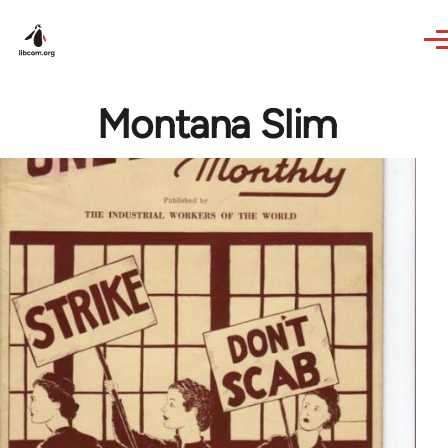
Skip to main content
Montana Slim