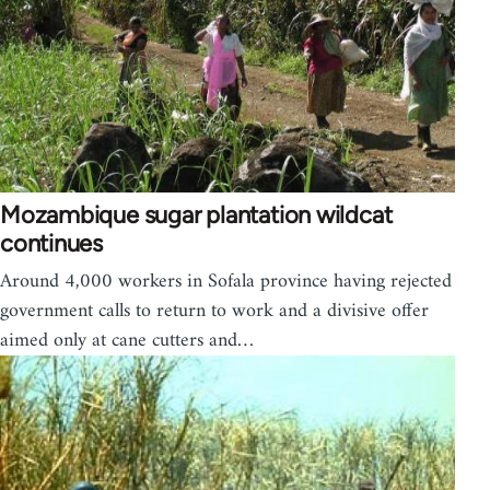
Mozambique sugar plantation wildcat
continues
Around 4,000 workers in Sofala province having rejected
government calls to return to work and a divisive offer
aimed only at cane cutters and…