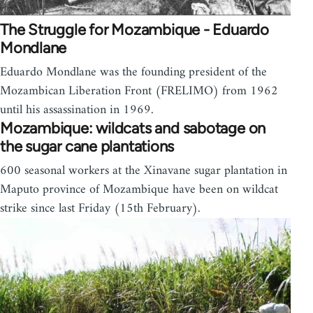
The Struggle for Mozambique - Eduardo
Mondlane
Eduardo Mondlane was the founding president of the
Mozambican Liberation Front (FRELIMO) from 1962
until his assassination in 1969.
Mozambique: wildcats and sabotage on
the sugar cane plantations
600 seasonal workers at the Xinavane sugar plantation in
Maputo province of Mozambique have been on wildcat
strike since last Friday (15th February).