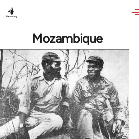
Skip to main content
Mozambique