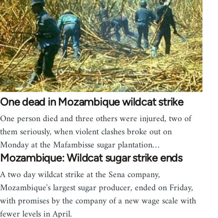
One dead in Mozambique wildcat strike
One person died and three others were injured, two of
them seriously, when violent clashes broke out on
Monday at the Mafambisse sugar plantation…
Mozambique: Wildcat sugar strike ends
A two day wildcat strike at the Sena company,
Mozambique's largest sugar producer, ended on Friday,
with promises by the company of a new wage scale with
fewer levels in April.