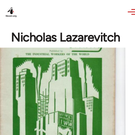
Skip to main content
Nicholas Lazarevitch