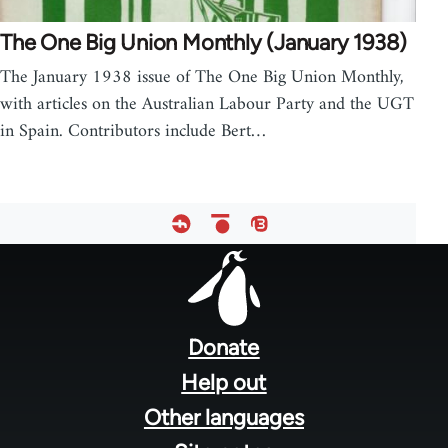
The One Big Union Monthly (January 1938)
The January 1938 issue of The One Big Union Monthly,
with articles on the Australian Labour Party and the UGT
in Spain. Contributors include Bert…
Footer
menu
Donate
Help out
Other languages