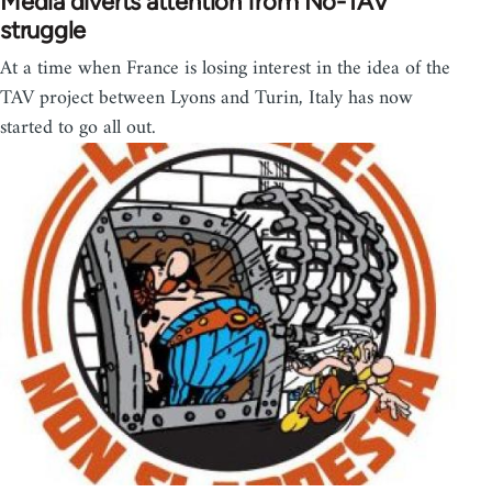
Media diverts attention from No-TAV
struggle
At a time when France is losing interest in the idea of the
TAV project between Lyons and Turin, Italy has now
started to go all out.