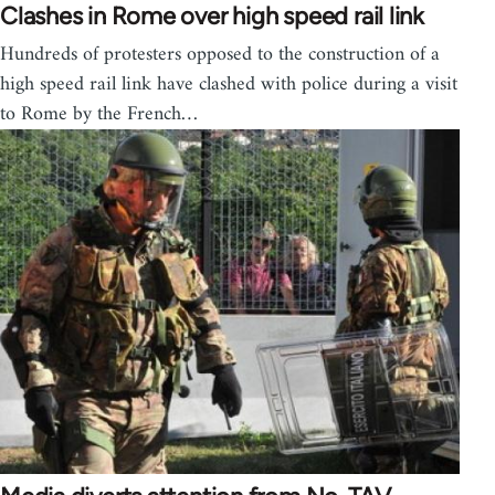
Clashes in Rome over high speed rail link
Hundreds of protesters opposed to the construction of a
high speed rail link have clashed with police during a visit
to Rome by the French…