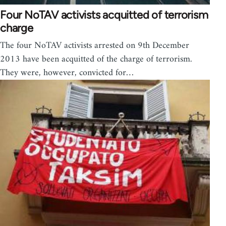
Four NoTAV activists acquitted of terrorism
charge
The four NoTAV activists arrested on 9th December
2013 have been acquitted of the charge of terrorism.
They were, however, convicted for…