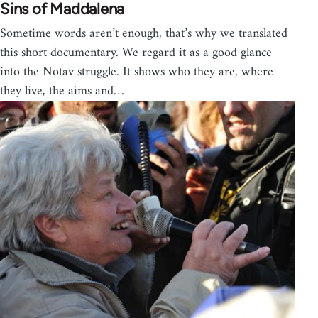
Sins of Maddalena
Sometime words aren’t enough, that’s why we translated
this short documentary. We regard it as a good glance
into the Notav struggle. It shows who they are, where
they live, the aims and…