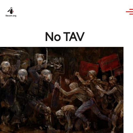
Skip to main content
No TAV