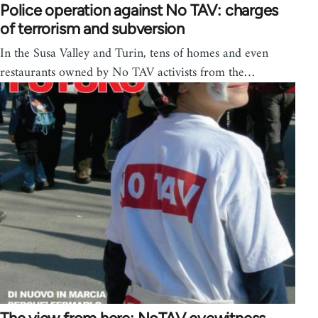
Police operation against No TAV: charges
of terrorism and subversion
In the Susa Valley and Turin, tens of homes and even
restaurants owned by No TAV activists from the…