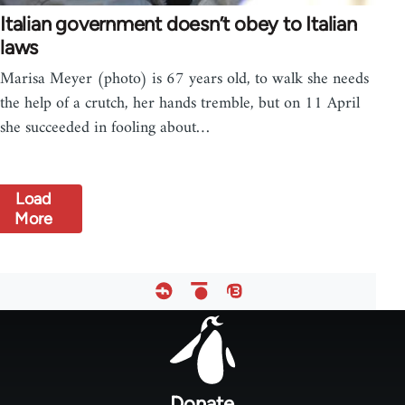
Italian government doesn’t obey to Italian
laws
Marisa Meyer (photo) is 67 years old, to walk she needs
the help of a crutch, her hands tremble, but on 11 April
she succeeded in fooling about…
Load
More
Footer
menu
Donate