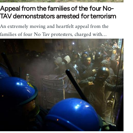
Appeal from the families of the four No-
TAV demonstrators arrested for terrorism
An extremely moving and heartfelt appeal from the
families of four No Tav protesters, charged with…