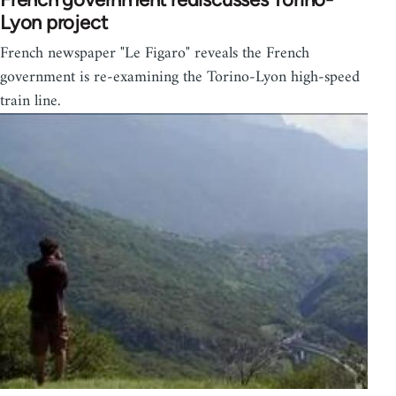
Lyon project
French newspaper "Le Figaro" reveals the French
government is re-examining the Torino-Lyon high-speed
train line.