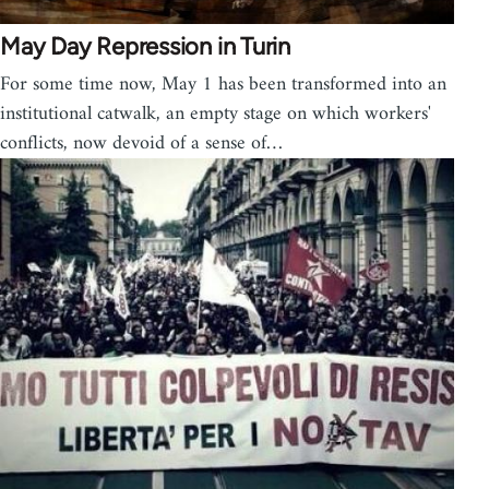
May Day Repression in Turin
For some time now, May 1 has been transformed into an
institutional catwalk, an empty stage on which workers'
conflicts, now devoid of a sense of…