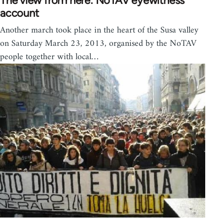
The view from here: NoTAV eyewitness
account
Another march took place in the heart of the Susa valley
on Saturday March 23, 2013, organised by the NoTAV
people together with local…