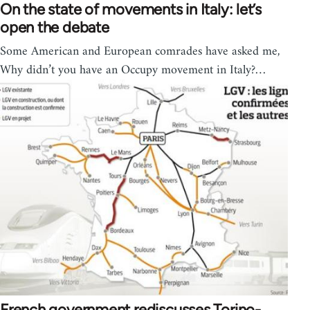
On the state of movements in Italy: let’s
open the debate
Some American and European comrades have asked me,
Why didn’t you have an Occupy movement in Italy?…
French government rediscusses Torino-