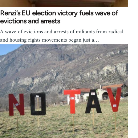
Renzi’s EU election victory fuels wave of
evictions and arrests
A wave of evictions and arrests of militants from radical
and housing rights movements began just a…