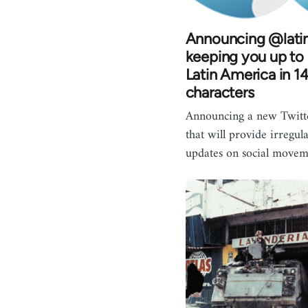
Announcing @latin
keeping you up to
Latin America in 1
characters
Announcing a new Twitt
that will provide irregul
updates on social move