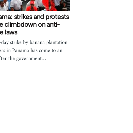
ma: strikes and protests
e climbdown on anti-
ke laws
-day strike by banana plantation
rs in Panama has come to an
fter the government…