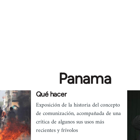
Panama
Qué hacer
Exposición de la historia del concepto
de comunización, acompañada de una
crítica de algunos sus usos más
recientes y frívolos