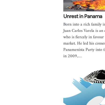
Unrest in Panama
Born into a rich family 
Juan Carlos Varela is an
who is fiercely in favour 
market. He led his conse
Panamenista Party into t
in 2009,…