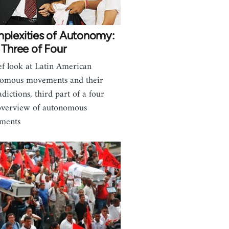
plexities of Autonomy:
 Three of Four
ef look at Latin American
omous movements and their
adictions, third part of a four
overview of autonomous
ments