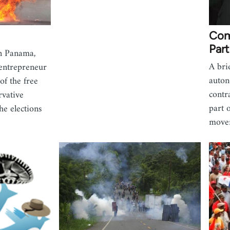
Com
Part
in Panama,
A bri
 entrepreneur
auton
of the free
contr
rvative
part 
he elections
move