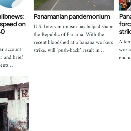
libnews:
Panamanian pandemonium
Pana
 speed on
forc
U.S. Interventionism has helped shape
40
stri
the Republic of Panama. With the
A ten
recent bloodshed at a banana workers
er account
worke
strike, will "push-back" result in…
ar and brief
end a
ments…