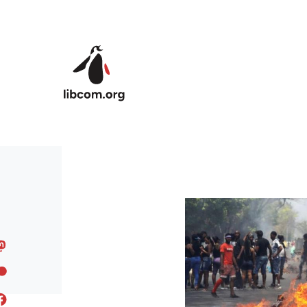
Skip to main content