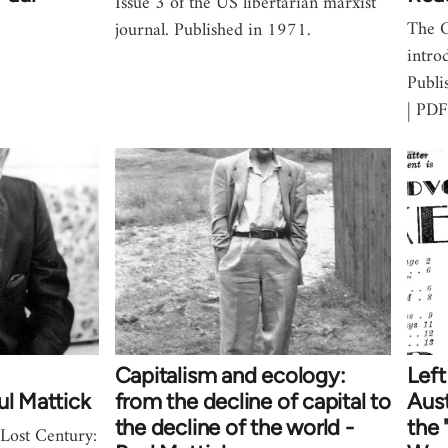
Issue 3 of the US libertarian marxist
The 
journal. Published in 1971.
intro
Publi
| PDF
Capitalism and ecology:
Lef
ul Mattick
from the decline of capital to
Aust
the decline of the world -
the 
Lost Century: