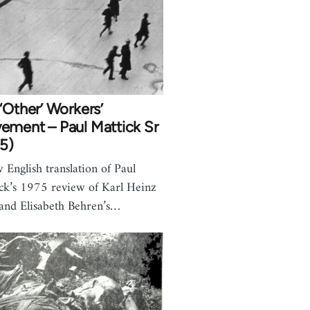
‘Other’ Workers’
ement – Paul Mattick Sr
5)
 English translation of Paul
ck’s 1975 review of Karl Heinz
and Elisabeth Behren’s…