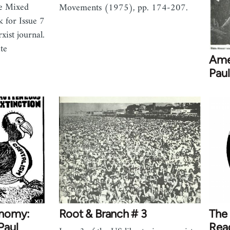
he Mixed
Movements (1975), pp. 174-207.
 for Issue 7
xist journal.
te
Amer
Paul
onomy:
Root & Branch # 3
The
Paul
Rea