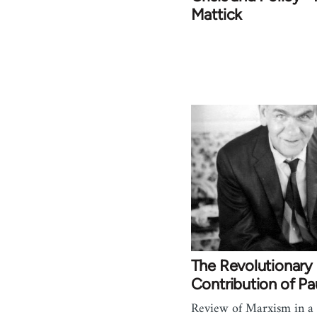
Mattick
The Revolutionary
Contribution of Pa
Review of Marxism in a 