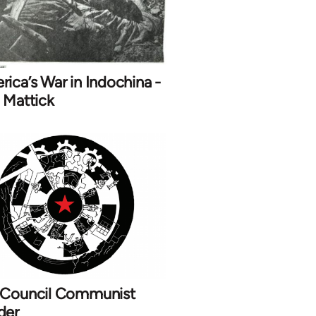
ica’s War in Indochina -
 Mattick
 Council Communist
der