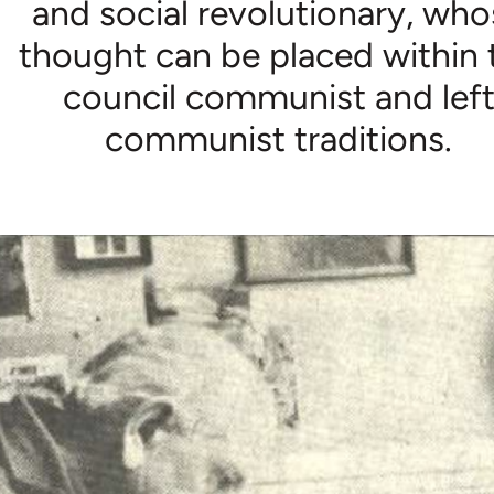
and social revolutionary, wh
thought can be placed within 
council communist and lef
communist traditions.