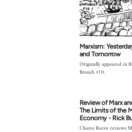
Marxism: Yesterda
and Tomorrow
Originally appeared in 
Branch #10.
Review of Marx an
The Limits of the 
Economy - Rick B
Chares Reeve reviews M