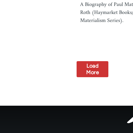
A Biography of Paul Mat
Roth (Haymarket Books/
Materialism Series).
Load
More
Footer