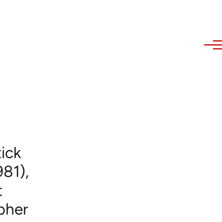
ick
981),
t
opher