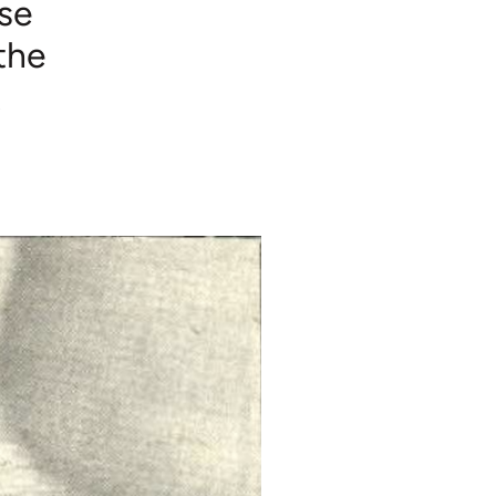
ose
the
t