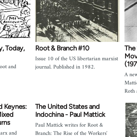
y, Today,
Root & Branch #10
The 
Mov
Issue 10 of the US libertarian marxist
(197
Root and
journal. Published in 1982.
A new
Matti
Roth 
d Keynes:
The United States and
Mixed
Indochina - Paul Mattick
urns
Paul Mattick writes for Root &
arx and
Branch: The Rise of the Workers'