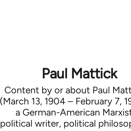
Paul Mattick
Content by or about Paul Matt
(March 13, 1904 – February 7, 1
a German-American Marxis
political writer, political philos