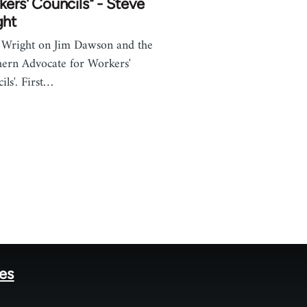
ers' Councils" - Steve
ght
 Wright on Jim Dawson and the
hern Advocate for Workers'
ils'. First…
tes