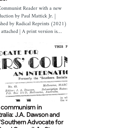
Communist Reader with a new
duction by Paul Mattick Jr. |
shed by Radical Reprints (2021)
 attached | A print version is…
t communism in
ralia: J.A. Dawson and
"Southern Advocate for