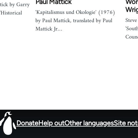
Paul Mattick
Work
tick by Garry
Wri
'Kapitalismus und Okologie' (1976)
Historical
Steve
by Paul Mattick, translated by Paul
'Sout
Mattick Jr…
Counc
Donate
Help out
Other languages
Site no