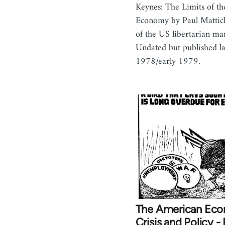
Keynes: The Limits of t
Economy by Paul Mattick
of the US libertarian mar
Undated but published la
1978/early 1979.
The American Ec
Crisis and Policy - 