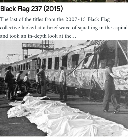
Black Flag 237 (2015)
The last of the titles from the 2007-15 Black Flag
collective looked at a brief wave of squatting in the capital
and took an in-depth look at the…