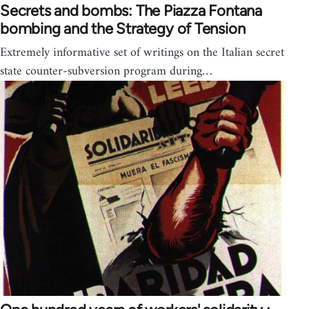
Secrets and bombs: The Piazza Fontana
bombing and the Strategy of Tension
Extremely informative set of writings on the Italian secret
state counter-subversion program during…