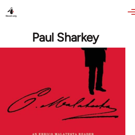
Skip to main content
Paul Sharkey