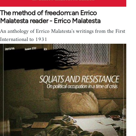
The method of freedom:an Errico
Malatesta reader - Errico Malatesta
An anthology of Errico Malatesta's writings from the First
International to 1931