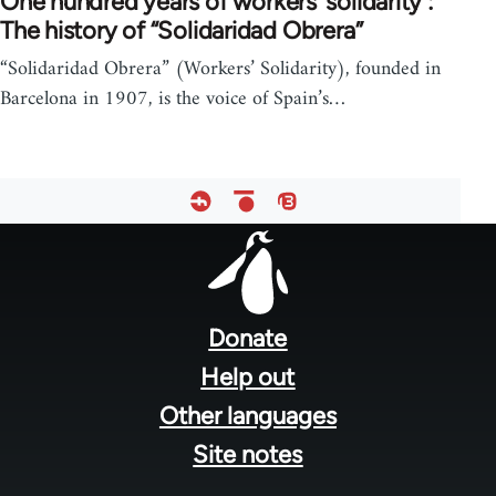
One hundred years of workers' solidarity :
The history of “Solidaridad Obrera”
“Solidaridad Obrera” (Workers’ Solidarity), founded in
Barcelona in 1907, is the voice of Spain’s…
Footer
menu
Donate
Help out
Other languages
Site notes