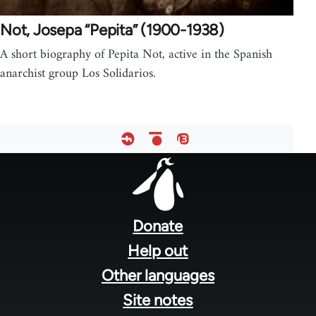
Not, Josepa “Pepita” (1900-1938)
A short biography of Pepita Not, active in the Spanish
anarchist group Los Solidarios.
Footer
menu
Donate
Help out
Other languages
Site notes