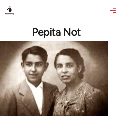
Skip to main content
Pepita Not