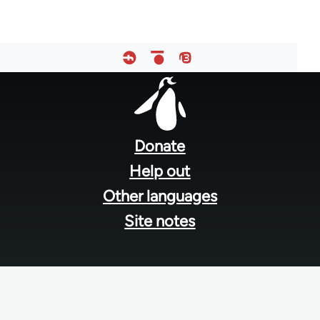
Footer
menu
Donate
Help out
Other languages
Site notes