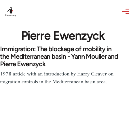
Skip to main content
Pierre Ewenzyck
Immigration: The blockage of mobility in
the Mediterranean basin - Yann Moulier and
Pierre Ewenzyck
1978 article with an introduction by Harry Cleaver on
migration controls in the Mediterranean basin area.