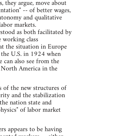
, they argue, move about
ntation" -- of better wages,
 autonomy and qualitative
 labor markets.
tood as both facilitated by
e working class
at the situation in Europe
in the U.S. in 1924 when
e can also see from the
of North America in the
ns of the new structures of
ity and the stabilization
the nation state and
physics" of labor market
ers appears to be having