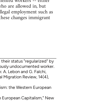
mented workers -- either
ho are allowed in, but
illegal employment such as
 these changes immigrant
 their status "regularized" by
uously undocumented worker.
: A. Lebon and G. Falchi,
 Migration Review, 14(4),
lism: the Western European
rn European Capitalism," New