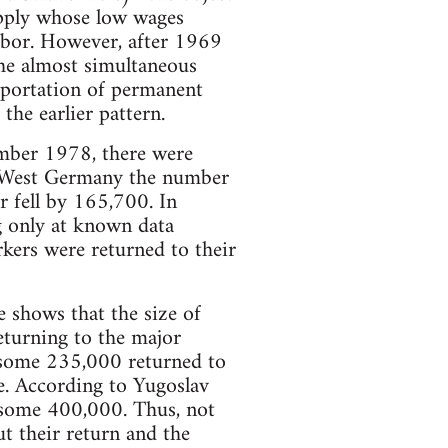
upply whose low wages
labor. However, after 1969
the almost simultaneous
mportation of permanent
he earlier pattern.
ember 1978, there were
In West Germany the number
 fell by 165,700. In
g only at known data
kers were returned to their
e shows that the size of
eturning to the major
 some 235,000 returned to
e. According to Yugoslav
 some 400,000. Thus, not
t their return and the