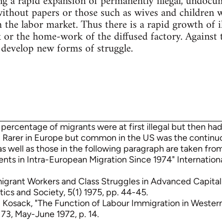
ng a rapid expansion of permanently illegal, undocu
thout papers or those such as wives and children w
m the labor market. Thus there is a rapid growth of 
 or the home-work of the diffused factory. Against
 develop new forms of struggle.
 percentage of migrants were at first illegal but then had
 Rarer in Europe but common in the US was the contin
as well as those in the following paragraph are taken from
s in Intra-European Migration Since 1974" International
migrant Workers and Class Struggles in Advanced Capita
tics and Society, 5(1) 1975, pp. 44-45.
. Kosack, "The Function of Labour Immigration in Weste
 73, May-June 1972, p. 14.