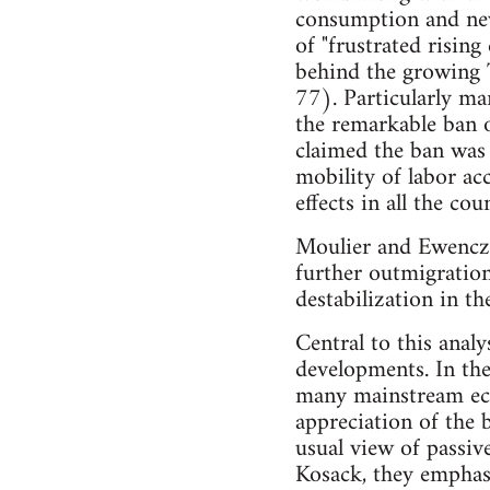
consumption and new 
of "frustrated rising
behind the growing 
77). Particularly mar
the remarkable ban 
claimed the ban was 
mobility of labor ac
effects in all the co
Moulier and Ewenczy
further outmigration
destabilization in th
Central to this analy
developments. In thei
many mainstream eco
appreciation of the 
usual view of passiv
Kosack, they emphasi