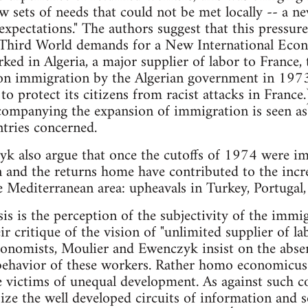
sets of needs that could not be met locally -- a n
 expectations." The authors suggest that this pressur
Third World demands for a New International Econ
ked in Algeria, a major supplier of labor to France, 
on immigration by the Algerian government in 197
to protect its citizens from racist attacks in France
companying the expansion of immigration is seen as 
untries concerned.
k also argue that once the cutoffs of 1974 were im
 and the returns home have contributed to the incre
e Mediterranean area: upheavals in Turkey, Portugal, S
sis is the perception of the subjectivity of the immi
r critique of the vision of "unlimited supplier of l
nomists, Moulier and Ewenczyk insist on the absenc
behavior of these workers. Rather homo economicus 
e victims of unequal development. As against such 
ze the well developed circuits of information and s