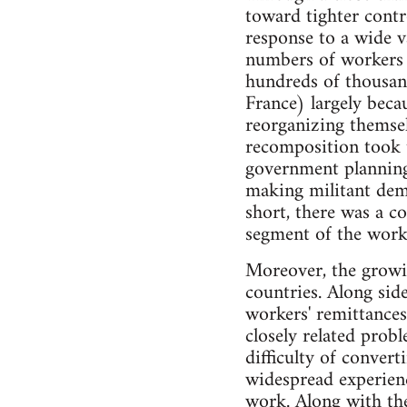
toward tighter cont
response to a wide v
numbers of workers 
hundreds of thousan
France) largely bec
reorganizing themsel
recomposition took t
government planning
making militant dema
short, there was a c
segment of the worki
Moreover, the growing
countries. Along sid
workers' remittances
closely related probl
difficulty of convert
widespread experienc
work. Along with th