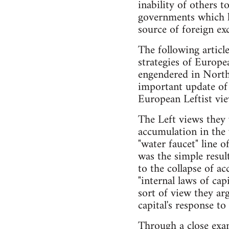
inability of others t
governments which ha
source of foreign ex
The following articl
strategies of Europe
engendered in Northe
important update of 
European Leftist vie
The Left views they 
accumulation in the 
"water faucet" line 
was the simple resul
to the collapse of a
"internal laws of capi
sort of view they ar
capital's response to
Through a close exam