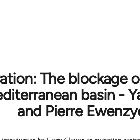
tion: The blockage of
diterranean basin - Y
and Pierre Ewenzy