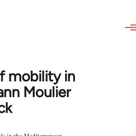
 mobility in
ann Moulier
ck