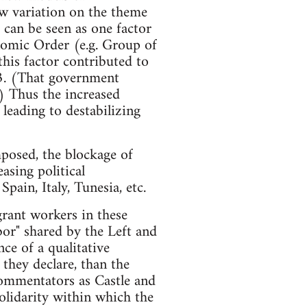
ew variation on the theme
e can be seen as one factor
omic Order (e.g. Group of
this factor contributed to
3. (That government
.) Thus the increased
leading to destabilizing
posed, the blockage of
asing political
pain, Italy, Tunesia, etc.
grant workers in these
abor" shared by the Left and
e of a qualitative
they declare, than the
commentators as Castle and
olidarity within which the