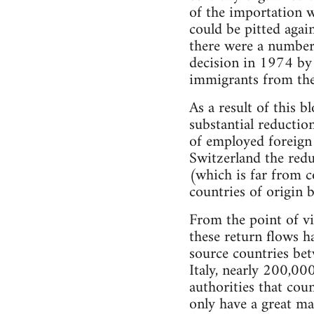
of the importation w
could be pitted agai
there were a number 
decision in 1974 by
immigrants from the 
As a result of this
substantial reductio
of employed foreign
Switzerland the red
(which is far from c
countries of origin
From the point of vi
these return flows h
source countries be
Italy, nearly 200,0
authorities that co
only have a great ma