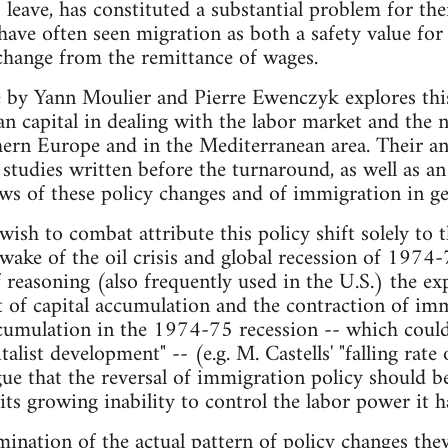
o leave, has constituted a substantial problem for th
ve often seen migration as both a safety value for 
change from the remittance of wages.
e by Yann Moulier and Pierre Ewenczyk explores this
an capital in dealing with the labor market and the 
rn Europe and in the Mediterranean area. Their ana
studies written before the turnaround, as well as an
ws of these policy changes and of immigration in ge
wish to combat attribute this policy shift solely to 
wake of the oil crisis and global recession of 1974-
of reasoning (also frequently used in the U.S.) the 
t of capital accumulation and the contraction of im
ccumulation in the 1974-75 recession -- which could 
talist development" -- (e.g. M. Castells' "falling rate o
gue that the reversal of immigration policy should b
 its growing inability to control the labor power it 
ination of the actual pattern of policy changes they