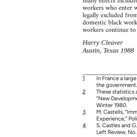
many effects includi
workers who enter wi
legally excluded fro
domestic black work
workers continue to
Harry Cleaver
Austin, Texas 1988
1
In France a large
the government.
2
These statistics 
"New Development
Winter 1980.
3
M. Castells, "Im
Experience," Poli
4
S. Castles and G
Left Review, No.