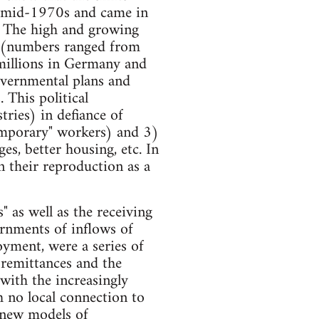
e mid-1970s and came in
e. The high and growing
t (numbers ranged from
millions in Germany and
overnmental plans and
 This political
ries) in defiance of
emporary" workers) and 3)
s, better housing, etc. In
n their reproduction as a
" as well as the receiving
ernments of inflows of
oyment, were a series of
e remittances and the
 with the increasingly
 no local connection to
 new models of