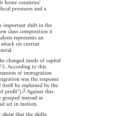
eir home countries'
local pressures and a
 important shift in the
new class composition it
lysis represents an
 attack on current
neral.
the changed needs of capital
75. According to this
expansion of immigration
migration was the response
itself be explained by the
3
f profit").
Against this
e grasped instead as
had set in motion.
 show that the shifts