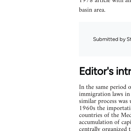
1978 article with a
basin area.
Submitted by
S
Editor's in
In the same period 
immigration laws in 
similar process was 
1960s the importatio
countries of the Med
accumulation of cap
centrally organized 