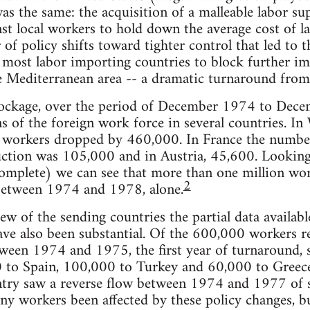
as the same: the acquisition of a malleable labor s
nst local workers to hold down the average cost of 
of policy shifts toward tighter control that led to 
 most labor importing countries to block further i
Mediterranean area -- a dramatic turnaround from t
 blockage, over the period of December 1974 to Dec
ns of the foreign work force in several countries. 
 workers dropped by 460,000. In France the number
uction was 105,000 and in Austria, 45,600. Lookin
omplete) we can see that more than one million wor
2
 between 1974 and 1978, alone.
ew of the sending countries the partial data availabl
ave also been substantial. Of the 600,000 workers r
tween 1974 and 1975, the first year of turnaround,
00 to Spain, 100,000 to Turkey and 60,000 to Greec
untry saw a reverse flow between 1974 and 1977 of
ny workers been affected by these policy changes, bu