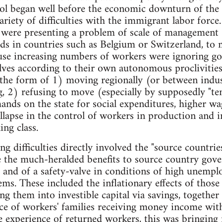
rol began well before the economic downturn of th
ariety of difficulties with the immigrant labor forc
were presenting a problem of scale of managemen
ds in countries such as Belgium or Switzerland, to 
ause increasing numbers of workers were ignoring g
ves according to their own autonomous proclivities.
he form of 1) moving regionally (or between indust
, 2) refusing to move (especially by supposedly "t
nds on the state for social expenditures, higher wage
ollapse in the control of workers in production and i
ng class.
 difficulties directly involved the "source countries
e the much-heralded benefits to source country gov
 and of a safety-valve in conditions of high unempl
ems. These included the inflationary effects of thos
ing them into investible capital via savings, together
e of workers' families receiving money income with
e experience of returned workers, this was bringing