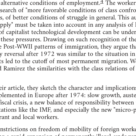
4
 alternative conditions of employment.
The workers
 search of "more favorable conditions of class confro
s, of better conditions of struggle in general. This
upply" must be taken into account in any analysis of
 capitalist technological development can be unders
 these pressures. Drawing on such recognition of th
he Post-WWII patterns of immigration, they argue th
cy reversal after 1972 was similar to the situation 
icts led to the cutoff of most permanent migration. W
d Ramirez the similarities with the class relations 
heir article, they sketch the character and implicatio
mplemented in Europe after 1974: slow growth, auster
scal crisis, a new balance of responsibility between 
zations like the IMF, and especially the new "micro-
rant and local workers.
nstrictions on freedom of mobility of foreign work