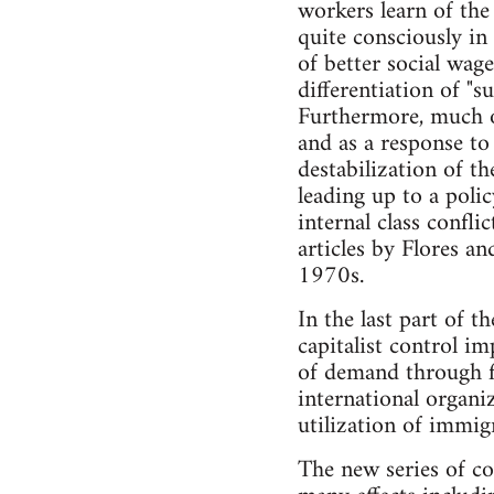
workers learn of the
quite consciously in
of better social wage
differentiation of "s
Furthermore, much of
and as a response to
destabilization of t
leading up to a poli
internal class confl
articles by Flores an
1970s.
In the last part of t
capitalist control i
of demand through fi
international organi
utilization of immig
The new series of co