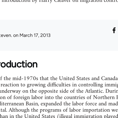
n introduction by Harry Cleaver on migration contro
teven.
on March 17, 2013
troduction
of the mid-1970s that the United States and Canada
reaction to growing difficulties in controlling immi
underway on the opposite side of the Atlantic. Duri
n of foreign labor into the countries of Northern 
iterranean Basin, expanded the labor force and made
ital. Although the programs of labor importation w
than in the United States (illegal immigration played