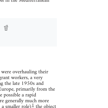
ls in the Mediterranean
 were overhauling their
grant workers, a very
ng the late 1950s and
Europe, primarily from the
 possible a rapid
ere generally much more
1
 a smaller role)
the object