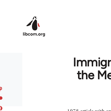
Skip to main content
Immigra
the Me