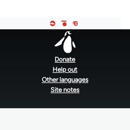
Footer
menu
Donate
Help out
Other languages
Site notes