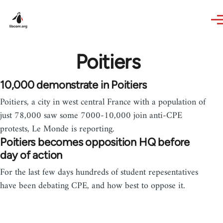
Skip to main content
Poitiers
10,000 demonstrate in Poitiers
Poitiers, a city in west central France with a population of
just 78,000 saw some 7000-10,000 join anti-CPE
protests, Le Monde is reporting.
Poitiers becomes opposition HQ before
day of action
For the last few days hundreds of student repesentatives
have been debating CPE, and how best to oppose it.