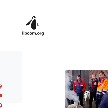
Skip to main content