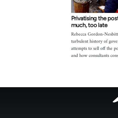
Privatising the pos
much, too late
Rebecca Gordon-Nesbitt 
turbulent history of gov
attempts to sell off the po
and how consultants con
Footer