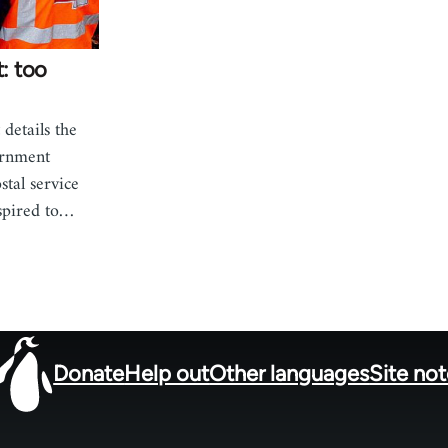
t: too
details the
ernment
stal service
spired to…
Donate
Help out
Other languages
Site no