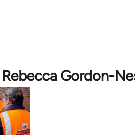
Rebecca Gordon-Nes