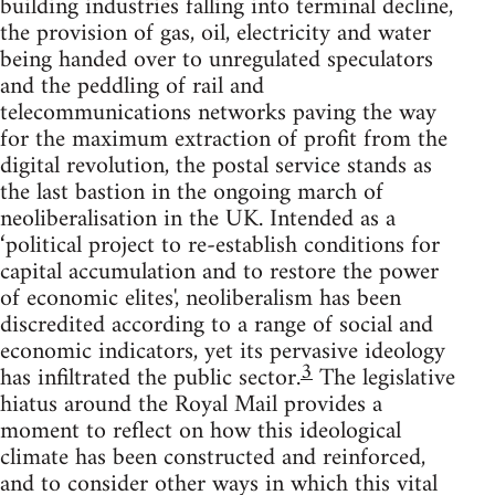
building industries falling into terminal decline,
the provision of gas, oil, electricity and water
being handed over to unregulated speculators
and the peddling of rail and
telecommunications networks paving the way
for the maximum extraction of profit from the
digital revolution, the postal service stands as
the last bastion in the ongoing march of
neoliberalisation in the UK. Intended as a
‘political project to re-establish conditions for
capital accumulation and to restore the power
of economic elites', neoliberalism has been
discredited according to a range of social and
economic indicators, yet its pervasive ideology
3
has infiltrated the public sector.
The legislative
hiatus around the Royal Mail provides a
moment to reflect on how this ideological
climate has been constructed and reinforced,
and to consider other ways in which this vital