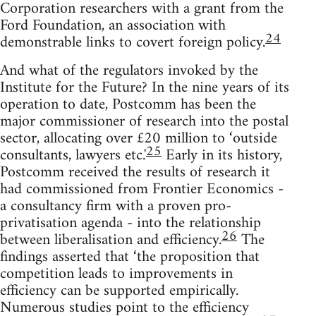
Corporation researchers with a grant from the
Ford Foundation, an association with
24
demonstrable links to covert foreign policy.
And what of the regulators invoked by the
Institute for the Future? In the nine years of its
operation to date, Postcomm has been the
major commissioner of research into the postal
sector, allocating over £20 million to ‘outside
25
consultants, lawyers etc.'
Early in its history,
Postcomm received the results of research it
had commissioned from Frontier Economics -
a consultancy firm with a proven pro-
privatisation agenda - into the relationship
26
between liberalisation and efficiency.
The
findings asserted that ‘the proposition that
competition leads to improvements in
efficiency can be supported empirically.
Numerous studies point to the efficiency