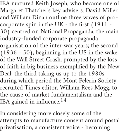
IEA nurtured Keith Joseph, who became one of
Margaret Thatcher's key advisers. David Miller
and William Dinan outline three waves of pro-
corporate spin in the UK - the first (1911 -
30) centred on National Propaganda, the main
industry-funded corporate propaganda
organisation of the inter-war years; the second
(1936 - 50), beginning in the US in the wake
of the Wall Street Crash, prompted by the loss
of faith in big business exemplified by the New
Deal; the third taking us up to the 1980s,
during which period the Mont Pelerin Society
recruited Times editor, William Rees Mogg, to
the cause of market fundamentalism and the
14
IEA gained in influence.
In considering more closely some of the
attempts to manufacture consent around postal
privatisation, a consistent voice - becoming