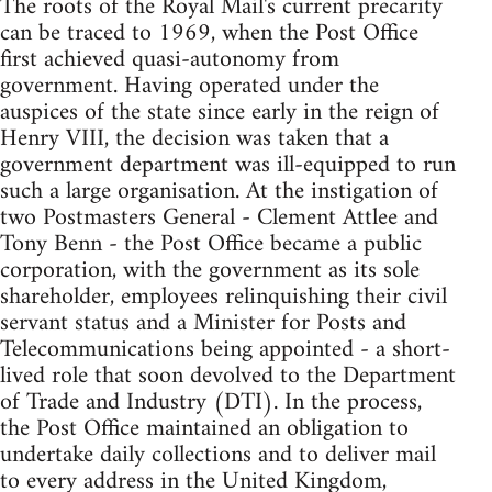
The roots of the Royal Mail's current precarity
can be traced to 1969, when the Post Office
first achieved quasi-autonomy from
government. Having operated under the
auspices of the state since early in the reign of
Henry VIII, the decision was taken that a
government department was ill-equipped to run
such a large organisation. At the instigation of
two Postmasters General - Clement Attlee and
Tony Benn - the Post Office became a public
corporation, with the government as its sole
shareholder, employees relinquishing their civil
servant status and a Minister for Posts and
Telecommunications being appointed - a short-
lived role that soon devolved to the Department
of Trade and Industry (DTI). In the process,
the Post Office maintained an obligation to
undertake daily collections and to deliver mail
to every address in the United Kingdom,