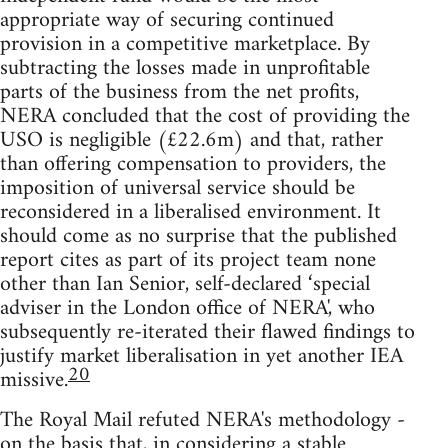
appropriate way of securing continued
provision in a competitive marketplace. By
subtracting the losses made in unprofitable
parts of the business from the net profits,
NERA concluded that the cost of providing the
USO is negligible (£22.6m) and that, rather
than offering compensation to providers, the
imposition of universal service should be
reconsidered in a liberalised environment. It
should come as no surprise that the published
report cites as part of its project team none
other than Ian Senior, self-declared ‘special
adviser in the London office of NERA', who
subsequently re-iterated their flawed findings to
justify market liberalisation in yet another IEA
20
missive.
The Royal Mail refuted NERA's methodology -
on the basis that, in considering a stable