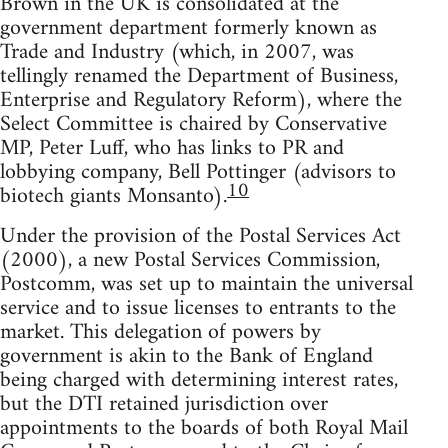
Brown in the UK is consolidated at the
government department formerly known as
Trade and Industry (which, in 2007, was
tellingly renamed the Department of Business,
Enterprise and Regulatory Reform), where the
Select Committee is chaired by Conservative
MP, Peter Luff, who has links to PR and
lobbying company, Bell Pottinger (advisors to
10
biotech giants Monsanto).
Under the provision of the Postal Services Act
(2000), a new Postal Services Commission,
Postcomm, was set up to maintain the universal
service and to issue licenses to entrants to the
market. This delegation of powers by
government is akin to the Bank of England
being charged with determining interest rates,
but the DTI retained jurisdiction over
appointments to the boards of both Royal Mail