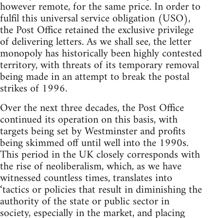
however remote, for the same price. In order to
fulfil this universal service obligation (USO),
the Post Office retained the exclusive privilege
of delivering letters. As we shall see, the letter
monopoly has historically been highly contested
territory, with threats of its temporary removal
being made in an attempt to break the postal
strikes of 1996.
Over the next three decades, the Post Office
continued its operation on this basis, with
targets being set by Westminster and profits
being skimmed off until well into the 1990s.
This period in the UK closely corresponds with
the rise of neoliberalism, which, as we have
witnessed countless times, translates into
‘tactics or policies that result in diminishing the
authority of the state or public sector in
society, especially in the market, and placing