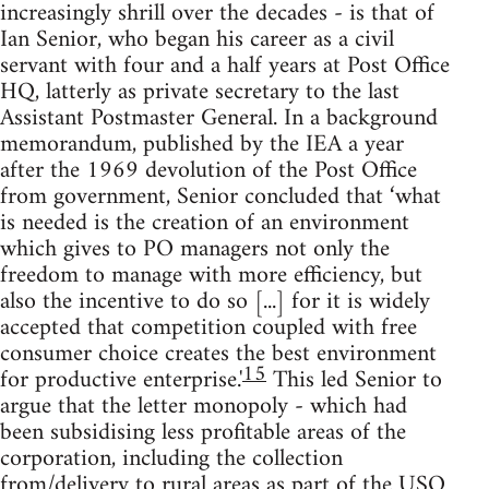
increasingly shrill over the decades - is that of
Ian Senior, who began his career as a civil
servant with four and a half years at Post Office
HQ, latterly as private secretary to the last
Assistant Postmaster General. In a background
memorandum, published by the IEA a year
after the 1969 devolution of the Post Office
from government, Senior concluded that ‘what
is needed is the creation of an environment
which gives to PO managers not only the
freedom to manage with more efficiency, but
also the incentive to do so [...] for it is widely
accepted that competition coupled with free
consumer choice creates the best environment
15
for productive enterprise.'
This led Senior to
argue that the letter monopoly - which had
been subsidising less profitable areas of the
corporation, including the collection
from/delivery to rural areas as part of the USO