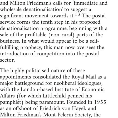
and Milton Friedman's calls for ‘immediate and
wholesale denationalisation' to suggest a
13
significant movement towards it.
The postal
service forms the tenth step in his proposed
denationalisation programme, beginning with a
sale of the profitable (non-rural) parts of the
business. In what would appear to be a self-
fulfilling prophecy, this man now oversees the
introduction of competition into the postal
sector.
The highly politicised nature of these
appointments consolidated the Royal Mail as a
major battleground for neoliberal ideologues,
with the London-based Institute of Economic
Affairs (for which Littlechild penned his
pamphlet) being paramount. Founded in 1955
as an offshoot of Friedrich von Hayek and
Milton Friedman's Mont Pelerin Society, the