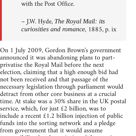
with the Post Office.
– J.W. Hyde,
The Royal Mail: its
, 1885, p. ix
curiosities and romance
On 1 July 2009, Gordon Brown's government
announced it was abandoning plans to part-
privatise the Royal Mail before the next
election, claiming that a high enough bid had
not been received and that passage of the
necessary legislation through parliament would
detract from other core business at a crucial
time. At stake was a 30% share in the UK postal
service, which, for just £2 billion, was to
include a recent £1.2 billion injection of public
funds into the sorting network and a pledge
from government that it would assume