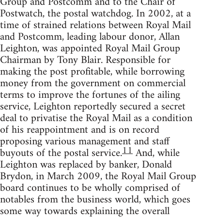
Group and Postcomm and to the Chair of
Postwatch, the postal watchdog. In 2002, at a
time of strained relations between Royal Mail
and Postcomm, leading labour donor, Allan
Leighton, was appointed Royal Mail Group
Chairman by Tony Blair. Responsible for
making the post profitable, while borrowing
money from the government on commercial
terms to improve the fortunes of the ailing
service, Leighton reportedly secured a secret
deal to privatise the Royal Mail as a condition
of his reappointment and is on record
proposing various management and staff
11
buyouts of the postal service.
And, while
Leighton was replaced by banker, Donald
Brydon, in March 2009, the Royal Mail Group
board continues to be wholly comprised of
notables from the business world, which goes
some way towards explaining the overall