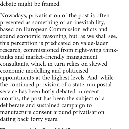
debate might be framed.
Nowadays, privatisation of the post is often
presented as something of an inevitability,
based on European Commission edicts and
sound economic reasoning, but, as we shall see,
this perception is predicated on value-laden
research, commissioned from right-wing think-
tanks and market-friendly management
consultants, which in turn relies on skewed
economic modelling and politicised
appointments at the highest levels. And, while
the continued provision of a state-run postal
service has been hotly debated in recent
months, the post has been the subject of a
deliberate and sustained campaign to
manufacture consent around privatisation
dating back forty years.