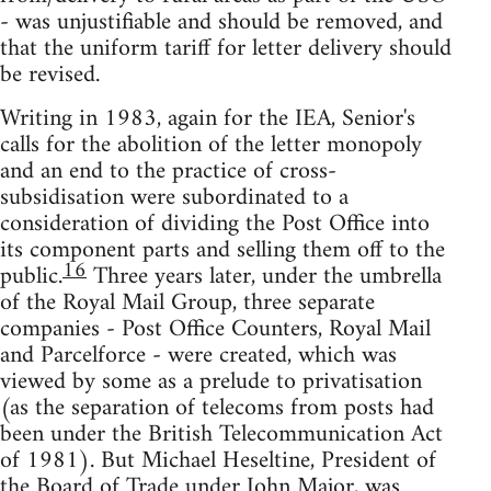
- was unjustifiable and should be removed, and
that the uniform tariff for letter delivery should
be revised.
Writing in 1983, again for the IEA, Senior's
calls for the abolition of the letter monopoly
and an end to the practice of cross-
subsidisation were subordinated to a
consideration of dividing the Post Office into
its component parts and selling them off to the
16
public.
Three years later, under the umbrella
of the Royal Mail Group, three separate
companies - Post Office Counters, Royal Mail
and Parcelforce - were created, which was
viewed by some as a prelude to privatisation
(as the separation of telecoms from posts had
been under the British Telecommunication Act
of 1981). But Michael Heseltine, President of
the Board of Trade under John Major, was