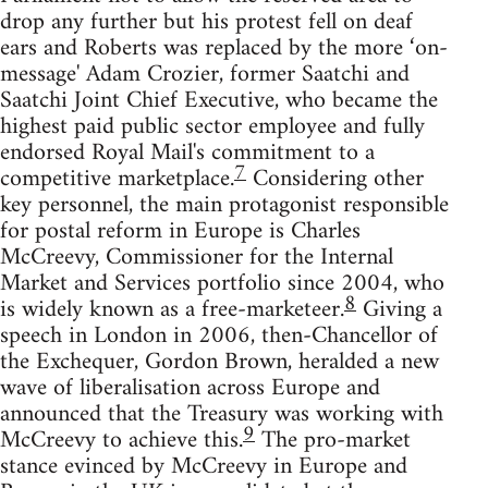
drop any further but his protest fell on deaf
ears and Roberts was replaced by the more ‘on-
message' Adam Crozier, former Saatchi and
Saatchi Joint Chief Executive, who became the
highest paid public sector employee and fully
endorsed Royal Mail's commitment to a
7
competitive marketplace.
Considering other
key personnel, the main protagonist responsible
for postal reform in Europe is Charles
McCreevy, Commissioner for the Internal
Market and Services portfolio since 2004, who
8
is widely known as a free-marketeer.
Giving a
speech in London in 2006, then-Chancellor of
the Exchequer, Gordon Brown, heralded a new
wave of liberalisation across Europe and
announced that the Treasury was working with
9
McCreevy to achieve this.
The pro-market
stance evinced by McCreevy in Europe and