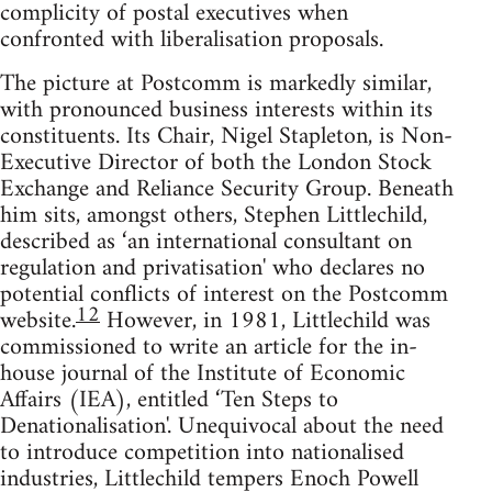
complicity of postal executives when
confronted with liberalisation proposals.
The picture at Postcomm is markedly similar,
with pronounced business interests within its
constituents. Its Chair, Nigel Stapleton, is Non-
Executive Director of both the London Stock
Exchange and Reliance Security Group. Beneath
him sits, amongst others, Stephen Littlechild,
described as ‘an international consultant on
regulation and privatisation' who declares no
potential conflicts of interest on the Postcomm
12
website.
However, in 1981, Littlechild was
commissioned to write an article for the in-
house journal of the Institute of Economic
Affairs (IEA), entitled ‘Ten Steps to
Denationalisation'. Unequivocal about the need
to introduce competition into nationalised
industries, Littlechild tempers Enoch Powell