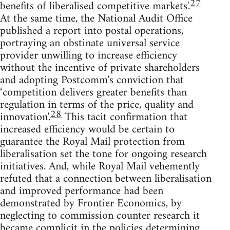
27
benefits of liberalised competitive markets'.
At the same time, the National Audit Office
published a report into postal operations,
portraying an obstinate universal service
provider unwilling to increase efficiency
without the incentive of private shareholders
and adopting Postcomm's conviction that
‘competition delivers greater benefits than
regulation in terms of the price, quality and
28
innovation'.
This tacit confirmation that
increased efficiency would be certain to
guarantee the Royal Mail protection from
liberalisation set the tone for ongoing research
initiatives. And, while Royal Mail vehemently
refuted that a connection between liberalisation
and improved performance had been
demonstrated by Frontier Economics, by
neglecting to commission counter research it
became complicit in the policies determining