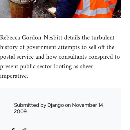
Rebecca Gordon-Nesbitt details the turbulent
history of government attempts to sell off the
postal service and how consultants conspired to
present public sector looting as sheer
imperative.
Submitted by
Django
on November 14,
2009