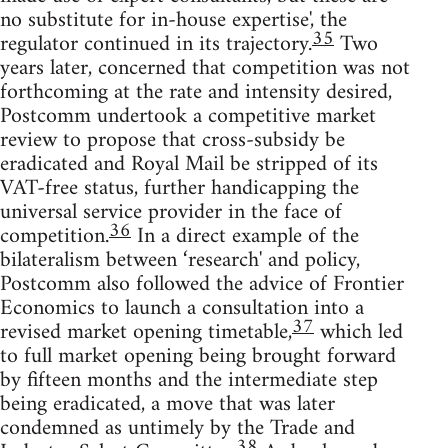
no substitute for in-house expertise', the
35
regulator continued in its trajectory.
Two
years later, concerned that competition was not
forthcoming at the rate and intensity desired,
Postcomm undertook a competitive market
review to propose that cross-subsidy be
eradicated and Royal Mail be stripped of its
VAT-free status, further handicapping the
universal service provider in the face of
36
competition.
In a direct example of the
bilateralism between ‘research' and policy,
Postcomm also followed the advice of Frontier
Economics to launch a consultation into a
37
revised market opening timetable,
which led
to full market opening being brought forward
by fifteen months and the intermediate step
being eradicated, a move that was later
condemned as untimely by the Trade and
38