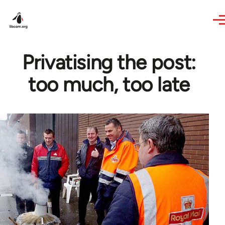
Skip to main content
Privatising the post:
too much, too late