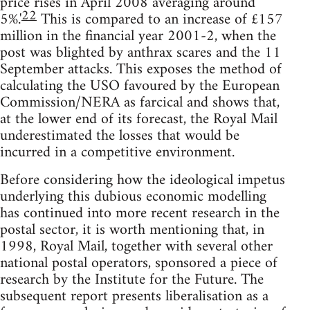
price rises in April 2008 averaging around
22
5%.'
This is compared to an increase of £157
million in the financial year 2001-2, when the
post was blighted by anthrax scares and the 11
September attacks. This exposes the method of
calculating the USO favoured by the European
Commission/NERA as farcical and shows that,
at the lower end of its forecast, the Royal Mail
underestimated the losses that would be
incurred in a competitive environment.
Before considering how the ideological impetus
underlying this dubious economic modelling
has continued into more recent research in the
postal sector, it is worth mentioning that, in
1998, Royal Mail, together with several other
national postal operators, sponsored a piece of
research by the Institute for the Future. The
subsequent report presents liberalisation as a