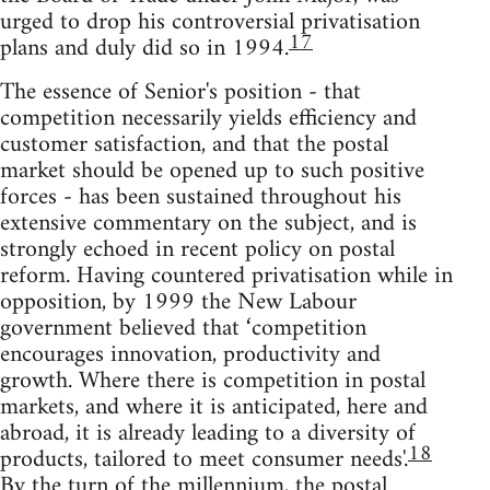
urged to drop his controversial privatisation
17
plans and duly did so in 1994.
The essence of Senior's position - that
competition necessarily yields efficiency and
customer satisfaction, and that the postal
market should be opened up to such positive
forces - has been sustained throughout his
extensive commentary on the subject, and is
strongly echoed in recent policy on postal
reform. Having countered privatisation while in
opposition, by 1999 the New Labour
government believed that ‘competition
encourages innovation, productivity and
growth. Where there is competition in postal
markets, and where it is anticipated, here and
abroad, it is already leading to a diversity of
18
products, tailored to meet consumer needs'.
By the turn of the millennium, the postal