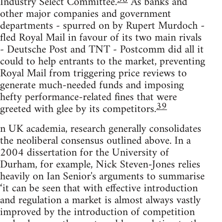
Industry Select Committee.
As banks and
other major companies and government
departments - spurred on by Rupert Murdoch -
fled Royal Mail in favour of its two main rivals
- Deutsche Post and TNT - Postcomm did all it
could to help entrants to the market, preventing
Royal Mail from triggering price reviews to
generate much-needed funds and imposing
hefty performance-related fines that were
39
greeted with glee by its competitors.
n UK academia, research generally consolidates
the neoliberal consensus outlined above. In a
2004 dissertation for the University of
Durham, for example, Nick Steven-Jones relies
heavily on Ian Senior's arguments to summarise
‘it can be seen that with effective introduction
and regulation a market is almost always vastly
improved by the introduction of competition