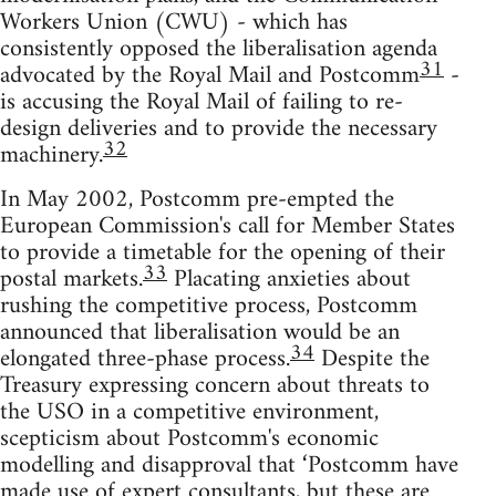
Workers Union (CWU) - which has
consistently opposed the liberalisation agenda
31
advocated by the Royal Mail and Postcomm
-
is accusing the Royal Mail of failing to re-
design deliveries and to provide the necessary
32
machinery.
In May 2002, Postcomm pre-empted the
European Commission's call for Member States
to provide a timetable for the opening of their
33
postal markets.
Placating anxieties about
rushing the competitive process, Postcomm
announced that liberalisation would be an
34
elongated three-phase process.
Despite the
Treasury expressing concern about threats to
the USO in a competitive environment,
scepticism about Postcomm's economic
modelling and disapproval that ‘Postcomm have
made use of expert consultants, but these are