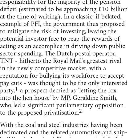
responsibility for the majority of the pension
deficit (estimated to be approaching £10 billion
at the time of writing). In a classic, if belated,
example of PFI, the government thus proposed
to mitigate the risk of investing, leaving the
potential investor free to reap the rewards of
acting as an accomplice in driving down public
sector spending. The Dutch postal operator,
TNT - hitherto the Royal Mail's greatest rival
in the newly competitive market, with a
reputation for bullying its workforce to accept
pay cuts - was thought to be the only interested
1
party,
a prospect decried as ‘letting the fox
into the hen house' by MP, Geraldine Smith,
who led a significant parliamentary opposition
2
to the proposed privatisation.
With the coal and steel industries having been
decimated and the related automotive and ship-