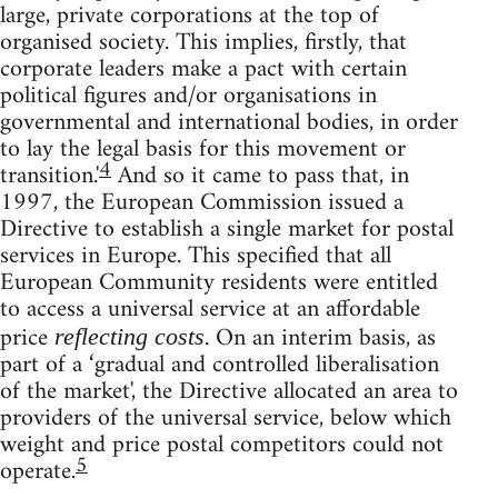
large, private corporations at the top of
organised society. This implies, firstly, that
corporate leaders make a pact with certain
political figures and/or organisations in
governmental and international bodies, in order
to lay the legal basis for this movement or
4
transition.'
And so it came to pass that, in
1997, the European Commission issued a
Directive to establish a single market for postal
services in Europe. This specified that all
European Community residents were entitled
to access a universal service at an affordable
price
. On an interim basis, as
reflecting costs
part of a ‘gradual and controlled liberalisation
of the market', the Directive allocated an area to
providers of the universal service, below which
weight and price postal competitors could not
5
operate.