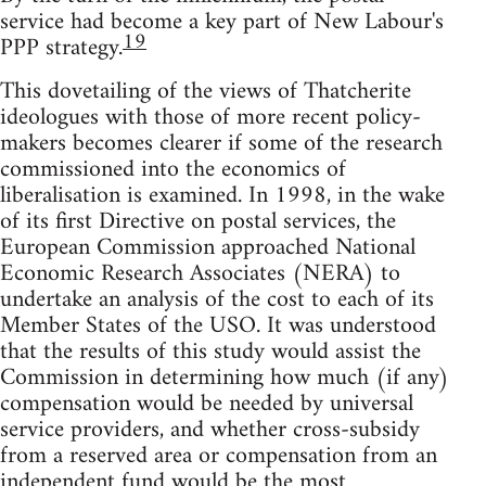
service had become a key part of New Labour's
19
PPP strategy.
This dovetailing of the views of Thatcherite
ideologues with those of more recent policy-
makers becomes clearer if some of the research
commissioned into the economics of
liberalisation is examined. In 1998, in the wake
of its first Directive on postal services, the
European Commission approached National
Economic Research Associates (NERA) to
undertake an analysis of the cost to each of its
Member States of the USO. It was understood
that the results of this study would assist the
Commission in determining how much (if any)
compensation would be needed by universal
service providers, and whether cross-subsidy
from a reserved area or compensation from an
independent fund would be the most