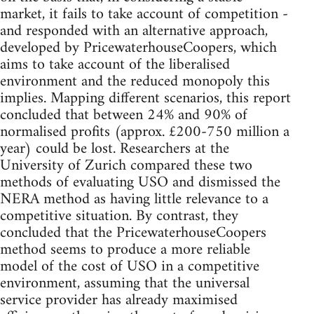
market, it fails to take account of competition -
and responded with an alternative approach,
developed by PricewaterhouseCoopers, which
aims to take account of the liberalised
environment and the reduced monopoly this
implies. Mapping different scenarios, this report
concluded that between 24% and 90% of
normalised profits (approx. £200-750 million a
year) could be lost. Researchers at the
University of Zurich compared these two
methods of evaluating USO and dismissed the
NERA method as having little relevance to a
competitive situation. By contrast, they
concluded that the PricewaterhouseCoopers
method seems to produce a more reliable
model of the cost of USO in a competitive
environment, assuming that the universal
service provider has already maximised