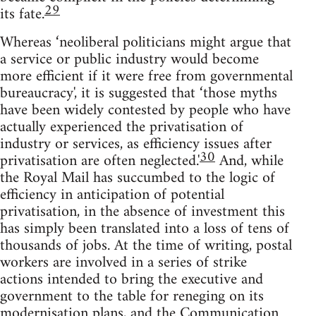
29
its fate.
Whereas ‘neoliberal politicians might argue that
a service or public industry would become
more efficient if it were free from governmental
bureaucracy', it is suggested that ‘those myths
have been widely contested by people who have
actually experienced the privatisation of
industry or services, as efficiency issues after
30
privatisation are often neglected.'
And, while
the Royal Mail has succumbed to the logic of
efficiency in anticipation of potential
privatisation, in the absence of investment this
has simply been translated into a loss of tens of
thousands of jobs. At the time of writing, postal
workers are involved in a series of strike
actions intended to bring the executive and
government to the table for reneging on its
modernisation plans, and the Communication