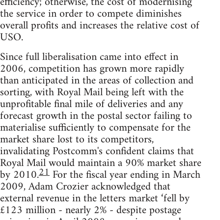
efficiency; otherwise, the cost of modernising
the service in order to compete diminishes
overall profits and increases the relative cost of
USO.
Since full liberalisation came into effect in
2006, competition has grown more rapidly
than anticipated in the areas of collection and
sorting, with Royal Mail being left with the
unprofitable final mile of deliveries and any
forecast growth in the postal sector failing to
materialise sufficiently to compensate for the
market share lost to its competitors,
invalidating Postcomm's confident claims that
Royal Mail would maintain a 90% market share
21
by 2010.
For the fiscal year ending in March
2009, Adam Crozier acknowledged that
external revenue in the letters market ‘fell by
£123 million - nearly 2% - despite postage