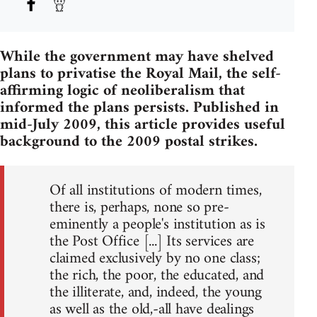
While the government may have shelved
plans to privatise the Royal Mail, the self-
affirming logic of neoliberalism that
informed the plans persists. Published in
mid-July 2009, this article provides useful
background to the 2009 postal strikes.
Of all institutions of modern times,
there is, perhaps, none so pre-
eminently a people's institution as is
the Post Office [...] Its services are
claimed exclusively by no one class;
the rich, the poor, the educated, and
the illiterate, and, indeed, the young
as well as the old,-all have dealings