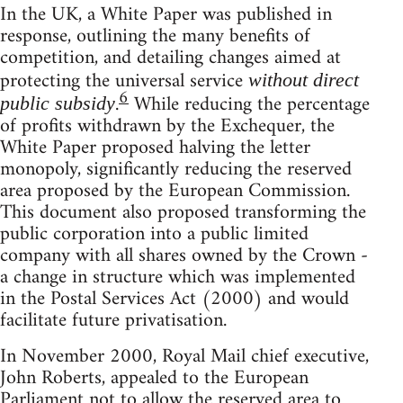
In the UK, a White Paper was published in
response, outlining the many benefits of
competition, and detailing changes aimed at
protecting the universal service
without direct
6
.
While reducing the percentage
public subsidy
of profits withdrawn by the Exchequer, the
White Paper proposed halving the letter
monopoly, significantly reducing the reserved
area proposed by the European Commission.
This document also proposed transforming the
public corporation into a public limited
company with all shares owned by the Crown -
a change in structure which was implemented
in the Postal Services Act (2000) and would
facilitate future privatisation.
In November 2000, Royal Mail chief executive,
John Roberts, appealed to the European
Parliament not to allow the reserved area to