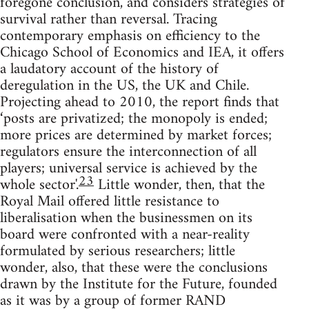
foregone conclusion, and considers strategies of
survival rather than reversal. Tracing
contemporary emphasis on efficiency to the
Chicago School of Economics and IEA, it offers
a laudatory account of the history of
deregulation in the US, the UK and Chile.
Projecting ahead to 2010, the report finds that
‘posts are privatized; the monopoly is ended;
more prices are determined by market forces;
regulators ensure the interconnection of all
players; universal service is achieved by the
23
whole sector'.
Little wonder, then, that the
Royal Mail offered little resistance to
liberalisation when the businessmen on its
board were confronted with a near-reality
formulated by serious researchers; little
wonder, also, that these were the conclusions
drawn by the Institute for the Future, founded
as it was by a group of former RAND