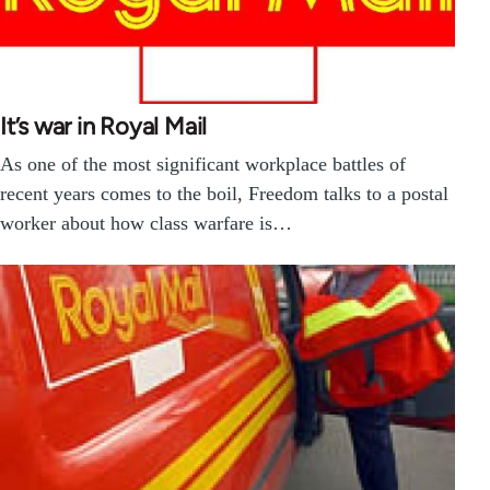
It’s war in Royal Mail
As one of the most significant workplace battles of
recent years comes to the boil, Freedom talks to a postal
worker about how class warfare is…