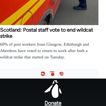
Scotland: Postal staff vote to end wildcat
strike
60% of post workers from Glasgow, Edinburgh and
Aberdeen have voted to return to work after both a
wildcat strike that started on Tuesday.
Footer
menu
Donate