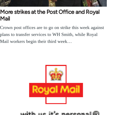
More strikes at the Post Office and Royal
Mail
Crown post offices are to go on strike this week against
plans to transfer services to WH Smith, while Royal
Mail workers begin their third week…