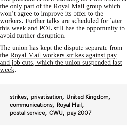
the only part of the Royal Mail group which
won’t agree to improve its offer to the
workers. Further talks are scheduled for later
this week and POL still has the opportunity to
avoid further disruption.
The union has kept the dispute separate from
the
Royal Mail workers strikes against pay
and job cuts, which the union suspended last
week
.
strikes
privatisation
United Kingdom
communications
Royal Mail
postal service
CWU
pay 2007