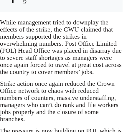
While management tried to downplay the
effects of the strike, the CWU claimed that
members supported the strikes in
overwhelming numbers. Post Office Limited
(POL) Head Office was placed in disarray due
to severe staff shortages as managers were
once again forced to travel at great cost across
the country to cover members’ jobs.
Strike action once again reduced the Crown
Office network to chaos with reduced
numbers of counters, massive understaffing,
managers who can’t do rank and file workers'
jobs properly and the closure of some
branches.
The pressure is now building on POL which is