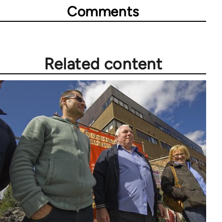
Comments
Related content