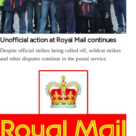
Unofficial action at Royal Mail continues
Despite official strikes being called off, wildcat strikes
and other disputes continue in the postal service.