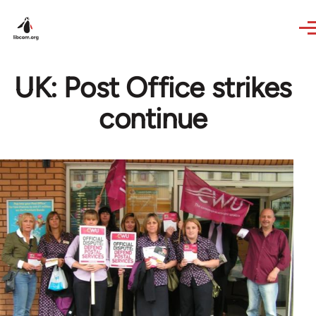
Skip to main content
UK: Post Office strikes
continue