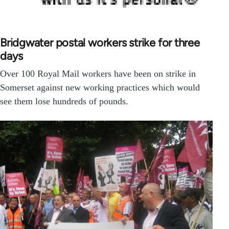
Bridgwater postal workers strike for three
days
Over 100 Royal Mail workers have been on strike in
Somerset against new working practices which would
see them lose hundreds of pounds.