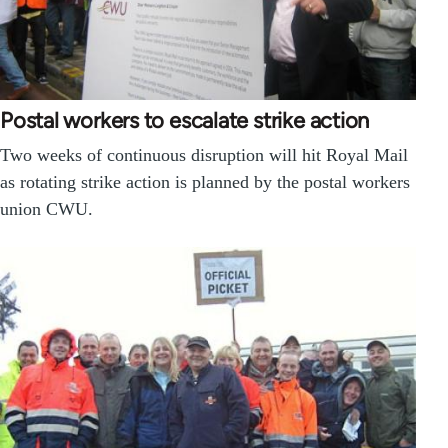
Postal workers to escalate strike action
Two weeks of continuous disruption will hit Royal Mail
as rotating strike action is planned by the postal workers
union CWU.