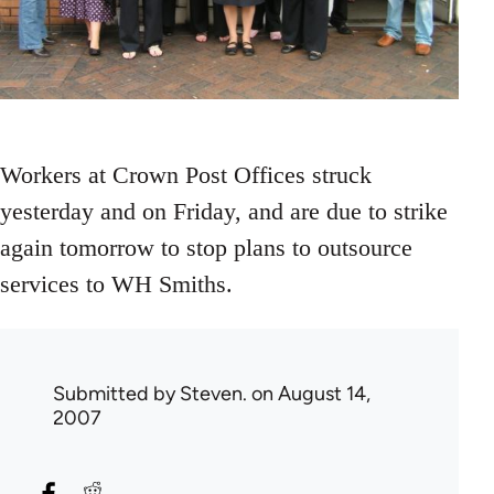
Workers at Crown Post Offices struck
yesterday and on Friday, and are due to strike
again tomorrow to stop plans to outsource
services to WH Smiths.
Submitted by
Steven.
on August 14,
2007