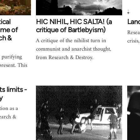
ical
HIC NIHIL, HIC SALTA! (a
Land
ime of
critique of Bartlebyism)
Resea
ch &
A critique of the nihilist turn in
crisis
communist and anarchist thought,
 purifying
from Research & Destroy.
present. This
ts limits -
y
ion as a
earch &