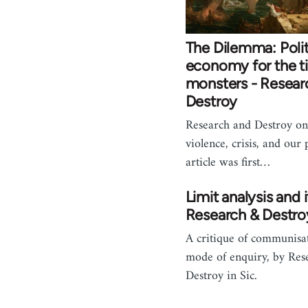
The Dilemma: Polit
economy for the t
monsters - Resear
Destroy
Research and Destroy on
violence, crisis, and our 
article was first…
Limit analysis and i
Research & Destro
A critique of communisat
mode of enquiry, by Res
Destroy in Sic.