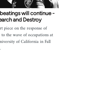
beatings will continue -
earch and Destroy
rt piece on the response of
e to the wave of occupations at
niversity of California in Fall
.