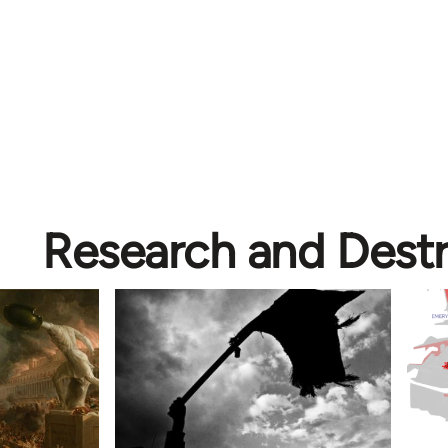
Research and Dest