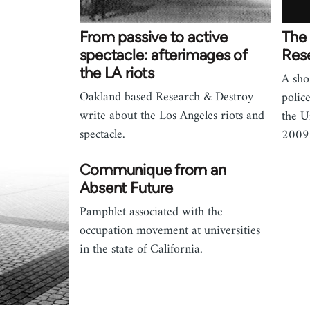
From passive to active
The 
spectacle: afterimages of
Res
the LA riots
A sho
Oakland based Research & Destroy
polic
write about the Los Angeles riots and
the U
spectacle.
2009
Communique from an
Absent Future
Pamphlet associated with the
occupation movement at universities
in the state of California.