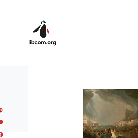
Skip to main content