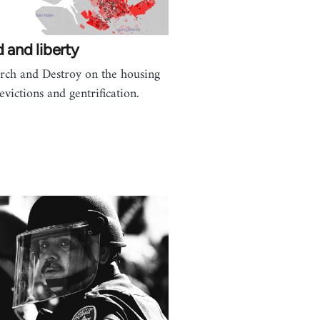
 and liberty
rch and Destroy on the housing
,evictions and gentrification.