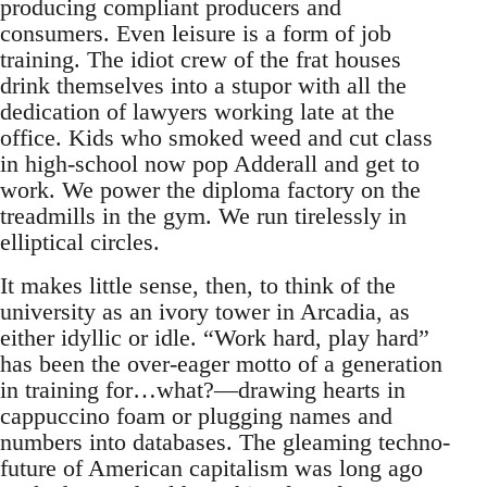
producing compliant producers and
consumers. Even leisure is a form of job
training. The idiot crew of the frat houses
drink themselves into a stupor with all the
dedication of lawyers working late at the
office. Kids who smoked weed and cut class
in high-school now pop Adderall and get to
work. We power the diploma factory on the
treadmills in the gym. We run tirelessly in
elliptical circles.
It makes little sense, then, to think of the
university as an ivory tower in Arcadia, as
either idyllic or idle. “Work hard, play hard”
has been the over-eager motto of a generation
in training for…what?—drawing hearts in
cappuccino foam or plugging names and
numbers into databases. The gleaming techno-
future of American capitalism was long ago