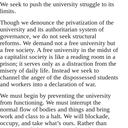
We seek to push the university struggle to its
limits.
Though we denounce the privatization of the
university and its authoritarian system of
governance, we do not seek structural
reforms. We demand not a free university but
a free society. A free university in the midst of
a capitalist society is like a reading room in a
prison; it serves only as a distraction from the
misery of daily life. Instead we seek to
channel the anger of the dispossessed students
and workers into a declaration of war.
We must begin by preventing the university
from functioning. We must interrupt the
normal flow of bodies and things and bring
work and class to a halt. We will blockade,
occupy, and take what’s ours. Rather than