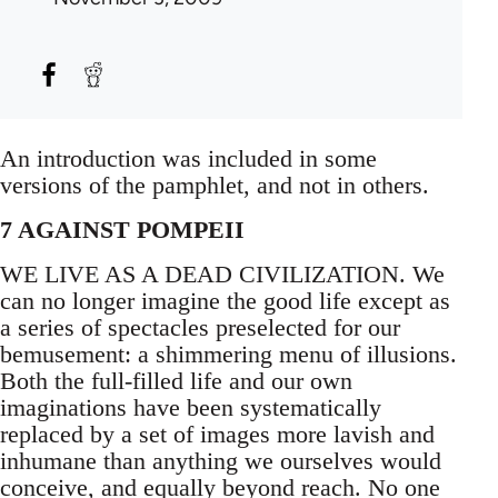
An introduction was included in some
versions of the pamphlet, and not in others.
7 AGAINST POMPEII
WE LIVE AS A DEAD CIVILIZATION. We
can no longer imagine the good life except as
a series of spectacles preselected for our
bemusement: a shimmering menu of illusions.
Both the full-filled life and our own
imaginations have been systematically
replaced by a set of images more lavish and
inhumane than anything we ourselves would
conceive, and equally beyond reach. No one