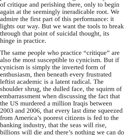
of critique and perishing there, only to begin
again at the seemingly ineradicable root. We
admire the first part of this performance: it
lights our way. But we want the tools to break
through that point of suicidal thought, its
hinge in practice.
The same people who practice “critique” are
also the most susceptible to cynicism. But if
cynicism is simply the inverted form of
enthusiasm, then beneath every frustrated
leftist academic is a latent radical. The
shoulder shrug, the dulled face, the squirm of
embarrassment when discussing the fact that
the US murdered a million Iraqis between
2003 and 2006, that every last dime squeezed
from America’s poorest citizens is fed to the
banking industry, that the seas will rise,
billions will die and there’s nothing we can do