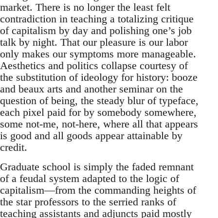
market. There is no longer the least felt
contradiction in teaching a totalizing critique
of capitalism by day and polishing one’s job
talk by night. That our pleasure is our labor
only makes our symptoms more manageable.
Aesthetics and politics collapse courtesy of
the substitution of ideology for history: booze
and beaux arts and another seminar on the
question of being, the steady blur of typeface,
each pixel paid for by somebody somewhere,
some not-me, not-here, where all that appears
is good and all goods appear attainable by
credit.
Graduate school is simply the faded remnant
of a feudal system adapted to the logic of
capitalism—from the commanding heights of
the star professors to the serried ranks of
teaching assistants and adjuncts paid mostly