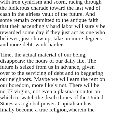
with iron cynicism and scorn, racing through
the ludicrous charade toward the last wad of
cash in the airless vault of the future. And
some remain committed to the antique faith
that their ascendingly hard labor will surely be
rewarded some day if they just act as one who
believes, just show up, take on more degrees
and more debt, work harder.
Time, the actual material of our being,
disappears: the hours of our daily life. The
future is seized from us in advance, given
over to the servicing of debt and to beggaring
our neighbors. Maybe we will earn the rent on
our boredom, more likely not. There will be
no 77 virgins, not even a plasma monitor on
which to watch the death throes of the United
States as a global power. Capitalism has
finally become a true religion,wherein the