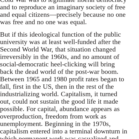
and to reproduce an imaginary society of free
and equal citizens—precisely because no one
was free and no one was equal.
But if this ideological function of the public
university was at least well-funded after the
Second World War, that situation changed
irreversibly in the 1960s, and no amount of
social-democratic heel-clicking will bring
back the dead world of the post-war boom.
Between 1965 and 1980 profit rates began to
fall, first in the US, then in the rest of the
industrializing world. Capitalism, it turned
out, could not sustain the good life it made
possible. For capital, abundance appears as
overproduction, freedom from work as
unemployment. Beginning in the 1970s,
capitalism entered into a terminal downturn in
which permanent work was casualized and