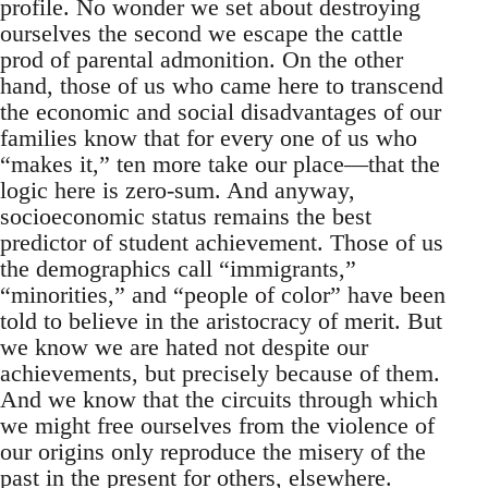
profile. No wonder we set about destroying
ourselves the second we escape the cattle
prod of parental admonition. On the other
hand, those of us who came here to transcend
the economic and social disadvantages of our
families know that for every one of us who
“makes it,” ten more take our place—that the
logic here is zero-sum. And anyway,
socioeconomic status remains the best
predictor of student achievement. Those of us
the demographics call “immigrants,”
“minorities,” and “people of color” have been
told to believe in the aristocracy of merit. But
we know we are hated not despite our
achievements, but precisely because of them.
And we know that the circuits through which
we might free ourselves from the violence of
our origins only reproduce the misery of the
past in the present for others, elsewhere.