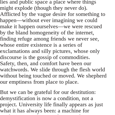
lies and public space a place where things
might explode (though they never do).
Afflicted by the vague desire for something to
happen—without ever imagining we could
make it happen ourselves—we were rescued
by the bland homogeneity of the internet,
finding refuge among friends we never see,
whose entire existence is a series of
exclamations and silly pictures, whose only
discourse is the gossip of commodities.
Safety, then, and comfort have been our
watchwords. We slide through the flesh world
without being touched or moved. We shepherd
our emptiness from place to place.
But we can be grateful for our destitution:
demystification is now a condition, not a
project. University life finally appears as just
what it has always been: a machine for