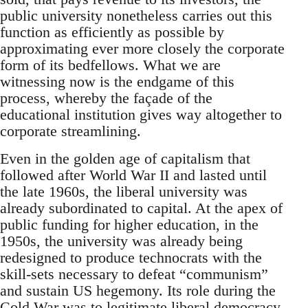
public university nonetheless carries out this
function as efficiently as possible by
approximating ever more closely the corporate
form of its bedfellows. What we are
witnessing now is the endgame of this
process, whereby the façade of the
educational institution gives way altogether to
corporate streamlining.
Even in the golden age of capitalism that
followed after World War II and lasted until
the late 1960s, the liberal university was
already subordinated to capital. At the apex of
public funding for higher education, in the
1950s, the university was already being
redesigned to produce technocrats with the
skill-sets necessary to defeat “communism”
and sustain US hegemony. Its role during the
Cold War was to legitimate liberal democracy