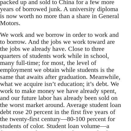
packed up and sold to China for a few more
years of borrowed junk. A university diploma
is now worth no more than a share in General
Motors.
We work and we borrow in order to work and
to borrow. And the jobs we work toward are
the jobs we already have. Close to three
quarters of students work while in school,
many full-time; for most, the level of
employment we obtain while students is the
same that awaits after graduation. Meanwhile,
what we acquire isn’t education; it’s debt. We
work to make money we have already spent,
and our future labor has already been sold on
the worst market around. Average student loan
debt rose 20 percent in the first five years of
the twenty-first century—80-100 percent for
students of color. Student loan volume—a