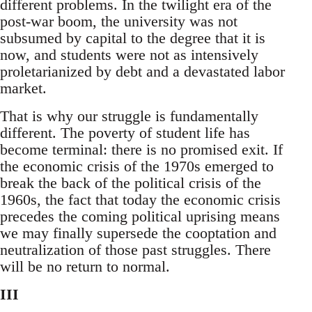
different problems. In the twilight era of the
post-war boom, the university was not
subsumed by capital to the degree that it is
now, and students were not as intensively
proletarianized by debt and a devastated labor
market.
That is why our struggle is fundamentally
different. The poverty of student life has
become terminal: there is no promised exit. If
the economic crisis of the 1970s emerged to
break the back of the political crisis of the
1960s, the fact that today the economic crisis
precedes the coming political uprising means
we may finally supersede the cooptation and
neutralization of those past struggles. There
will be no return to normal.
III