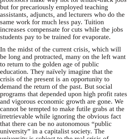
but for precariously employed teaching
assistants, adjuncts, and lecturers who do the
same work for much less pay. Tuition
increases compensate for cuts while the jobs
students pay to be trained for evaporate.
In the midst of the current crisis, which will
be long and protracted, many on the left want
to return to the golden age of public
education. They naïvely imagine that the
crisis of the present is an opportunity to
demand the return of the past. But social
programs that depended upon high profit rates
and vigorous economic growth are gone. We
cannot be tempted to make futile grabs at the
irretrievable while ignoring the obvious fact
that there can be no autonomous “public
university” in a capitalist society. The
university is subject to the real crisis of