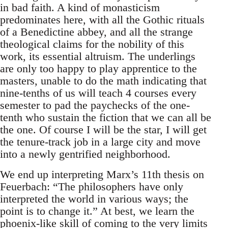
in bad faith. A kind of monasticism
predominates here, with all the Gothic rituals
of a Benedictine abbey, and all the strange
theological claims for the nobility of this
work, its essential altruism. The underlings
are only too happy to play apprentice to the
masters, unable to do the math indicating that
nine-tenths of us will teach 4 courses every
semester to pad the paychecks of the one-
tenth who sustain the fiction that we can all be
the one. Of course I will be the star, I will get
the tenure-track job in a large city and move
into a newly gentrified neighborhood.
We end up interpreting Marx’s 11th thesis on
Feuerbach: “The philosophers have only
interpreted the world in various ways; the
point is to change it.” At best, we learn the
phoenix-like skill of coming to the very limits