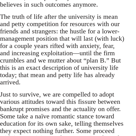
believes in such outcomes anymore.
The truth of life after the university is mean
and petty competition for resources with our
friends and strangers: the hustle for a lower-
management position that will last (with luck)
for a couple years rifted with anxiety, fear,
and increasing exploitation—until the firm
crumbles and we mutter about “plan B.” But
this is an exact description of university life
today; that mean and petty life has already
arrived.
Just to survive, we are compelled to adopt
various attitudes toward this fissure between
bankrupt promises and the actuality on offer.
Some take a naïve romantic stance toward
education for its own sake, telling themselves
they expect nothing further. Some proceed