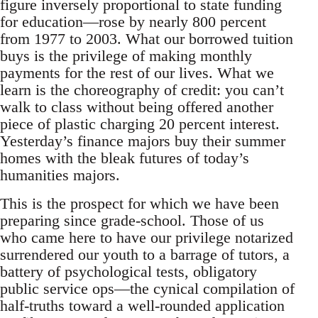
figure inversely proportional to state funding
for education—rose by nearly 800 percent
from 1977 to 2003. What our borrowed tuition
buys is the privilege of making monthly
payments for the rest of our lives. What we
learn is the choreography of credit: you can’t
walk to class without being offered another
piece of plastic charging 20 percent interest.
Yesterday’s finance majors buy their summer
homes with the bleak futures of today’s
humanities majors.
This is the prospect for which we have been
preparing since grade-school. Those of us
who came here to have our privilege notarized
surrendered our youth to a barrage of tutors, a
battery of psychological tests, obligatory
public service ops—the cynical compilation of
half-truths toward a well-rounded application