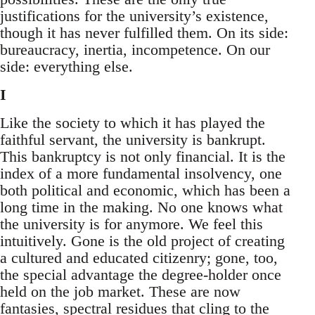
justifications for the university’s existence,
though it has never fulfilled them. On its side:
bureaucracy, inertia, incompetence. On our
side: everything else.
I
Like the society to which it has played the
faithful servant, the university is bankrupt.
This bankruptcy is not only financial. It is the
index of a more fundamental insolvency, one
both political and economic, which has been a
long time in the making. No one knows what
the university is for anymore. We feel this
intuitively. Gone is the old project of creating
a cultured and educated citizenry; gone, too,
the special advantage the degree-holder once
held on the job market. These are now
fantasies, spectral residues that cling to the