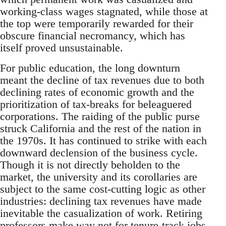
working-class wages stagnated, while those at
the top were temporarily rewarded for their
obscure financial necromancy, which has
itself proved unsustainable.
For public education, the long downturn
meant the decline of tax revenues due to both
declining rates of economic growth and the
prioritization of tax-breaks for beleaguered
corporations. The raiding of the public purse
struck California and the rest of the nation in
the 1970s. It has continued to strike with each
downward declension of the business cycle.
Though it is not directly beholden to the
market, the university and its corollaries are
subject to the same cost-cutting logic as other
industries: declining tax revenues have made
inevitable the casualization of work. Retiring
professors make way not for tenure-track jobs