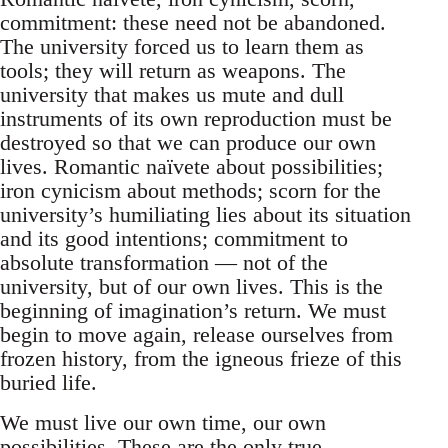
commitment: these need not be abandoned.
The university forced us to learn them as
tools; they will return as weapons. The
university that makes us mute and dull
instruments of its own reproduction must be
destroyed so that we can produce our own
lives. Romantic naïvete about possibilities;
iron cynicism about methods; scorn for the
university’s humiliating lies about its situation
and its good intentions; commitment to
absolute transformation — not of the
university, but of our own lives. This is the
beginning of imagination’s return. We must
begin to move again, release ourselves from
frozen history, from the igneous frieze of this
buried life.
We must live our own time, our own
possibilities. These are the only true