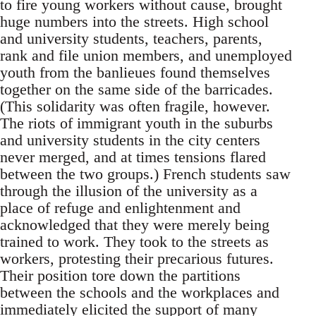
to fire young workers without cause, brought
huge numbers into the streets. High school
and university students, teachers, parents,
rank and file union members, and unemployed
youth from the banlieues found themselves
together on the same side of the barricades.
(This solidarity was often fragile, however.
The riots of immigrant youth in the suburbs
and university students in the city centers
never merged, and at times tensions flared
between the two groups.) French students saw
through the illusion of the university as a
place of refuge and enlightenment and
acknowledged that they were merely being
trained to work. They took to the streets as
workers, protesting their precarious futures.
Their position tore down the partitions
between the schools and the workplaces and
immediately elicited the support of many