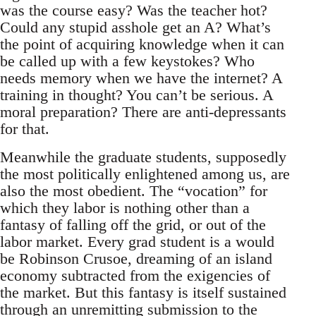
was the course easy? Was the teacher hot?
Could any stupid asshole get an A? What’s
the point of acquiring knowledge when it can
be called up with a few keystokes? Who
needs memory when we have the internet? A
training in thought? You can’t be serious. A
moral preparation? There are anti-depressants
for that.
Meanwhile the graduate students, supposedly
the most politically enlightened among us, are
also the most obedient. The “vocation” for
which they labor is nothing other than a
fantasy of falling off the grid, or out of the
labor market. Every grad student is a would
be Robinson Crusoe, dreaming of an island
economy subtracted from the exigencies of
the market. But this fantasy is itself sustained
through an unremitting submission to the