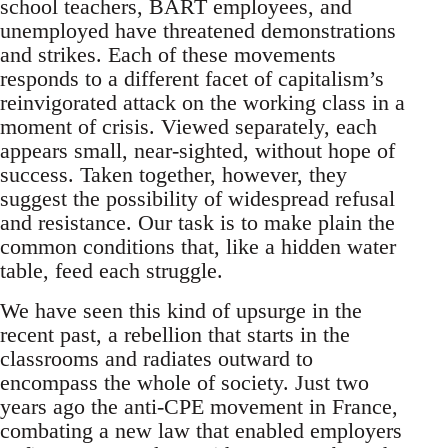
school teachers, BART employees, and
unemployed have threatened demonstrations
and strikes. Each of these movements
responds to a different facet of capitalism’s
reinvigorated attack on the working class in a
moment of crisis. Viewed separately, each
appears small, near-sighted, without hope of
success. Taken together, however, they
suggest the possibility of widespread refusal
and resistance. Our task is to make plain the
common conditions that, like a hidden water
table, feed each struggle.
We have seen this kind of upsurge in the
recent past, a rebellion that starts in the
classrooms and radiates outward to
encompass the whole of society. Just two
years ago the anti-CPE movement in France,
combating a new law that enabled employers