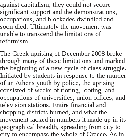
against capitalism, they could not secure
significant support and the demonstrations,
occupations, and blockades dwindled and
soon died. Ultimately the movement was
unable to transcend the limitations of
reformism.
The Greek uprising of December 2008 broke
through many of these limitations and marked
the beginning of a new cycle of class struggle.
Initiated by students in response to the murder
of an Athens youth by police, the uprising
consisted of weeks of rioting, looting, and
occupations of universities, union offices, and
television stations. Entire financial and
shopping districts burned, and what the
movement lacked in numbers it made up in its
geographical breadth, spreading from city to
city to encompass the whole of Greece. As in