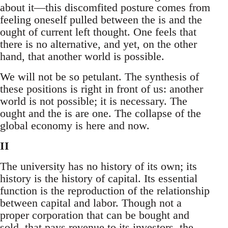
about it—this discomfited posture comes from
feeling oneself pulled between the is and the
ought of current left thought. One feels that
there is no alternative, and yet, on the other
hand, that another world is possible.
We will not be so petulant. The synthesis of
these positions is right in front of us: another
world is not possible; it is necessary. The
ought and the is are one. The collapse of the
global economy is here and now.
II
The university has no history of its own; its
history is the history of capital. Its essential
function is the reproduction of the relationship
between capital and labor. Though not a
proper corporation that can be bought and
sold, that pays revenue to its investors, the