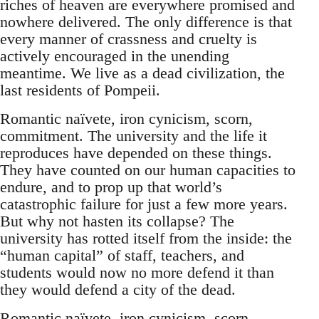
riches of heaven are everywhere promised and
nowhere delivered. The only difference is that
every manner of crassness and cruelty is
actively encouraged in the unending
meantime. We live as a dead civilization, the
last residents of Pompeii.
Romantic naïvete, iron cynicism, scorn,
commitment. The university and the life it
reproduces have depended on these things.
They have counted on our human capacities to
endure, and to prop up that world’s
catastrophic failure for just a few more years.
But why not hasten its collapse? The
university has rotted itself from the inside: the
“human capital” of staff, teachers, and
students would now no more defend it than
they would defend a city of the dead.
Romantic naïvete, iron cynicism, scorn,