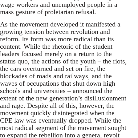
wage workers and unemployed people in a
mass gesture of proletarian refusal.
As the movement developed it manifested a
growing tension between revolution and
reform. Its form was more radical than its
content. While the rhetoric of the student
leaders focused merely on a return to the
status quo, the actions of the youth – the riots,
the cars overturned and set on fire, the
blockades of roads and railways, and the
waves of occupations that shut down high
schools and universities – announced the
extent of the new generation’s disillusionment
and rage. Despite all of this, however, the
movement quickly disintegrated when the
CPE law was eventually dropped. While the
most radical segment of the movement sought
to expand the rebellion into a general revolt