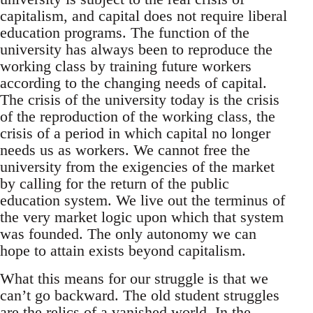
capitalism, and capital does not require liberal
education programs. The function of the
university has always been to reproduce the
working class by training future workers
according to the changing needs of capital.
The crisis of the university today is the crisis
of the reproduction of the working class, the
crisis of a period in which capital no longer
needs us as workers. We cannot free the
university from the exigencies of the market
by calling for the return of the public
education system. We live out the terminus of
the very market logic upon which that system
was founded. The only autonomy we can
hope to attain exists beyond capitalism.
What this means for our struggle is that we
can’t go backward. The old student struggles
are the relics of a vanished world. In the