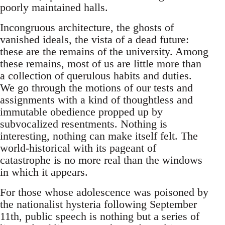
poorly maintained halls.
Incongruous architecture, the ghosts of
vanished ideals, the vista of a dead future:
these are the remains of the university. Among
these remains, most of us are little more than
a collection of querulous habits and duties.
We go through the motions of our tests and
assignments with a kind of thoughtless and
immutable obedience propped up by
subvocalized resentments. Nothing is
interesting, nothing can make itself felt. The
world-historical with its pageant of
catastrophe is no more real than the windows
in which it appears.
For those whose adolescence was poisoned by
the nationalist hysteria following September
11th, public speech is nothing but a series of