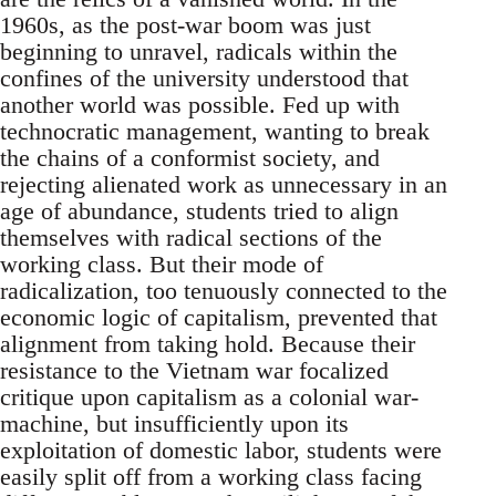
1960s, as the post-war boom was just
beginning to unravel, radicals within the
confines of the university understood that
another world was possible. Fed up with
technocratic management, wanting to break
the chains of a conformist society, and
rejecting alienated work as unnecessary in an
age of abundance, students tried to align
themselves with radical sections of the
working class. But their mode of
radicalization, too tenuously connected to the
economic logic of capitalism, prevented that
alignment from taking hold. Because their
resistance to the Vietnam war focalized
critique upon capitalism as a colonial war-
machine, but insufficiently upon its
exploitation of domestic labor, students were
easily split off from a working class facing