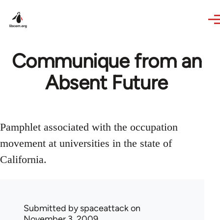
Skip to main content
Communique from an
Absent Future
Pamphlet associated with the occupation
movement at universities in the state of
California.
Submitted by
spaceattack
on
November 3, 2009