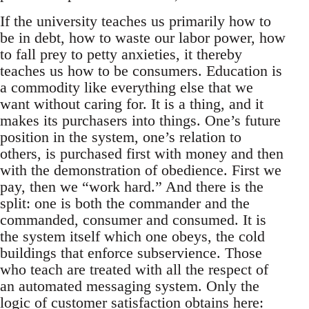
If the university teaches us primarily how to
be in debt, how to waste our labor power, how
to fall prey to petty anxieties, it thereby
teaches us how to be consumers. Education is
a commodity like everything else that we
want without caring for. It is a thing, and it
makes its purchasers into things. One’s future
position in the system, one’s relation to
others, is purchased first with money and then
with the demonstration of obedience. First we
pay, then we “work hard.” And there is the
split: one is both the commander and the
commanded, consumer and consumed. It is
the system itself which one obeys, the cold
buildings that enforce subservience. Those
who teach are treated with all the respect of
an automated messaging system. Only the
logic of customer satisfaction obtains here: