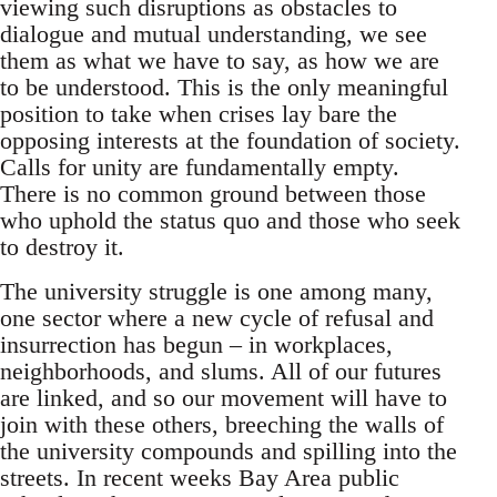
viewing such disruptions as obstacles to
dialogue and mutual understanding, we see
them as what we have to say, as how we are
to be understood. This is the only meaningful
position to take when crises lay bare the
opposing interests at the foundation of society.
Calls for unity are fundamentally empty.
There is no common ground between those
who uphold the status quo and those who seek
to destroy it.
The university struggle is one among many,
one sector where a new cycle of refusal and
insurrection has begun – in workplaces,
neighborhoods, and slums. All of our futures
are linked, and so our movement will have to
join with these others, breeching the walls of
the university compounds and spilling into the
streets. In recent weeks Bay Area public