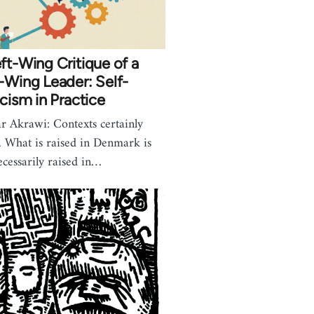
ft-Wing Critique of a
-Wing Leader: Self-
icism in Practice
r Akrawi: Contexts certainly
r. What is raised in Denmark is
ecessarily raised in…