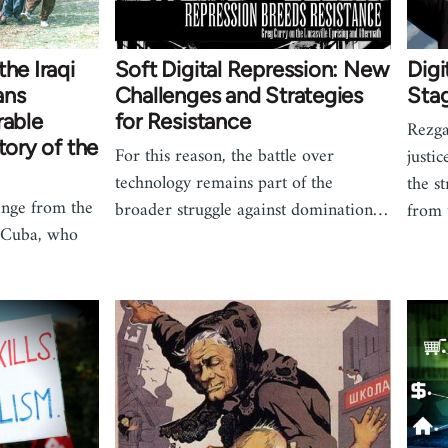
he Iraqi
Soft Digital Repression: New
Digi
ans
Challenges and Strategies
Stag
rable
for Resistance
Rezga
tory of the
For this reason, the battle over
justi
technology remains part of the
the s
nge from the
broader struggle against domination…
from t
n Cuba, who