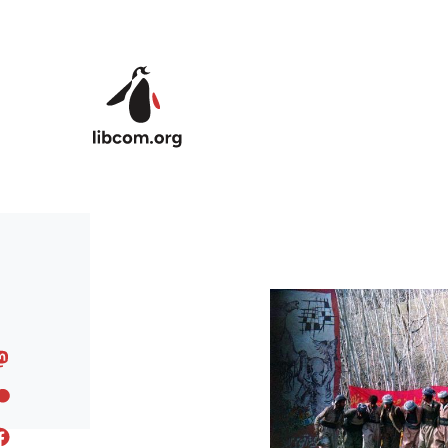
Skip to main content