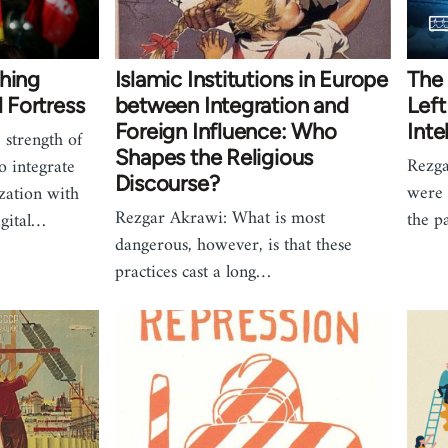
ching
Islamic Institutions in Europe
The 
l Fortress
between Integration and
Left
Foreign Influence: Who
Inte
strength of
Shapes the Religious
Rezga
 to integrate
Discourse?
were 
zation with
Rezgar Akrawi: What is most
the p
igital…
dangerous, however, is that these
practices cast a long…