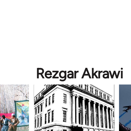
Rezgar Akrawi