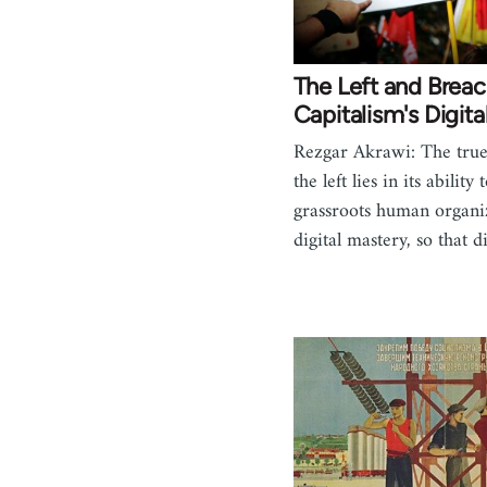
The Left and Brea
Capitalism's Digita
Rezgar Akrawi: The true 
the left lies in its ability
grassroots human organi
digital mastery, so that d