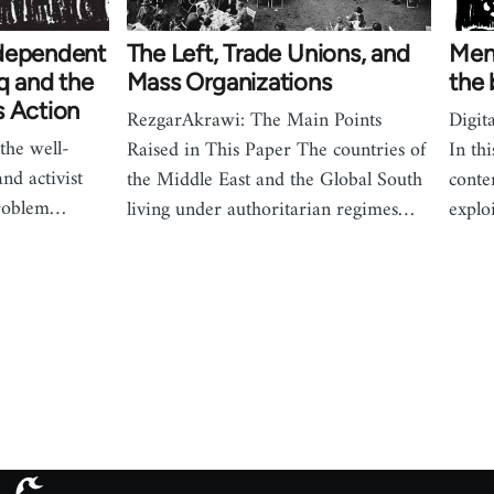
ndependent
The Left, Trade Unions, and
Memo
aq and the
Mass Organizations
the
s Action
RezgarAkrawi: The Main Points
Digita
the well-
Raised in This Paper The countries of
In th
nd activist
the Middle East and the Global South
conte
problem…
living under authoritarian regimes…
explo