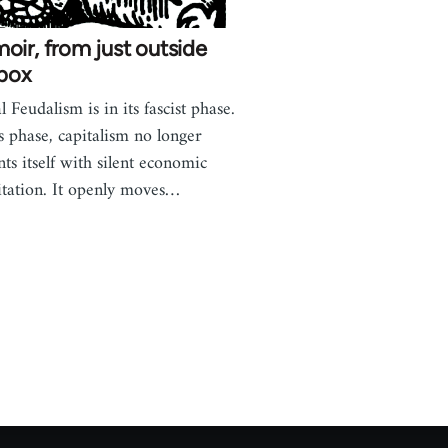
ir, from just outside
 box
l Feudalism is in its fascist phase.
is phase, capitalism no longer
nts itself with silent economic
itation. It openly moves…