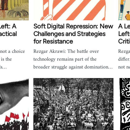
eft: A
Soft Digital Repression: New
A Le
ctical
Challenges and Strategies
Left
for Resistance
Crit
not a choice
Rezgar Akrawi: The battle over
Rezga
is the
technology remains part of the
diffe
ds…
broader struggle against domination…
not n