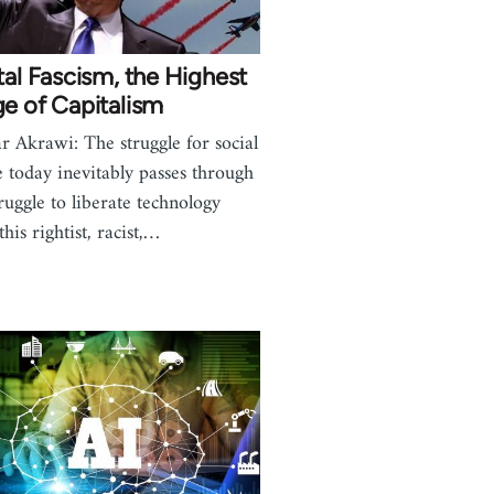
tal Fascism, the Highest
e of Capitalism
r Akrawi: The struggle for social
ce today inevitably passes through
truggle to liberate technology
his rightist, racist,…