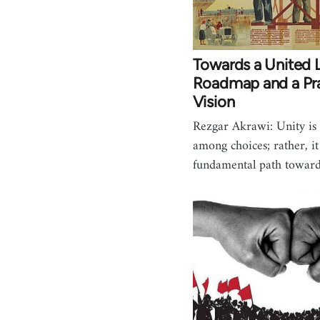
Towards a United L
Roadmap and a Pra
Vision
Rezgar Akrawi: Unity is 
among choices; rather, it 
fundamental path towar