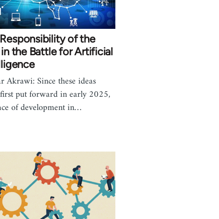
Responsibility of the
 in the Battle for Artificial
lligence
r Akrawi: Since these ideas
first put forward in early 2025,
ace of development in…