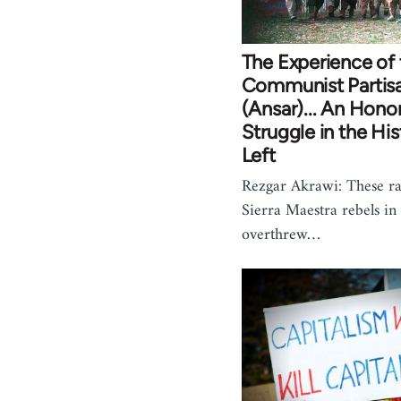
The Experience of t
Communist Partis
(Ansar)... An Hono
Struggle in the His
Left
Rezgar Akrawi: These ra
Sierra Maestra rebels i
overthrew…