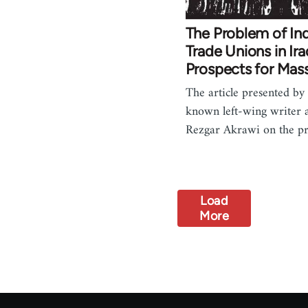
The Problem of I
Trade Unions in Ir
Prospects for Mas
The article presented by 
known left-wing writer a
Rezgar Akrawi on the 
Load
More