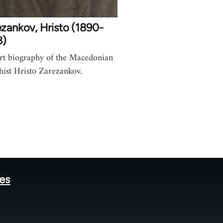
zankov, Hristo (1890-
8)
rt biography of the Macedonian
hist Hristo Zarezankov.
tes