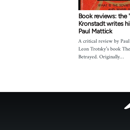
Book reviews: the '
Kronstadt writes hi
Paul Mattick
A critical review by Paul
Leon Trotsky’s book The
Betrayed. Originally…
Footer
menu