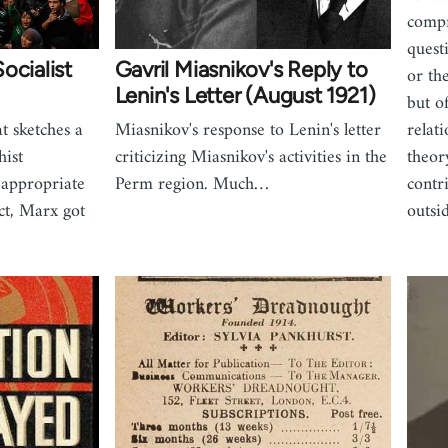
compr
quest
ocialist
Gavril Miasnikov's Reply to
or th
Lenin's Letter (August 1921)
but of
t sketches a
Miasnikov's response to Lenin's letter
relat
ist
criticizing Miasnikov's activities in the
theor
 appropriate
Perm region. Much…
contr
act, Marx got
outsi