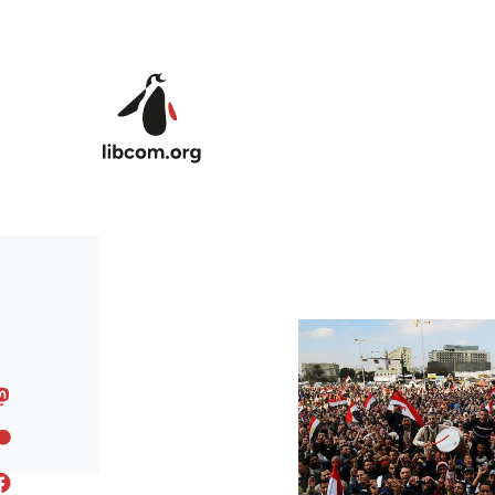
Skip to main content