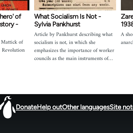
hero' of
What Socialism Is Not -
Zare
story -
Sylvia Pankhurst
193
Article by Pankhurst describing what
A sho
 Mattick of
socialism is not, in which she
anarc
 Revolution
emphasizes the importance of worker
councils as the main instruments of…
Donate
Help out
Other languages
Site no