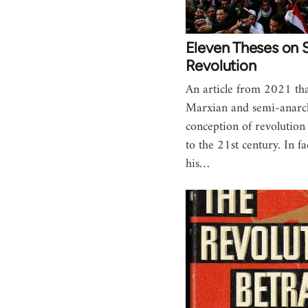
Eleven Theses on S
Revolution
An article from 2021 tha
Marxian and semi-anarch
conception of revolution
to the 21st century. In f
his…