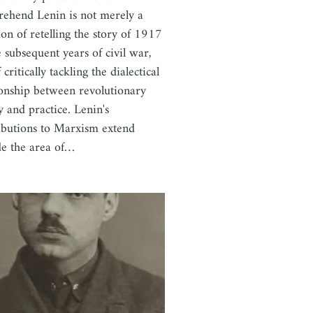
ehend Lenin is not merely a
ion of retelling the story of 1917
e subsequent years of civil war,
 critically tackling the dialectical
ionship between revolutionary
y and practice. Lenin's
ibutions to Marxism extend
de the area of…