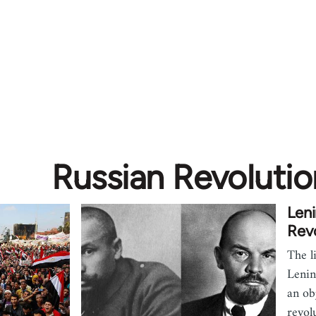
Russian Revolutio
Leni
Revo
The l
Lenin
an ob
revol