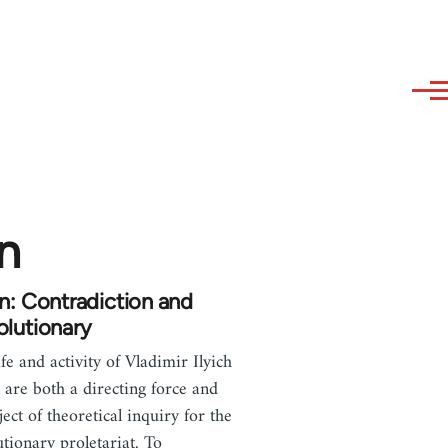
n
n: Contradiction and
lutionary
ife and activity of Vladimir Ilyich
 are both a directing force and
ject of theoretical inquiry for the
utionary proletariat. To