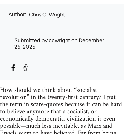
Author
Chris C. Wright
Submitted by
ccwright
on December
25, 2025
How should we think about “socialist
revolution” in the twenty-first century? I put
the term in scare-quotes because it can be hard
to believe anymore that a socialist, or
economically democratic, civilization is even
possible—much less inevitable, as Marx and
Engels seem to have believed. Far from being