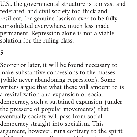
U.S., the governmental structure is too vast and
federated, and civil society too thick and
resilient, for genuine fascism ever to be fully
consolidated everywhere, much less made
permanent. Repression alone is not a viable
solution for the ruling class.
5
Sooner or later, it will be found necessary to
make substantive concessions to the masses
(while never abandoning repression). Some
writers
argue
that what these will amount to is
a revitalization and expansion of social
democracy, such a sustained expansion (under
the pressure of popular movements) that
eventually society will pass from social
democracy straight into socialism. This
argument, however, runs contrary to the spirit