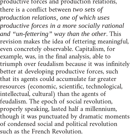
productive forces and production relations,
there is a conflict between
two sets of
production relations, one of which uses
productive forces in a more socially rational
. This
and “un-fettering” way than the other
revision makes the idea of fettering meaningful,
even concretely observable. Capitalism, for
example, was, in the final analysis, able to
triumph over feudalism because it was infinitely
better at developing productive forces, such
that its agents could accumulate far greater
resources (economic, scientific, technological,
intellectual, cultural) than the agents of
feudalism. The epoch of social revolution,
properly speaking, lasted half a millennium,
though it was punctuated by dramatic moments
of condensed social and political revolution
such as the French Revolution.