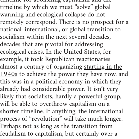
timeline by which we must “solve” global
warming and ecological collapse do not
remotely correspond. There is no prospect for a
national, international, or global transition to
socialism within the next several decades,
decades that are pivotal for addressing
ecological crises. In the United States, for
example, it took Republican reactionaries
almost a century of organizing
starting in the
1940s
to achieve the power they have now, and
this was in a political economy in which they
already had considerable power. It isn’t very
likely that socialists, hardly a powerful group,
will be able to overthrow capitalism on a
shorter timeline. If anything, the international
process of “revolution” will take much longer.
Perhaps not as long as the transition from
feudalism to capitalism, but certainly over a