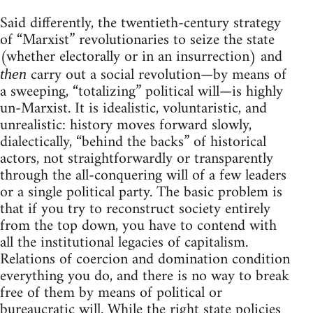
Said differently, the twentieth-century strategy
of “Marxist” revolutionaries to seize the state
(whether electorally or in an insurrection) and
carry out a social revolution—by means of
then
a sweeping, “totalizing” political will—is highly
un-Marxist. It is idealistic, voluntaristic, and
unrealistic: history moves forward slowly,
dialectically, “behind the backs” of historical
actors, not straightforwardly or transparently
through the all-conquering will of a few leaders
or a single political party. The basic problem is
that if you try to reconstruct society entirely
from the top down, you have to contend with
all the institutional legacies of capitalism.
Relations of coercion and domination condition
everything you do, and there is no way to break
free of them by means of political or
bureaucratic will. While the right state policies