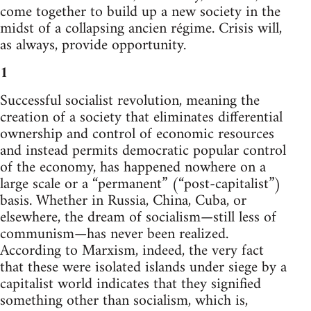
come together to build up a new society in the
midst of a collapsing ancien régime. Crisis will,
as always, provide opportunity.
1
Successful socialist revolution, meaning the
creation of a society that eliminates differential
ownership and control of economic resources
and instead permits democratic popular control
of the economy, has happened nowhere on a
large scale or a “permanent” (“post-capitalist”)
basis. Whether in Russia, China, Cuba, or
elsewhere, the dream of socialism—still less of
communism—has never been realized.
According to Marxism, indeed, the very fact
that these were isolated islands under siege by a
capitalist world indicates that they signified
something other than socialism, which is,