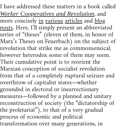
I have addressed these matters in a book called
, and
Worker Cooperatives and Revolution
more concisely
in
various
articles
and
blog
posts
. Here, I’ll simply present an abbreviated
series of “theses” (eleven of them, in honor of
Marx’s Theses on Feuerbach) on the subject of
revolution that strike me as commonsensical,
however heterodox some of them may seem.
Their cumulative point is to reorient the
Marxian conception of socialist revolution
from that of a completely ruptural seizure and
overthrow of capitalist states—whether
grounded in electoral or insurrectionary
measures—followed by a planned and unitary
reconstruction of society (the “dictatorship of
the proletariat”), to that of a very gradual
process of economic and political
transformation over many generations, in