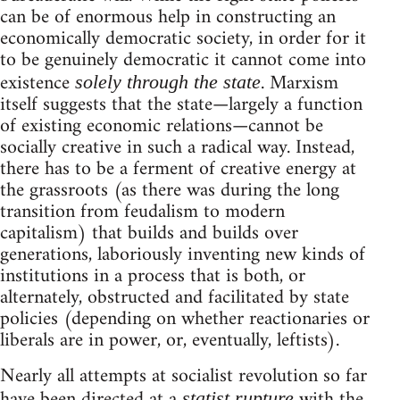
can be of enormous help in constructing an
economically democratic society, in order for it
to be genuinely democratic it cannot come into
existence
. Marxism
solely through the state
itself suggests that the state—largely a function
of existing economic relations—cannot be
socially creative in such a radical way. Instead,
there has to be a ferment of creative energy at
the grassroots (as there was during the long
transition from feudalism to modern
capitalism) that builds and builds over
generations, laboriously inventing new kinds of
institutions in a process that is both, or
alternately, obstructed and facilitated by state
policies (depending on whether reactionaries or
liberals are in power, or, eventually, leftists).
Nearly all attempts at socialist revolution so far
have been directed at a
with the
statist rupture