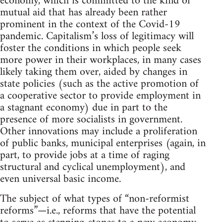
economy, which is committed to the kind of
mutual aid that has already been rather
prominent in the context of the Covid-19
pandemic. Capitalism’s loss of legitimacy will
foster the conditions in which people seek
more power in their workplaces, in many cases
likely taking them over, aided by changes in
state policies (such as the active promotion of
a cooperative sector to provide employment in
a stagnant economy) due in part to the
presence of more socialists in government.
Other innovations may include a proliferation
of public banks, municipal enterprises (again, in
part, to provide jobs at a time of raging
structural and cyclical unemployment), and
even universal basic income.
The subject of what types of “non-reformist
reforms”—i.e., reforms that have the potential