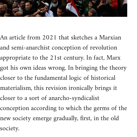
An article from 2021 that sketches a Marxian
and semi-anarchist conception of revolution
appropriate to the 21st century. In fact, Marx
got his own ideas wrong. In bringing the theory
closer to the fundamental logic of historical
materialism, this revision ironically brings it
closer to a sort of anarcho-syndicalist
conception according to which the germs of the
new society emerge gradually, first, in the old
society.