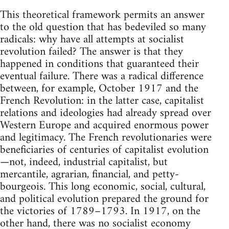
This theoretical framework permits an answer
to the old question that has bedeviled so many
radicals: why have all attempts at socialist
revolution failed? The answer is that they
happened in conditions that guaranteed their
eventual failure. There was a radical difference
between, for example, October 1917 and the
French Revolution: in the latter case, capitalist
relations and ideologies had already spread over
Western Europe and acquired enormous power
and legitimacy. The French revolutionaries were
beneficiaries of centuries of capitalist evolution
—not, indeed, industrial capitalist, but
mercantile, agrarian, financial, and petty-
bourgeois. This long economic, social, cultural,
and political evolution prepared the ground for
the victories of 1789–1793. In 1917, on the
other hand, there was no socialist economy