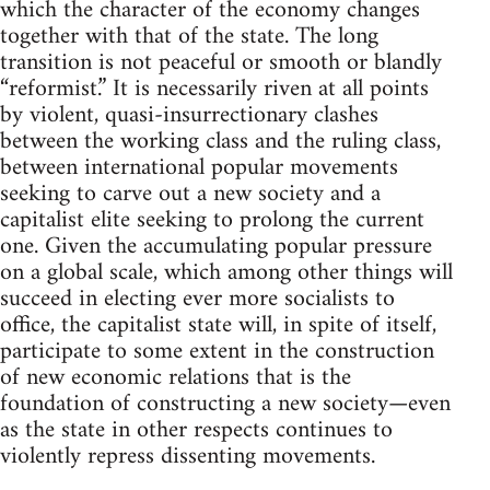
which the character of the economy changes
together with that of the state. The long
transition is not peaceful or smooth or blandly
“reformist.” It is necessarily riven at all points
by violent, quasi-insurrectionary clashes
between the working class and the ruling class,
between international popular movements
seeking to carve out a new society and a
capitalist elite seeking to prolong the current
one. Given the accumulating popular pressure
on a global scale, which among other things will
succeed in electing ever more socialists to
office, the capitalist state will, in spite of itself,
participate to some extent in the construction
of new economic relations that is the
foundation of constructing a new society—even
as the state in other respects continues to
violently repress dissenting movements.