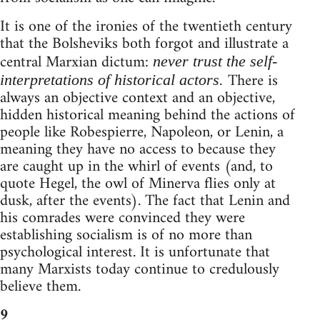
It is one of the ironies of the twentieth century
that the Bolsheviks both forgot and illustrate a
central Marxian dictum:
never trust the self-
There is
interpretations of historical actors.
always an objective context and an objective,
hidden historical meaning behind the actions of
people like Robespierre, Napoleon, or Lenin, a
meaning they have no access to because they
are caught up in the whirl of events (and, to
quote Hegel, the owl of Minerva flies only at
dusk, after the events). The fact that Lenin and
his comrades were convinced they were
establishing socialism is of no more than
psychological interest. It is unfortunate that
many Marxists today continue to credulously
believe them.
9