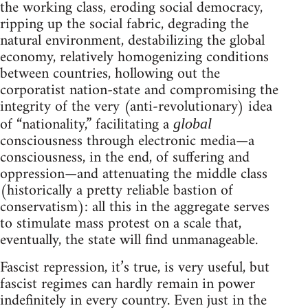
the working class, eroding social democracy,
ripping up the social fabric, degrading the
natural environment, destabilizing the global
economy, relatively homogenizing conditions
between countries, hollowing out the
corporatist nation-state and compromising the
integrity of the very (anti-revolutionary) idea
of “nationality,” facilitating a
global
consciousness through electronic media—a
consciousness, in the end, of suffering and
oppression—and attenuating the middle class
(historically a pretty reliable bastion of
conservatism): all this in the aggregate serves
to stimulate mass protest on a scale that,
eventually, the state will find unmanageable.
Fascist repression, it’s true, is very useful, but
fascist regimes can hardly remain in power
indefinitely in every country. Even just in the