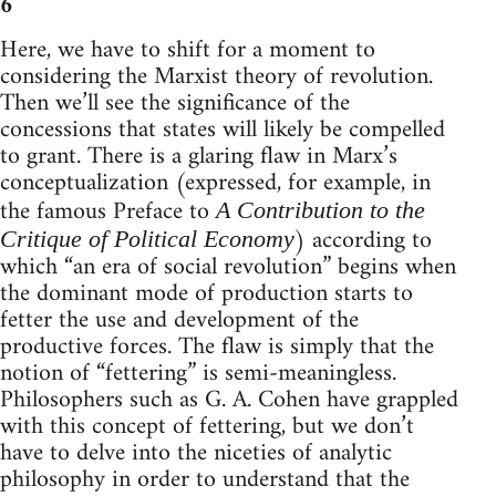
6
Here, we have to shift for a moment to
considering the Marxist theory of revolution.
Then we’ll see the significance of the
concessions that states will likely be compelled
to grant. There is a glaring flaw in Marx’s
conceptualization (expressed, for example, in
the famous Preface to
A Contribution to the
) according to
Critique of Political Economy
which “an era of social revolution” begins when
the dominant mode of production starts to
fetter the use and development of the
productive forces. The flaw is simply that the
notion of “fettering” is semi-meaningless.
Philosophers such as G. A. Cohen have grappled
with this concept of fettering, but we don’t
have to delve into the niceties of analytic
philosophy in order to understand that the