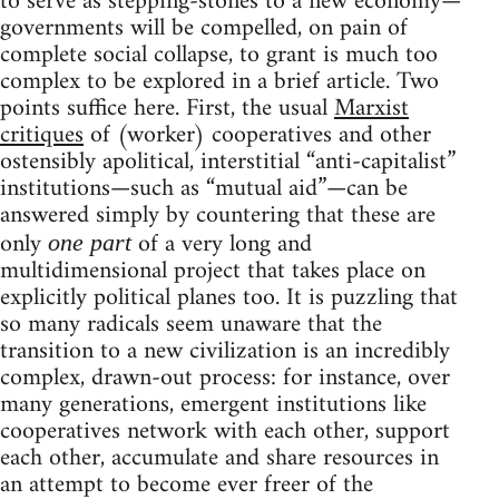
to serve as stepping-stones to a new economy—
governments will be compelled, on pain of
complete social collapse, to grant is much too
complex to be explored in a brief article. Two
points suffice here. First, the usual
Marxist
critiques
of (worker) cooperatives and other
ostensibly apolitical, interstitial “anti-capitalist”
institutions—such as “mutual aid”—can be
answered simply by countering that these are
only
of a very long and
one part
multidimensional project that takes place on
explicitly political planes too. It is puzzling that
so many radicals seem unaware that the
transition to a new civilization is an incredibly
complex, drawn-out process: for instance, over
many generations, emergent institutions like
cooperatives network with each other, support
each other, accumulate and share resources in
an attempt to become ever freer of the