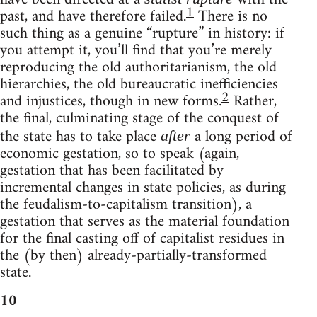
1
past, and have therefore failed.
There is no
such thing as a genuine “rupture” in history: if
you attempt it, you’ll find that you’re merely
reproducing the old authoritarianism, the old
hierarchies, the old bureaucratic inefficiencies
2
and injustices, though in new forms.
Rather,
the final, culminating stage of the conquest of
the state has to take place
a long period of
after
economic gestation, so to speak (again,
gestation that has been facilitated by
incremental changes in state policies, as during
the feudalism-to-capitalism transition), a
gestation that serves as the material foundation
for the final casting off of capitalist residues in
the (by then) already-partially-transformed
state.
10