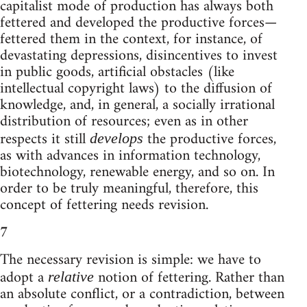
capitalist mode of production has always both
fettered and developed the productive forces—
fettered them in the context, for instance, of
devastating depressions, disincentives to invest
in public goods, artificial obstacles (like
intellectual copyright laws) to the diffusion of
knowledge, and, in general, a socially irrational
distribution of resources; even as in other
respects it still
the productive forces,
develops
as with advances in information technology,
biotechnology, renewable energy, and so on. In
order to be truly meaningful, therefore, this
concept of fettering needs revision.
7
The necessary revision is simple: we have to
adopt a
notion of fettering. Rather than
relative
an absolute conflict, or a contradiction, between