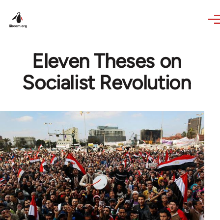
Skip to main content
Eleven Theses on
Socialist Revolution