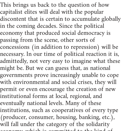
This brings us back to the question of how
capitalist elites will deal with the popular
discontent that is certain to accumulate globally
in the coming decades. Since the political
economy that produced social democracy is
passing from the scene, other sorts of
concessions (in addition to repression) will be
necessary. In our time of political reaction it is,
admittedly, not very easy to imagine what these
might be. But we can guess that, as national
governments prove increasingly unable to cope
with environmental and social crises, they will
permit or even encourage the creation of new
institutional forms at local, regional, and
eventually national levels. Many of these
institutions, such as cooperatives of every type
(producer, consumer, housing, banking, etc.),
will fall under the category of the solidarity