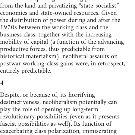
from the land and privatizing “state-socialist”
economies and state-owned resources. Given
the distribution of power during and after the
1970s between the working class and the
business class, together with the increasing
mobility of capital (a function of the advancing
productive forces, thus predictable from
historical materialism), neoliberal assaults on
postwar working-class gains were, in retrospect,
entirely predictable.
4
Despite, or because of, its horrifying
destructiveness, neoliberalism potentially can
play the role of opening up long-term
revolutionary possibilities (even as it presents
fascist possibilities as well). Its function of
exacerbating class polarization, immiserating