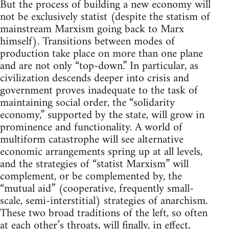
But the process of building a new economy will
not be exclusively statist (despite the statism of
mainstream Marxism going back to Marx
himself). Transitions between modes of
production take place on more than one plane
and are not only “top-down.” In particular, as
civilization descends deeper into crisis and
government proves inadequate to the task of
maintaining social order, the “solidarity
economy,” supported by the state, will grow in
prominence and functionality. A world of
multiform catastrophe will see alternative
economic arrangements spring up at all levels,
and the strategies of “statist Marxism” will
complement, or be complemented by, the
“mutual aid” (cooperative, frequently small-
scale, semi-interstitial) strategies of anarchism.
These two broad traditions of the left, so often
at each other’s throats, will finally, in effect,