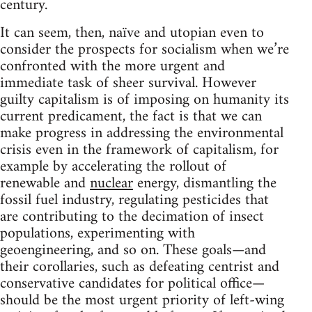
century.
It can seem, then, naïve and utopian even to
consider the prospects for socialism when we’re
confronted with the more urgent and
immediate task of sheer survival. However
guilty capitalism is of imposing on humanity its
current predicament, the fact is that we can
make progress in addressing the environmental
crisis even in the framework of capitalism, for
example by accelerating the rollout of
renewable and
nuclear
energy, dismantling the
fossil fuel industry, regulating pesticides that
are contributing to the decimation of insect
populations, experimenting with
geoengineering, and so on. These goals—and
their corollaries, such as defeating centrist and
conservative candidates for political office—
should be the most urgent priority of left-wing