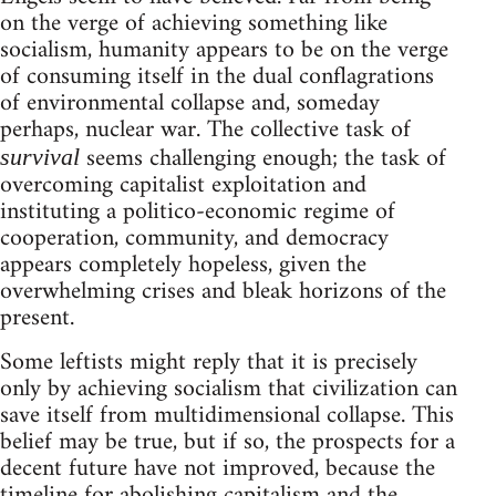
on the verge of achieving something like
socialism, humanity appears to be on the verge
of consuming itself in the dual conflagrations
of environmental collapse and, someday
perhaps, nuclear war. The collective task of
seems challenging enough; the task of
survival
overcoming capitalist exploitation and
instituting a politico-economic regime of
cooperation, community, and democracy
appears completely hopeless, given the
overwhelming crises and bleak horizons of the
present.
Some leftists might reply that it is precisely
only by achieving socialism that civilization can
save itself from multidimensional collapse. This
belief may be true, but if so, the prospects for a
decent future have not improved, because the
timeline for abolishing capitalism and the