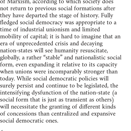
of Marxism, according to which society does
not return to previous social formations after
they have departed the stage of history. Fully
fledged social democracy was appropriate to a
time of industrial unionism and limited
mobility of capital; it is hard to imagine that an
era of unprecedented crisis and decaying
nation-states will see humanity resuscitate,
globally, a rather “stable” and nationalistic social
form, even expanding it relative to its capacity
when unions were incomparably stronger than
today. While social democratic policies will
surely persist and continue to be legislated, the
intensifying dysfunction of the nation-state (a
social form that is just as transient as others)
will necessitate the granting of different kinds
of concessions than centralized and expansive
social democratic ones.