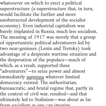
whatsoever on which to erect a political
superstructure (a superstructure that, in turn,
would facilitate the further and more
unobstructed development of the socialist
economy). Even industrial capitalism was
barely implanted in Russia, much less socialism.
The meaning of 1917 was merely that a group
of opportunistic political adventurers led by
two near-geniuses (Lenin and Trotsky) took
advantage of a desperate wartime situation and
the desperation of the populace—much of
which, as a result, supported these
“adventurers”—to seize power and almost
immediately
suppress
whatever limited
democracy existed. The authoritarian,
bureaucratic, and brutal regime that, partly in
the context of civil war, resulted—and that
ultimately led to Stalinism—was about as far
from socialism as one can imagine.