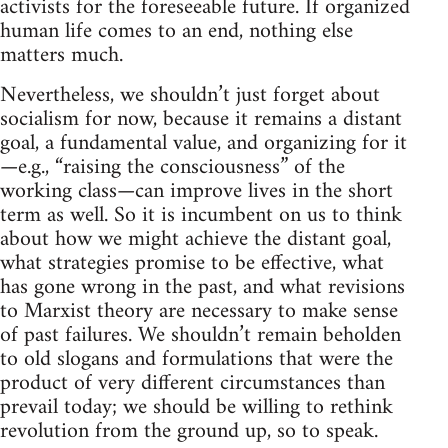
activists for the foreseeable future. If organized
human life comes to an end, nothing else
matters much.
Nevertheless, we shouldn’t just forget about
socialism for now, because it remains a distant
goal, a fundamental value, and organizing for it
—e.g., “raising the consciousness” of the
working class—can improve lives in the short
term as well. So it is incumbent on us to think
about how we might achieve the distant goal,
what strategies promise to be effective, what
has gone wrong in the past, and what revisions
to Marxist theory are necessary to make sense
of past failures. We shouldn’t remain beholden
to old slogans and formulations that were the
product of very different circumstances than
prevail today; we should be willing to rethink
revolution from the ground up, so to speak.