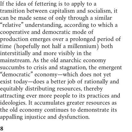
If the idea of fettering is to apply to a
transition between capitalism and socialism, it
can be made sense of only through a similar
“relative” understanding, according to which a
cooperative and democratic mode of
production emerges over a prolonged period of
time (hopefully not half a millennium) both
interstitially and more visibly in the
mainstream. As the old anarchic economy
succumbs to crisis and stagnation, the emergent
“democratic” economy—which does not yet
exist today—does a better job of rationally and
equitably distributing resources, thereby
attracting ever more people to its practices and
ideologies. It accumulates greater resources as
the old economy continues to demonstrate its
appalling injustice and dysfunction.
8