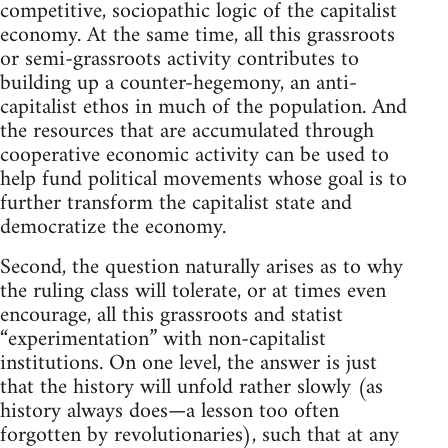
competitive, sociopathic logic of the capitalist
economy. At the same time, all this grassroots
or semi-grassroots activity contributes to
building up a counter-hegemony, an anti-
capitalist ethos in much of the population. And
the resources that are accumulated through
cooperative economic activity can be used to
help fund political movements whose goal is to
further transform the capitalist state and
democratize the economy.
Second, the question naturally arises as to why
the ruling class will tolerate, or at times even
encourage, all this grassroots and statist
“experimentation” with non-capitalist
institutions. On one level, the answer is just
that the history will unfold rather slowly (as
history always does—a lesson too often
forgotten by revolutionaries), such that at any