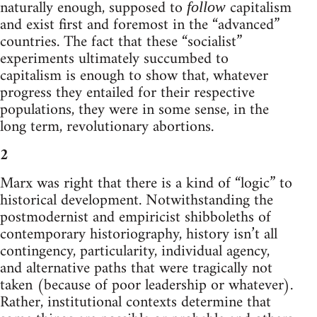
naturally enough, supposed to
capitalism
follow
and exist first and foremost in the “advanced”
countries. The fact that these “socialist”
experiments ultimately succumbed to
capitalism is enough to show that, whatever
progress they entailed for their respective
populations, they were in some sense, in the
long term, revolutionary abortions.
2
Marx was right that there is a kind of “logic” to
historical development. Notwithstanding the
postmodernist and empiricist shibboleths of
contemporary historiography, history isn’t all
contingency, particularity, individual agency,
and alternative paths that were tragically not
taken (because of poor leadership or whatever).
Rather, institutional contexts determine that