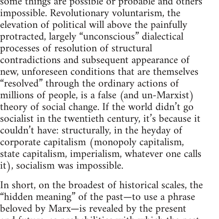
some things are possible or probable and others
impossible. Revolutionary voluntarism, the
elevation of political will above the painfully
protracted, largely “unconscious” dialectical
processes of resolution of structural
contradictions and subsequent appearance of
new, unforeseen conditions that are themselves
“resolved” through the ordinary actions of
millions of people, is a false (and un-Marxist)
theory of social change. If the world didn’t go
socialist in the twentieth century, it’s because it
couldn’t have: structurally, in the heyday of
corporate capitalism (monopoly capitalism,
state capitalism, imperialism, whatever one calls
it), socialism was impossible.
In short, on the broadest of historical scales, the
“hidden meaning” of the past—to use a phrase
beloved by Marx—is revealed by the present