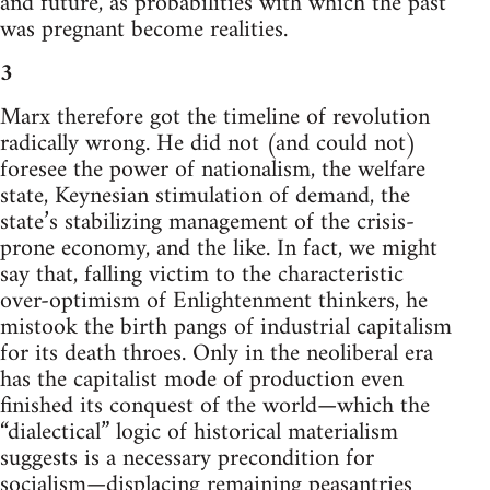
and future, as probabilities with which the past
was pregnant become realities.
3
Marx therefore got the timeline of revolution
radically wrong. He did not (and could not)
foresee the power of nationalism, the welfare
state, Keynesian stimulation of demand, the
state’s stabilizing management of the crisis-
prone economy, and the like. In fact, we might
say that, falling victim to the characteristic
over-optimism of Enlightenment thinkers, he
mistook the birth pangs of industrial capitalism
for its death throes. Only in the neoliberal era
has the capitalist mode of production even
finished its conquest of the world—which the
“dialectical” logic of historical materialism
suggests is a necessary precondition for
socialism—displacing remaining peasantries