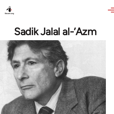
Skip to main content
Sadik Jalal al-’Azm