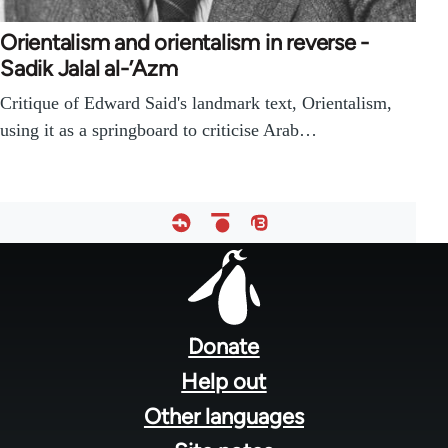
Orientalism and orientalism in reverse -
Sadik Jalal al-’Azm
Critique of Edward Said's landmark text, Orientalism,
using it as a springboard to criticise Arab…
Footer
menu
Donate
Help out
Other languages