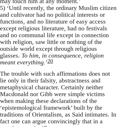
may touch him at any moment.’
5) ‘Until recently, the ordinary Muslim citizen
and cultivator had no political interests or
functions, and no literature of easy access
except religious literature, had no festivals
and no communal life except in connection
with religion, saw little or nothing of the
outside world except through religious
glasses.
To him, in consequence, religion
20
meant everything.
’
The trouble with such affirmations does not
lie only in their falsity, abstractness and
metaphysical character. Certainly neither
Macdonald nor Gibb were simple victims
when making these declarations of the
‘epistemological framework’ built by the
traditions of Orientalism, as Said intimates. In
fact one can argue convincingly that in a