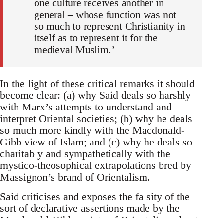
one culture receives another in
general – whose function was not
so much to represent Christianity in
itself as to represent it for the
medieval Muslim.’
In the light of these critical remarks it should
become clear: (a) why Said deals so harshly
with Marx’s attempts to understand and
interpret Oriental societies; (b) why he deals
so much more kindly with the Macdonald-
Gibb view of Islam; and (c) why he deals so
charitably and sympathetically with the
mystico-theosophical extrapolations bred by
Massignon’s brand of Orientalism.
Said criticises and exposes the falsity of the
sort of declarative assertions made by the