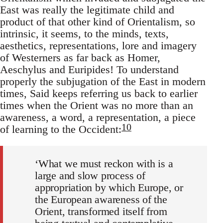
East was really the legitimate child and
product of that other kind of Orientalism, so
intrinsic, it seems, to the minds, texts,
aesthetics, representations, lore and imagery
of Westerners as far back as Homer,
Aeschylus and Euripides! To understand
properly the subjugation of the East in modern
times, Said keeps referring us back to earlier
times when the Orient was no more than an
awareness, a word, a representation, a piece
10
of learning to the Occident:
‘What we must reckon with is a
large and slow process of
appropriation by which Europe, or
the European awareness of the
Orient, trans­formed itself from