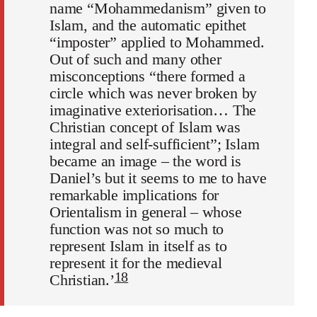
name “Mohammedanism” given to
Islam, and the automatic epithet
“imposter” applied to Mohammed.
Out of such and many other
misconceptions “there formed a
circle which was never broken by
imaginative exteriorisation… The
Christian concept of Islam was
integral and self-sufficient”; Islam
became an image – the word is
Daniel’s but it seems to me to have
remarkable implications for
Orientalism in general – whose
function was not so much to
represent Islam in itself as to
represent it for the medieval
18
Christian.’