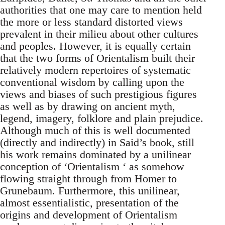
authorities that one may care to mention held
the more or less standard distorted views
prevalent in their milieu about other cultures
and peoples. However, it is equally certain
that the two forms of Orientalism built their
relatively modern repertoires of systematic
conventional wisdom by calling upon the
views and biases of such pres­tigious figures
as well as by drawing on ancient myth,
legend, imagery, folklore and plain prejudice.
Although much of this is well documented
(directly and indirectly) in Said’s book, still
his work remains dominated by a unilinear
conception of ‘Orientalism ‘ as somehow
flowing straight through from Homer to
Grunebaum. Furthermore, this uni­linear,
almost essentialistic, presentation of the
origins and develop­ment of Orientalism