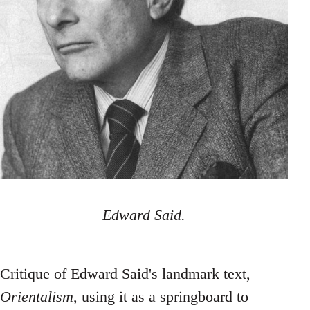
Edward Said.
Critique of Edward Said's landmark text,
Orientalism
, using it as a springboard to