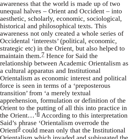
awareness that the world is made up of two
unequal halves – Orient and Occident – into
aesthetic, scholarly, economic, sociological,
historical and philosophical texts. This
awareness not only created a whole series of
Occidental ‘interests’ (political, economic,
strategic etc) in the Orient, but also helped to
7
maintain them.
Hence for Said the
relationship between Academic Orientalism as
a cultural apparatus and Institutional
Orientalism as economic interest and political
force is seen in terms of a ‘preposterous
transition’ from ‘a merely textual
apprehension, formulation or defini­tion of the
Orient to the putting of all this into practice in
8
the Orient…’
According to this interpretation
Said’s phrase ‘Orientalism overrode the
9
Orient
could mean only that the Institutional
Oriental­ism which invaded and subjugated the