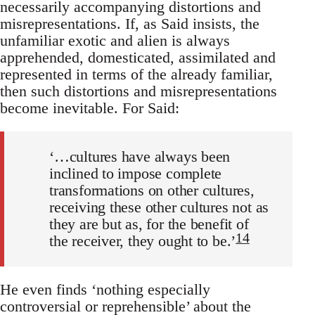
necessarily accompany­ing distortions and
misrepresentations. If, as Said insists, the
unfamil­iar exotic and alien is always
apprehended, domesticated, assimilated and
represented in terms of the already familiar,
then such distortions and misrepresentations
become inevitable. For Said:
‘…cultures have always been
inclined to impose complete
transforma­tions on other cultures,
receiving these other cultures not as
they are but as, for the benefit of
14
the receiver, they ought to be.’
He even finds ‘nothing especially
controversial or reprehensible’ about the