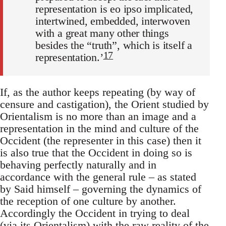
representation is eo ipso implicated,
intertwined, embedded, interwoven
with a great many other things
besides the “truth”, which is itself a
17
representation.’
If, as the author keeps repeating (by way of
censure and castigation), the Orient studied by
Orientalism is no more than an image and a
rep­resentation in the mind and culture of the
Occident (the representer in this case) then it
is also true that the Occident in doing so is
behaving perfectly naturally and in
accordance with the general rule – as stated
by Said himself – governing the dynamics of
the reception of one cul­ture by another.
Accordingly the Occident in trying to deal
(via its Orientalism) with the raw reality of the