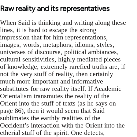
Raw reality and its representatives
When Said is thinking and writing along these
lines, it is hard to escape the strong
impression that for him representations,
images, words, metaphors, idioms, styles,
universes of discourse, political ambiances,
cultural sensitivities, highly mediated pieces
of knowledge, extremely rarefied truths are, if
not the very stuff of reality, then certainly
much more important and informative
substitutes for raw reality itself. If Academic
Orientalism transmutes the reality of the
Orient into the stuff of texts (as he says on
page 86), then it would seem that Said
sublimates the earthly realities of the
Occident’s interaction with the Orient into the
etherial stuff of the spirit. One detects,