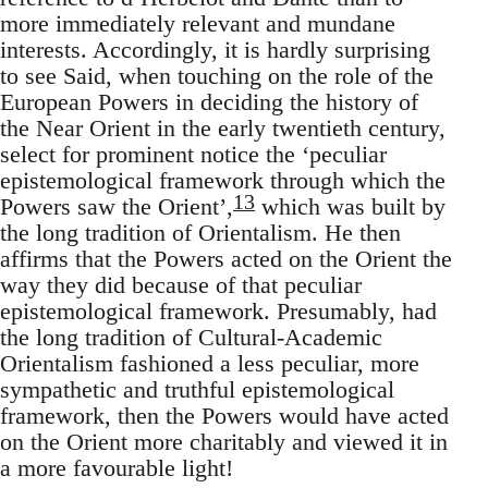
more immediately relevant and mundane
interests. According­ly, it is hardly surprising
to see Said, when touching on the role of the
European Powers in deciding the history of
the Near Orient in the early twentieth century,
select for prominent notice the ‘peculiar
epistemo­logical framework through which the
13
Powers saw the Orient’,
which was built by
the long tradition of Orientalism. He then
affirms that the Powers acted on the Orient the
way they did because of that peculiar
epistemological framework. Presumably, had
the long tradition of Cultural-Academic
Orientalism fashioned a less peculiar, more
sympa­thetic and truthful epistemological
framework, then the Powers would have acted
on the Orient more charitably and viewed it in
a more favourable light!