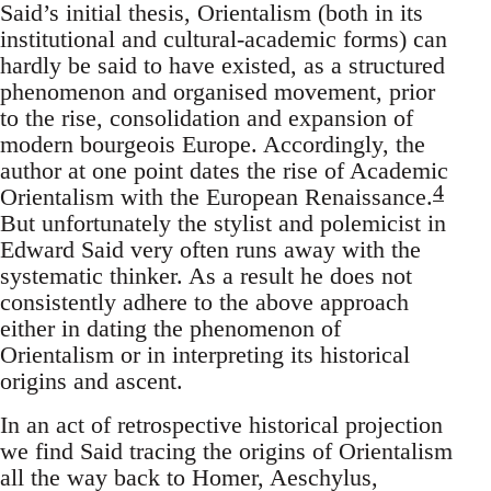
Said’s initial thesis, Orientalism (both in its
institutional and cultural-academic forms) can
hardly be said to have existed, as a structured
phenomenon and organ­ised movement, prior
to the rise, consolidation and expansion of
modern bourgeois Europe. Accordingly, the
author at one point dates the rise of Academic
4
Orientalism with the European Renaissance.
But unfortunately the stylist and polemicist in
Edward Said very often runs away with the
systematic thinker. As a result he does not
consistently adhere to the above approach
either in dating the phenomenon of
Orientalism or in interpreting its historical
origins and ascent.
In an act of retrospective historical projection
we find Said tracing the origins of Orientalism
all the way back to Homer, Aeschylus,