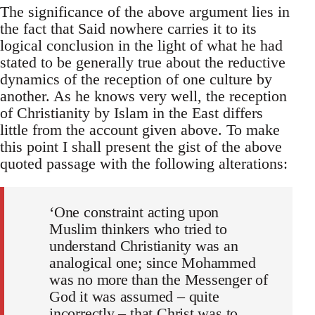
The significance of the above argument lies in
the fact that Said no­where carries it to its
logical conclusion in the light of what he had
stated to be generally true about the reductive
dynamics of the reception of one culture by
another. As he knows very well, the reception
of Christ­ianity by Islam in the East differs
little from the account given above. To make
this point I shall present the gist of the above
quoted passage with the following alterations:
‘One constraint acting upon
Muslim thinkers who tried to
understand Christianity was an
analogical one; since Mohammed
was no more than the Messenger of
God it was assumed – quite
incorrectly – that Christ was to