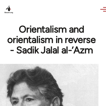
Skip to main content
Orientalism and
orientalism in reverse
- Sadik Jalal al-’Azm