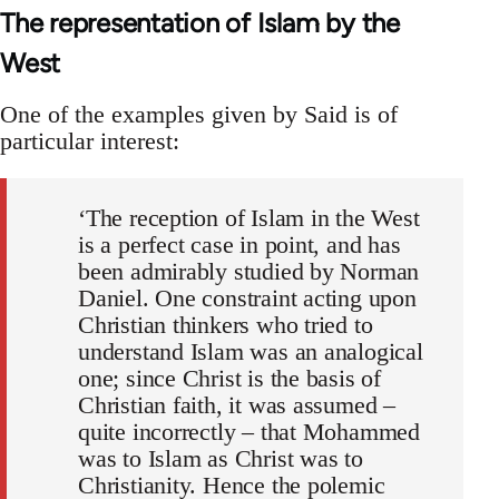
The representation of Islam by the
West
One of the examples given by Said is of
particular interest:
‘The reception of Islam in the West
is a perfect case in point, and has
been admirably studied by Norman
Daniel. One constraint acting upon
Christian thinkers who tried to
understand Islam was an analogical
one; since Christ is the basis of
Christian faith, it was assumed –
quite incorrectly – that Mohammed
was to Islam as Christ was to
Christian­ity. Hence the polemic