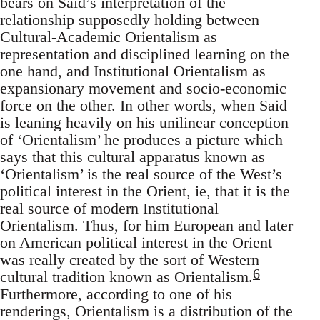
bears on Said’s interpreta­tion of the
relationship supposedly holding between
Cultural­-Academic Orientalism as
representation and disciplined learning on the
one hand, and Institutional Orientalism as
expansionary movement and socio-economic
force on the other. In other words, when Said
is leaning heavily on his unilinear conception
of ‘Orientalism’ he pro­duces a picture which
says that this cultural apparatus known as
‘Orientalism’ is the real source of the West’s
political interest in the Orient, ie, that it is the
real source of modern Institutional
Orientalism. Thus, for him European and later
on American political interest in the Orient
was really created by the sort of Western
6
cultural tradition known as Orientalism.
Furthermore, according to one of his
render­ings, Orientalism is a distribution of the