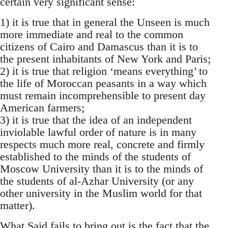
certain very significant sense:
1) it is true that in general the Unseen is much
more immediate and real to the common
citizens of Cairo and Damascus than it is to
the present inhabitants of New York and Paris;
2) it is true that religion ‘means everything’ to
the life of Moroccan peasants in a way which
must remain incomprehensible to present day
American farmers;
3) it is true that the idea of an independent
inviolable lawful order of nature is in many
respects much more real, concrete and firmly
estab­lished to the minds of the students of
Moscow University than it is to the minds of
the students of al-Azhar University (or any
other university in the Muslim world for that
matter).
What Said fails to bring out is the fact that the