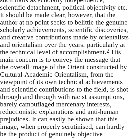
scien­tific detachment, political objectivity etc.
It should be made clear, however, that the
author at no point seeks to belittle the genuine
scholarly achievements, scientific discoveries,
and creative contributions made by orientalists
and orientalism over the years, particularly at
2
the technical level of accomplishment.
His
main concern is to convey the message that
the overall image of the Orient constructed by
Cultural-Academic Orientalism, from the
viewpoint of its own tech­nical achievements
and scientific contributions to the field, is shot
through and through with racist assumptions,
barely camouflaged mer­cenary interests,
reductionistic explanations and anti-human
preju­dices. It can easily be shown that this
image, when properly scrutinised, can hardly
be the product of genuinely objective