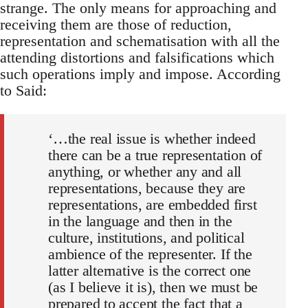
strange. The only means for approaching and
re­ceiving them are those of reduction,
representation and schematisation with all the
attending distortions and falsifications which
such operations imply and impose. According
to Said:
‘…the real issue is whether indeed
there can be a true representation of
anything, or whether any and all
representations, because they are
re­presentations, are embedded first
in the language and then in the
cul­ture, institutions, and political
ambience of the representer. If the
latter alternative is the correct one
(as I believe it is), then we must be
prepared to accept the fact that a