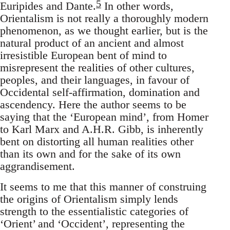
5
Euripides and Dante.
In other words,
Orientalism is not really a thoroughly modern
phenomenon, as we thought earlier, but is the
natural product of an ancient and almost
irresistible European bent of mind to
misrepresent the realities of other cultures,
peoples, and their languages, in favour of
Occidental self-affirmation, domination and
ascendency. Here the author seems to be
saying that the ‘European mind’, from Homer
to Karl Marx and A.H.R. Gibb, is inherently
bent on distorting all human realities other
than its own and for the sake of its own
aggrandisement.
It seems to me that this manner of construing
the origins of Orientalism simply lends
strength to the essentialistic categories of
‘Orient’ and ‘Occident’, representing the