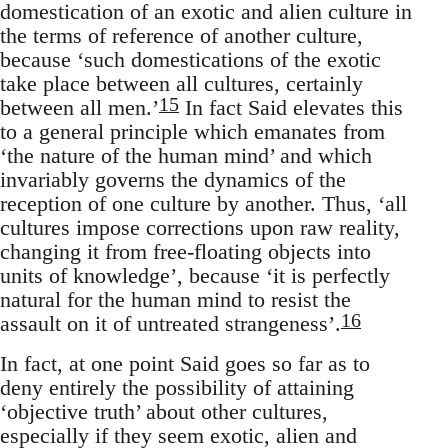
domestication of an exotic and alien culture in
the terms of reference of another culture,
because ‘such domestications of the exotic
take place between all cultures, certainly
15
between all men.’
In fact Said elevates this
to a general principle which emanates from
‘the nature of the human mind’ and which
invariably governs the dynamics of the
reception of one culture by another. Thus, ‘all
cultures impose corrections upon raw reality,
changing it from free-floating objects into
units of knowledge’, because ‘it is perfectly
natural for the human mind to resist the
16
assault on it of untreated strangeness’.
In fact, at one point Said goes so far as to
deny entirely the possibility of attaining
‘objective truth’ about other cultures,
especially if they seem exotic, alien and