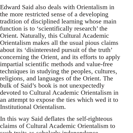
Edward Said also deals with Orientalism in
the more restricted sense of a developing
tradition of disciplined learning whose main
function is to ‘scientifically research’ the
Orient. Naturally, this Cultural ­Academic
Orientalism makes all the usual pious claims
about its ‘disin­terested pursuit of the truth’
concerning the Orient, and its efforts to apply
impartial scientific methods and value-free
techniques in study­ing the peoples, cultures,
religions, and languages of the Orient. The
bulk of Said’s book is not unexpectedly
devoted to Cultural ­Academic Orientalism in
an attempt to expose the ties which wed it to
Institutional Orientalism.
In this way Said deflates the self-righteous
claims of Cultural ­Academic Orientalism to
such traits as scholarly independence,