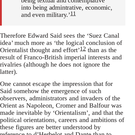
being textual and contemplative
into being admin­trative, economic,
11
and even military.’
Therefore Edward Said sees the ‘Suez Canal
idea’ much more as ‘the logical conclusion of
12
Orientalist thought and effort’
than as the
result of Franco-British imperial interests and
rivalries (although he does not ignore the
latter).
One cannot escape the impression that for
Said somehow the emer­gence of such
observers, administrators and invaders of the
Orient as Napoleon, Cromer and Balfour was
made inevitable by ‘Orientalism’, and that the
political orientations, careers and ambitions of
these figures are better understood by
reference to d’Herbelot and Dante than to