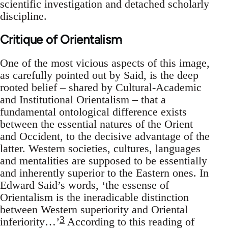
scientific investigation and detached scholarly
discipline.
Critique of Orientalism
One of the most vicious aspects of this image,
as carefully pointed out by Said, is the deep
rooted belief – shared by Cultural-Academic
and Institutional Orientalism – that a
fundamental ontological difference exists
between the essential natures of the Orient
and Occident, to the decisive advantage of the
latter. Western societies, cultures, languages
and mentalities are supposed to be essentially
and inherently superior to the Eastern ones. In
Edward Said’s words, ‘the essense of
Orientalism is the ineradicable distinction
between Western superiority and Oriental
3
inferiority…’
According to this reading of