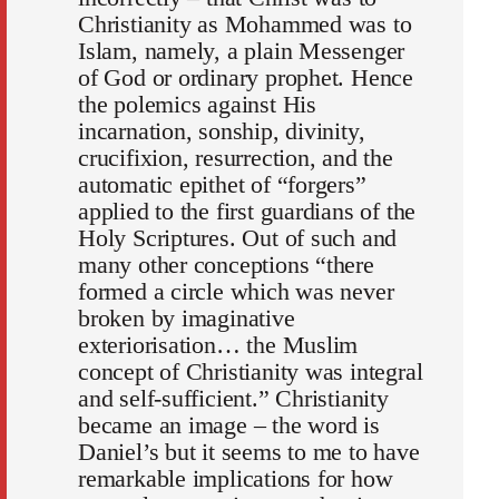
Christianity as Mohammed was to
Islam, namely, a plain Mes­senger
of God or ordinary prophet. Hence
the polemics against His
incarnation, sonship, divinity,
crucifixion, resurrection, and the
auto­matic epithet of “forgers”
applied to the first guardians of the
Holy Scriptures. Out of such and
many other conceptions “there
formed a circle which was never
broken by imaginative
exteriorisation… the Muslim
concept of Christianity was integral
and self-sufficient.” Christianity
became an image – the word is
Daniel’s but it seems to me to have
remarkable implications for how