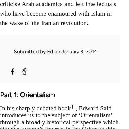
criticise Arab academics and left intellectuals
who have become enamoured with Islam in
the wake of the Iranian revolution.
Submitted by
Ed
on January 3, 2014
Part 1: Orientalism
1
In his sharply debated book
, Edward Said
introduces us to the subject of ‘Orientalism’
through a broadly historical perspective which
situates Europe’s interest in the Orient within