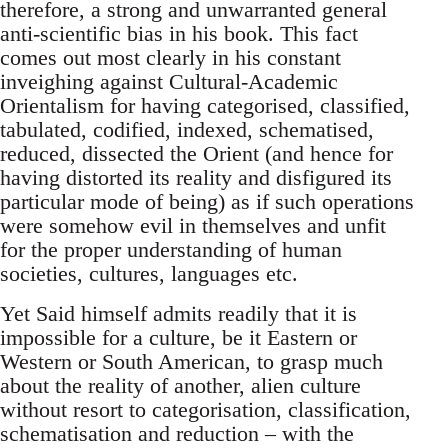
therefore, a strong and un­warranted general
anti-scientific bias in his book. This fact
comes out most clearly in his constant
inveighing against Cultural-Academic
Orientalism for having categorised, classified,
tabulated, codified, in­dexed, schematised,
reduced, dissected the Orient (and hence for
having distorted its reality and disfigured its
particular mode of being) as if such operations
were somehow evil in themselves and unfit
for the proper understanding of human
societies, cultures, languages etc.
Yet Said himself admits readily that it is
impossible for a culture, be it Eastern or
Western or South American, to grasp much
about the reality of another, alien culture
without resort to categorisation, classifica­tion,
schematisation and reduction – with the