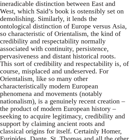
ineradicable distinction between East and
West, which Said’s book is ostensibly set on
demolishing. Similarly, it lends the
ontological distinction of Europe versus Asia,
so characteristic of Orientalism, the kind of
credibility and respectability normally
associated with continuity, persistence,
per­vasiveness and distant historical roots.
This sort of credibility and res­pectability is, of
course, misplaced and undeserved. For
Orientalism, like so many other
characteristically modern European
phenomena and movements (notably
nationalism), is a genuinely recent creation –
the product of modern European history –
seeking to acquire legit­imacy, credibility and
support by claiming ancient roots and
classical origins for itself. Certainly Homer,
Euripides, Dante, St. Thomas and all the other