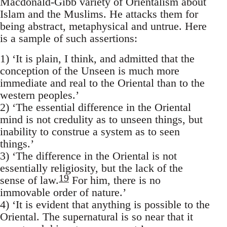
Macdonald-Gibb variety of Orientalism about
Islam and the Muslims. He attacks them for
being abstract, metaphy­sical and untrue. Here
is a sample of such assertions:
1) ‘It is plain, I think, and admitted that the
conception of the Unseen is much more
immediate and real to the Oriental than to the
western peoples.’
2) ‘The essential difference in the Oriental
mind is not credulity as to unseen things, but
inability to construe a system as to seen
things.’
3) ‘The difference in the Oriental is not
essentially religiosity, but the lack of the
19
sense of law.
For him, there is no
immovable order of nature.’
4) ‘It is evident that anything is possible to the
Oriental. The super­natural is so near that it