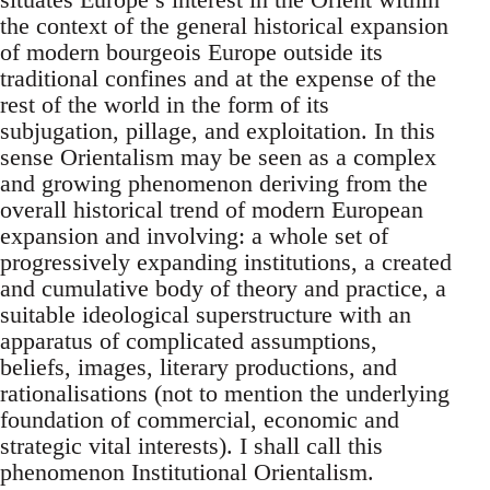
the context of the general histori­cal expansion
of modern bourgeois Europe outside its
traditional con­fines and at the expense of the
rest of the world in the form of its
sub­jugation, pillage, and exploitation. In this
sense Orientalism may be seen as a complex
and growing phenomenon deriving from the
overall historical trend of modern European
expansion and involving: a whole set of
progressively expanding institutions, a created
and cumulative body of theory and practice, a
suitable ideological superstructure with an
apparatus of complicated assumptions,
beliefs, images, literary pro­ductions, and
rationalisations (not to mention the underlying
founda­tion of commercial, economic and
strategic vital interests). I shall call this
phenomenon Institutional Orientalism.