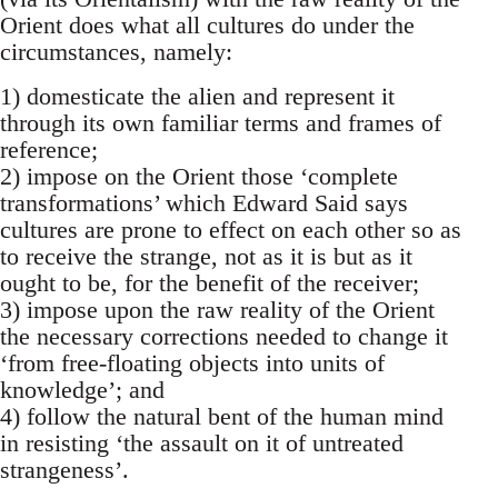
Orient does what all cultures do under the
circumstances, namely:
1) domesticate the alien and represent it
through its own familiar terms and frames of
reference;
2) impose on the Orient those ‘complete
transformations’ which Edward Said says
cultures are prone to effect on each other so as
to re­ceive the strange, not as it is but as it
ought to be, for the benefit of the receiver;
3) impose upon the raw reality of the Orient
the necessary corrections needed to change it
‘from free-floating objects into units of
knowledge’; and
4) follow the natural bent of the human mind
in resisting ‘the assault on it of untreated
strangeness’.