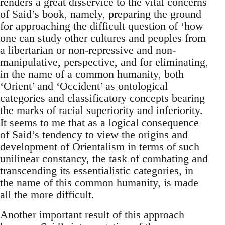
renders a great disservice to the vital concerns
of Said’s book, namely, preparing the ground
for approaching the dif­ficult question of ‘how
one can study other cultures and peoples from
a libertarian or non-repressive and non-
manipulative, perspective, and for eliminating,
in the name of a common humanity, both
‘Orient’ and ‘Occident’ as ontological
categories and classificatory concepts bearing
the marks of racial superiority and inferiority.
It seems to me that as a logical consequence
of Said’s tendency to view the origins and
development of Orientalism in terms of such
unilinear constancy, the task of combating and
transcending its essentialistic categories, in
the name of this common humanity, is made
all the more difficult.
Another important result of this approach