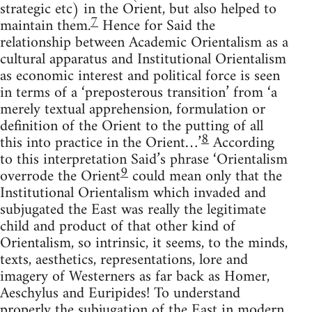
strategic etc) in the Orient, but also helped to
7
maintain them.
Hence for Said the
relationship between Academic Orientalism as a
cultural apparatus and Institutional Orientalism
as economic interest and political force is seen
in terms of a ‘preposterous transition’ from ‘a
merely textual apprehension, formulation or
defini­tion of the Orient to the putting of all
8
this into practice in the Orient…’
According
to this interpretation Said’s phrase ‘Orientalism
9
overrode the Orient
could mean only that the
Institutional Oriental­ism which invaded and
subjugated the East was really the legitimate
child and product of that other kind of
Orientalism, so intrinsic, it seems, to the minds,
texts, aesthetics, representations, lore and
imagery of Westerners as far back as Homer,
Aeschylus and Euripides! To understand
properly the subjugation of the East in modern