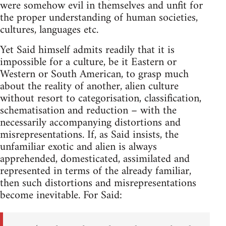
were somehow evil in themselves and unfit for
the proper understanding of human societies,
cultures, languages etc.
Yet Said himself admits readily that it is
impossible for a culture, be it Eastern or
Western or South American, to grasp much
about the reality of another, alien culture
without resort to categorisation, classifica­tion,
schematisation and reduction – with the
necessarily accompany­ing distortions and
misrepresentations. If, as Said insists, the
unfamil­iar exotic and alien is always
apprehended, domesticated, assimilated and
represented in terms of the already familiar,
then such distortions and misrepresentations
become inevitable. For Said: