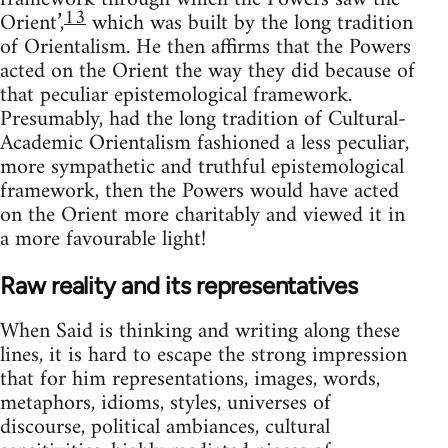
13
Orient’,
which was built by the long tradition
of Orientalism. He then affirms that the Powers
acted on the Orient the way they did because of
that peculiar epistemological framework.
Presumably, had the long tradition of Cultural-
Academic Orientalism fashioned a less peculiar,
more sympa­thetic and truthful epistemological
framework, then the Powers would have acted
on the Orient more charitably and viewed it in
a more favourable light!
Raw reality and its representatives
When Said is thinking and writing along these
lines, it is hard to escape the strong impression
that for him representations, images, words,
metaphors, idioms, styles, universes of
discourse, political ambiances, cultural