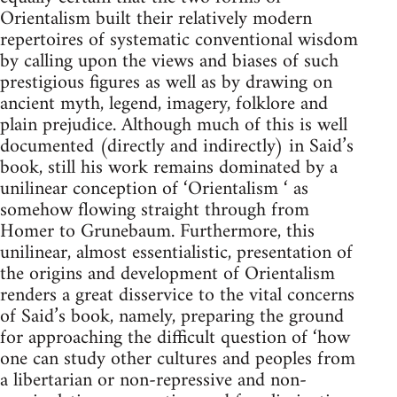
Orientalism built their relatively modern
repertoires of systematic conventional wisdom
by calling upon the views and biases of such
pres­tigious figures as well as by drawing on
ancient myth, legend, imagery, folklore and
plain prejudice. Although much of this is well
documented (directly and indirectly) in Said’s
book, still his work remains dominated by a
unilinear conception of ‘Orientalism ‘ as
somehow flowing straight through from
Homer to Grunebaum. Furthermore, this
uni­linear, almost essentialistic, presentation of
the origins and develop­ment of Orientalism
renders a great disservice to the vital concerns
of Said’s book, namely, preparing the ground
for approaching the dif­ficult question of ‘how
one can study other cultures and peoples from
a libertarian or non-repressive and non-