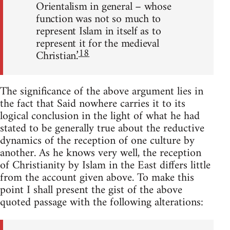
Orientalism in general – whose
function was not so much to
represent Islam in itself as to
represent it for the medieval
18
Christian.’
The significance of the above argument lies in
the fact that Said no­where carries it to its
logical conclusion in the light of what he had
stated to be generally true about the reductive
dynamics of the reception of one culture by
another. As he knows very well, the reception
of Christ­ianity by Islam in the East differs little
from the account given above. To make this
point I shall present the gist of the above
quoted passage with the following alterations: