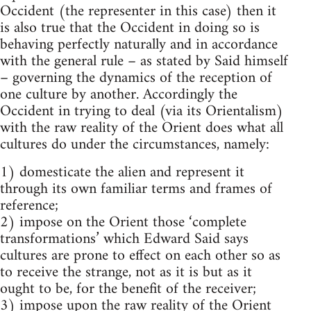
Occident (the representer in this case) then it
is also true that the Occident in doing so is
behaving perfectly naturally and in accordance
with the general rule – as stated by Said himself
– governing the dynamics of the reception of
one cul­ture by another. Accordingly the
Occident in trying to deal (via its Orientalism)
with the raw reality of the Orient does what all
cultures do under the circumstances, namely:
1) domesticate the alien and represent it
through its own familiar terms and frames of
reference;
2) impose on the Orient those ‘complete
transformations’ which Edward Said says
cultures are prone to effect on each other so as
to re­ceive the strange, not as it is but as it
ought to be, for the benefit of the receiver;
3) impose upon the raw reality of the Orient