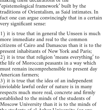
making these declarations of the
‘epistemological framework’ built by the
traditions of Orientalism, as Said intimates. In
fact one can argue convincingly that in a certain
very significant sense:
1) it is true that in general the Unseen is much
more immediate and real to the common
citizens of Cairo and Damascus than it is to the
present inhabitants of New York and Paris;
2) it is true that religion ‘means everything’ to
the life of Moroccan peasants in a way which
must remain incomprehensible to present day
American farmers;
3) it is true that the idea of an independent
inviolable lawful order of nature is in many
respects much more real, concrete and firmly
estab­lished to the minds of the students of
Moscow University than it is to the minds of