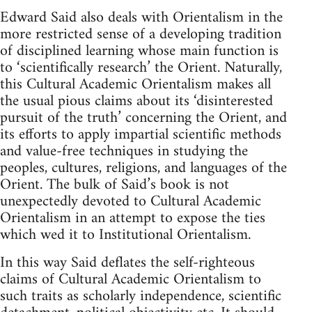
Edward Said also deals with Orientalism in the
more restricted sense of a developing tradition
of disciplined learning whose main function is
to ‘scientifically research’ the Orient. Naturally,
this Cultural ­Academic Orientalism makes all
the usual pious claims about its ‘disin­terested
pursuit of the truth’ concerning the Orient, and
its efforts to apply impartial scientific methods
and value-free techniques in study­ing the
peoples, cultures, religions, and languages of the
Orient. The bulk of Said’s book is not
unexpectedly devoted to Cultural ­Academic
Orientalism in an attempt to expose the ties
which wed it to Institutional Orientalism.
In this way Said deflates the self-righteous
claims of Cultural ­Academic Orientalism to
such traits as scholarly independence, scien­tific