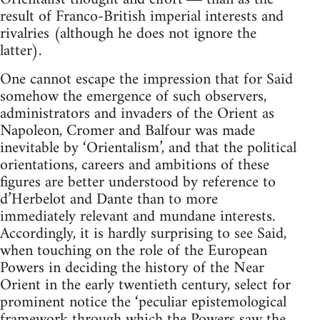
result of Franco-British imperial interests and
rivalries (although he does not ignore the
latter).
One cannot escape the impression that for Said
somehow the emer­gence of such observers,
administrators and invaders of the Orient as
Napoleon, Cromer and Balfour was made
inevitable by ‘Orientalism’, and that the political
orientations, careers and ambitions of these
figures are better understood by reference to
d’Herbelot and Dante than to more
immediately relevant and mundane interests.
According­ly, it is hardly surprising to see Said,
when touching on the role of the European
Powers in deciding the history of the Near
Orient in the early twentieth century, select for
prominent notice the ‘peculiar epistemo­logical
framework through which the Powers saw the