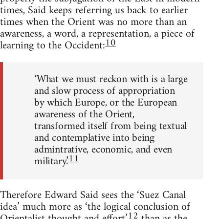
times, Said keeps referring us back to earlier
times when the Orient was no more than an
awareness, a word, a representation, a piece of
10
learning to the Occident:
‘What we must reckon with is a large
and slow process of appropriation
by which Europe, or the European
awareness of the Orient,
trans­formed itself from being textual
and contemplative into being
admin­trative, economic, and even
11
military.’
Therefore Edward Said sees the ‘Suez Canal
idea’ much more as ‘the logical conclusion of
12
Orientalist thought and effort’
than as the