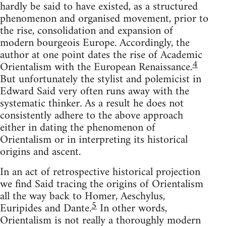
hardly be said to have existed, as a structured
phenomenon and organ­ised movement, prior to
the rise, consolidation and expansion of
modern bourgeois Europe. Accordingly, the
author at one point dates the rise of Academic
4
Orientalism with the European Renaissance.
But unfortunately the stylist and polemicist in
Edward Said very often runs away with the
systematic thinker. As a result he does not
consistently adhere to the above approach
either in dating the phenomenon of
Orientalism or in interpreting its historical
origins and ascent.
In an act of retrospective historical projection
we find Said tracing the origins of Orientalism
all the way back to Homer, Aeschylus,
5
Euripides and Dante.
In other words,
Orientalism is not really a thoroughly modern