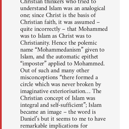
Christian thinkers who tried to
understand Islam was an analogical
one; since Christ is the basis of
Christian faith, it was assumed –
quite incorrectly – that Mohammed
was to Islam as Christ was to
Christian­ity. Hence the polemic
name “Mohammedanism” given to
Islam, and the automatic epithet
“imposter” applied to Mohammed.
Out of such and many other
misconceptions “there formed a
circle which was never broken by
imaginative exteriorisation… The
Christian concept of Islam was
integral and self-sufficient”; Islam
became an image – the word is
Daniel’s but it seems to me to have
remarkable implications for