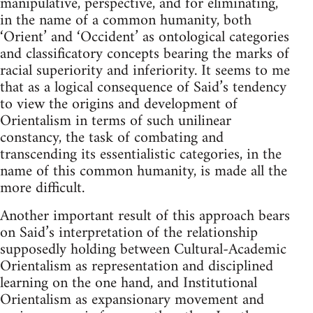
manipulative, perspective, and for eliminating,
in the name of a common humanity, both
‘Orient’ and ‘Occident’ as ontological categories
and classificatory concepts bearing the marks of
racial superiority and inferiority. It seems to me
that as a logical consequence of Said’s tendency
to view the origins and development of
Orientalism in terms of such unilinear
constancy, the task of combating and
transcending its essentialistic categories, in the
name of this common humanity, is made all the
more difficult.
Another important result of this approach bears
on Said’s interpreta­tion of the relationship
supposedly holding between Cultural­-Academic
Orientalism as representation and disciplined
learning on the one hand, and Institutional
Orientalism as expansionary movement and