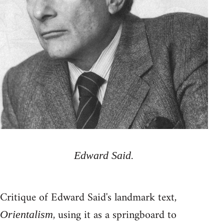
Edward Said.
Critique of Edward Said's landmark text,
, using it as a springboard to
Orientalism