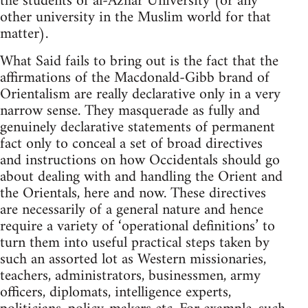
the students of al-Azhar University (or any
other university in the Muslim world for that
matter).
What Said fails to bring out is the fact that the
affirmations of the Macdonald-Gibb brand of
Orientalism are really declarative only in a very
narrow sense. They masquerade as fully and
genuinely declarative statements of permanent
fact only to conceal a set of broad directives
and instructions on how Occidentals should go
about dealing with and handling the Orient and
the Orientals, here and now. These directives
are necessarily of a general nature and hence
require a variety of ‘opera­tional definitions’ to
turn them into useful practical steps taken by
such an assorted lot as Western missionaries,
teachers, administrators, businessmen, army
officers, diplomats, intelligence experts,