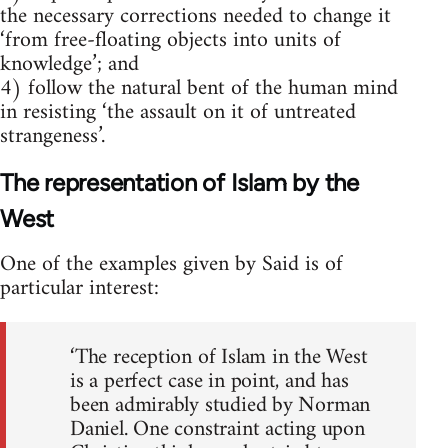
the necessary corrections needed to change it
‘from free-floating objects into units of
knowledge’; and
4) follow the natural bent of the human mind
in resisting ‘the assault on it of untreated
strangeness’.
The representation of Islam by the
West
One of the examples given by Said is of
particular interest:
‘The reception of Islam in the West
is a perfect case in point, and has
been admirably studied by Norman
Daniel. One constraint acting upon