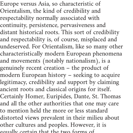
Europe versus Asia, so characteristic of
Orientalism, the kind of credibility and
respectability normally associated with
continuity, persistence, per­vasiveness and
distant historical roots. This sort of credibility
and res­pectability is, of course, misplaced and
undeserved. For Orientalism, like so many other
characteristically modern European phenomena
and movements (notably nationalism), is a
genuinely recent creation – the product of
modern European history – seeking to acquire
legit­imacy, credibility and support by claiming
ancient roots and classical origins for itself.
Certainly Homer, Euripides, Dante, St. Thomas
and all the other authorities that one may care
to mention held the more or less standard
distorted views prevalent in their milieu about
other cultures and peoples. However, it is
equally certain that the two forms of