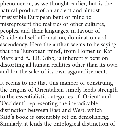
phenomenon, as we thought earlier, but is the
natural product of an ancient and almost
irresistible European bent of mind to
misrepresent the realities of other cultures,
peoples, and their languages, in favour of
Occidental self-affirmation, domination and
ascendency. Here the author seems to be saying
that the ‘European mind’, from Homer to Karl
Marx and A.H.R. Gibb, is inherently bent on
distorting all human realities other than its own
and for the sake of its own aggrandisement.
It seems to me that this manner of construing
the origins of Orientalism simply lends strength
to the essentialistic categories of ‘Orient’ and
‘Occident’, representing the ineradicable
distinction between East and West, which
Said’s book is ostensibly set on demolishing.
Similarly, it lends the ontological distinction of