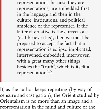
representations, because they are
re­presentations, are embedded first
in the language and then in the
cul­ture, institutions, and political
ambience of the representer. If the
latter alternative is the correct one
(as I believe it is), then we must be
prepared to accept the fact that a
representation is eo ipso implicated,
intertwined, embedded, interwoven
with a great many other things
besides the “truth”, which is itself a
17
representation.’
If, as the author keeps repeating (by way of
censure and castigation), the Orient studied by
Orientalism is no more than an image and a
rep­resentation in the mind and culture of the