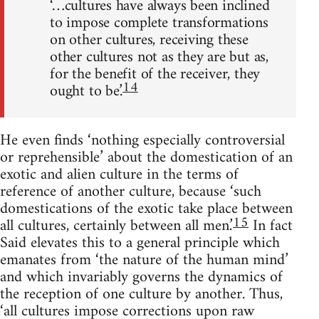
‘…cultures have always been inclined
to impose complete transforma­tions
on other cultures, receiving these
other cultures not as they are but as,
for the benefit of the receiver, they
14
ought to be.’
He even finds ‘nothing especially controversial
or reprehensible’ about the domestication of an
exotic and alien culture in the terms of
reference of another culture, because ‘such
domestications of the exotic take place between
15
all cultures, certainly between all men.’
In fact
Said elevates this to a general principle which
emanates from ‘the nature of the human mind’
and which invariably governs the dynamics of
the reception of one culture by another. Thus,
‘all cultures impose corrections upon raw