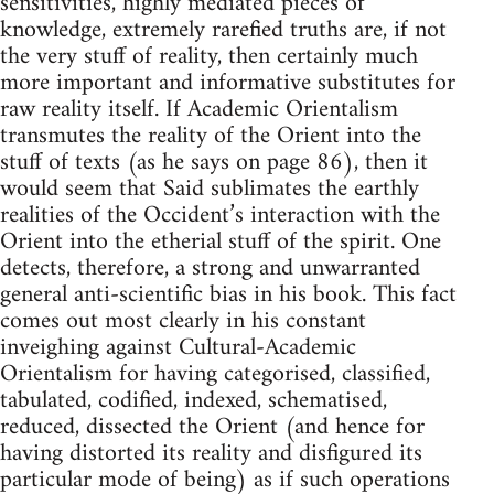
sensitivities, highly mediated pieces of
knowledge, extremely rarefied truths are, if not
the very stuff of reality, then certainly much
more important and informative substitutes for
raw reality itself. If Academic Orientalism
transmutes the reality of the Orient into the
stuff of texts (as he says on page 86), then it
would seem that Said sublimates the earthly
realities of the Occident’s interaction with the
Orient into the etherial stuff of the spirit. One
detects, therefore, a strong and un­warranted
general anti-scientific bias in his book. This fact
comes out most clearly in his constant
inveighing against Cultural-Academic
Orientalism for having categorised, classified,
tabulated, codified, in­dexed, schematised,
reduced, dissected the Orient (and hence for
having distorted its reality and disfigured its
particular mode of being) as if such operations