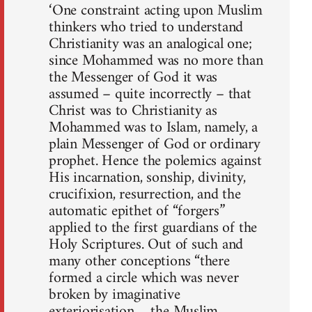
‘One constraint acting upon Muslim
thinkers who tried to understand
Christianity was an analogical one;
since Mohammed was no more than
the Messenger of God it was
assumed – quite incorrectly – that
Christ was to Christianity as
Mohammed was to Islam, namely, a
plain Mes­senger of God or ordinary
prophet. Hence the polemics against
His incarnation, sonship, divinity,
crucifixion, resurrection, and the
auto­matic epithet of “forgers”
applied to the first guardians of the
Holy Scriptures. Out of such and
many other conceptions “there
formed a circle which was never
broken by imaginative
exteriorisation… the Muslim