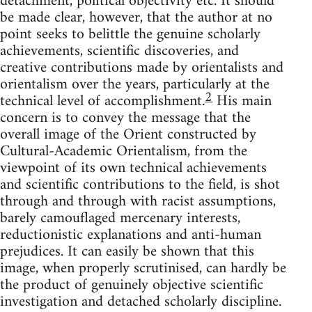
detachment, political objectivity etc. It should
be made clear, however, that the author at no
point seeks to belittle the genuine scholarly
achievements, scientific discoveries, and
creative contributions made by orientalists and
orientalism over the years, particularly at the
2
technical level of accomplishment.
His main
concern is to convey the message that the
overall image of the Orient constructed by
Cultural-Academic Orientalism, from the
viewpoint of its own tech­nical achievements
and scientific contributions to the field, is shot
through and through with racist assumptions,
barely camouflaged mer­cenary interests,
reductionistic explanations and anti-human
preju­dices. It can easily be shown that this
image, when properly scrutinised, can hardly be
the product of genuinely objective scientific
investigation and detached scholarly discipline.