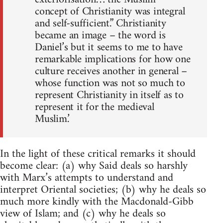
concept of Christianity was integral
and self-sufficient.” Christianity
became an image – the word is
Daniel’s but it seems to me to have
remarkable implications for how one
culture receives another in general –
whose function was not so much to
represent Christianity in itself as to
represent it for the medieval
Muslim.’
In the light of these critical remarks it should
become clear: (a) why Said deals so harshly
with Marx’s attempts to understand and
interpret Oriental societies; (b) why he deals so
much more kindly with the Macdonald-Gibb
view of Islam; and (c) why he deals so