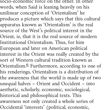
socio-economic force on the other. In other
words, when Said is leaning heavily on his
unilinear conception of ‘Orientalism’ he
pro­duces a picture which says that this cultural
apparatus known as ‘Orientalism’ is the real
source of the West’s political interest in the
Orient, ie, that it is the real source of modern
Institutional Orientalism. Thus, for him
European and later on American political
interest in the Orient was really created by the
sort of Western cultural tradition known as
6
Orientalism.
Furthermore, according to one of
his render­ings, Orientalism is a distribution of
the awareness that the world is made up of two
unequal halves – Orient and Occident – into
aesthetic, scholarly, economic, sociological,
historical and philosophical texts. This
awareness not only created a whole series of
Occidental ‘interests’ (political, economic,