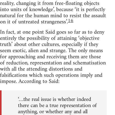
reality, changing it from free-floating objects
into units of knowledge’, because ‘it is perfectly
natural for the human mind to resist the assault
16
on it of untreated strangeness’.
In fact, at one point Said goes so far as to deny
entirely the possibility of attaining ‘objective
truth’ about other cultures, especially if they
seem exotic, alien and strange. The only means
for approaching and re­ceiving them are those
of reduction, representation and schematisation
with all the attending distortions and
falsifications which such operations imply and
impose. According to Said:
‘…the real issue is whether indeed
there can be a true representation of
anything, or whether any and all