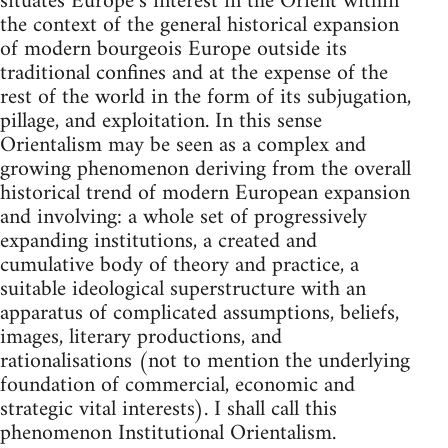
situates Europe’s interest in the Orient within
the context of the general histori­cal expansion
of modern bourgeois Europe outside its
traditional con­fines and at the expense of the
rest of the world in the form of its sub­jugation,
pillage, and exploitation. In this sense
Orientalism may be seen as a complex and
growing phenomenon deriving from the overall
historical trend of modern European expansion
and involving: a whole set of progressively
expanding institutions, a created and
cumulative body of theory and practice, a
suitable ideological superstructure with an
apparatus of complicated assumptions, beliefs,
images, literary pro­ductions, and
rationalisations (not to mention the underlying
founda­tion of commercial, economic and
strategic vital interests). I shall call this
phenomenon Institutional Orientalism.