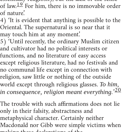
19
of law.
For him, there is no immovable order
of nature.’
4) ‘It is evident that anything is possible to the
Oriental. The super­natural is so near that it
may touch him at any moment.’
5) ‘Until recently, the ordinary Muslim citizen
and cultivator had no political interests or
functions, and no literature of easy access
except religious literature, had no festivals and
no communal life except in connection with
religion, saw little or nothing of the outside
world except through religious glasses.
To him,
20
’
in consequence, religion meant everything.
The trouble with such affirmations does not lie
only in their falsity, abstractness and
metaphysical character. Certainly neither
Macdonald nor Gibb were simple victims when