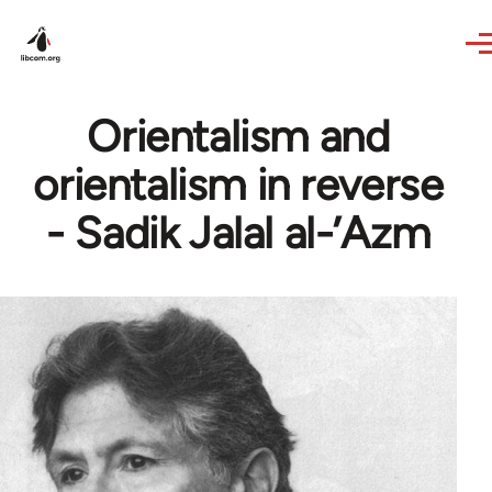
Skip to main content
Orientalism and
orientalism in reverse
- Sadik Jalal al-’Azm