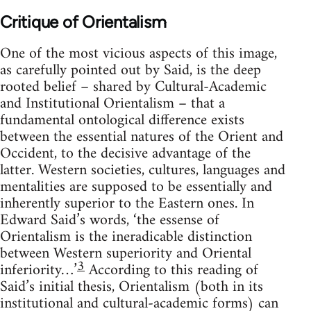
Critique of Orientalism
One of the most vicious aspects of this image,
as carefully pointed out by Said, is the deep
rooted belief – shared by Cultural-Academic
and Institutional Orientalism – that a
fundamental ontological difference exists
between the essential natures of the Orient and
Occident, to the decisive advantage of the
latter. Western societies, cultures, languages and
mentalities are supposed to be essentially and
inherently superior to the Eastern ones. In
Edward Said’s words, ‘the essense of
Orientalism is the ineradicable distinction
between Western superiority and Oriental
3
inferiority…’
According to this reading of
Said’s initial thesis, Orientalism (both in its
institutional and cultural-academic forms) can