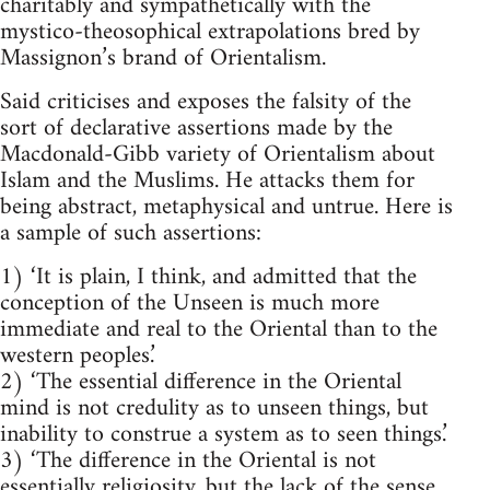
charitably and sympathetically with the
mystico-theosophical extrapolations bred by
Massignon’s brand of Orientalism.
Said criticises and exposes the falsity of the
sort of declarative assertions made by the
Macdonald-Gibb variety of Orientalism about
Islam and the Muslims. He attacks them for
being abstract, metaphy­sical and untrue. Here is
a sample of such assertions:
1) ‘It is plain, I think, and admitted that the
conception of the Unseen is much more
immediate and real to the Oriental than to the
western peoples.’
2) ‘The essential difference in the Oriental
mind is not credulity as to unseen things, but
inability to construe a system as to seen things.’
3) ‘The difference in the Oriental is not
essentially religiosity, but the lack of the sense