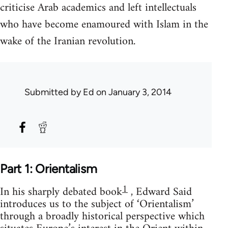
criticise Arab academics and left intellectuals
who have become enamoured with Islam in the
wake of the Iranian revolution.
Submitted by
Ed
on January 3, 2014
Part 1: Orientalism
1
In his sharply debated book
, Edward Said
introduces us to the subject of ‘Orientalism’
through a broadly historical perspective which