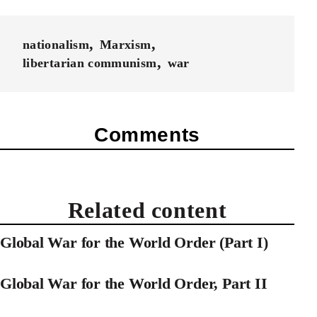
nationalism
Marxism
libertarian communism
war
Comments
Related content
Global War for the World Order (Part I)
Global War for the World Order, Part II