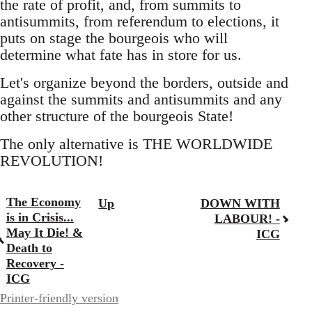
the rate of profit, and, from summits to
antisummits, from referendum to elections, it
puts on stage the bourgeois who will
determine what fate has in store for us.
Let's organize beyond the borders, outside and
against the summits and antisummits and any
other structure of the bourgeois State!
The only alternative is THE WORLDWIDE
REVOLUTION!
The Economy
Up
DOWN WITH
Book
is in Crisis...
LABOUR! -
traversal
May It Die! &
ICG
Death to
links
Recovery -
ICG
for
Printer-friendly version
70300