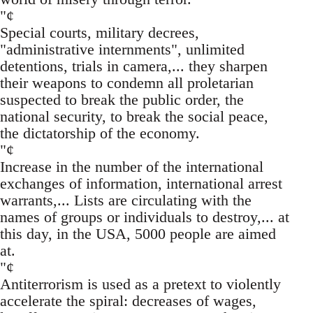
"¢
Special courts, military decrees,
"administrative internments", unlimited
detentions, trials in camera,... they sharpen
their weapons to condemn all proletarian
suspected to break the public order, the
national security, to break the social peace,
the dictatorship of the economy.
"¢
Increase in the number of the international
exchanges of information, international arrest
warrants,... Lists are circulating with the
names of groups or individuals to destroy,... at
this day, in the USA, 5000 people are aimed
at.
"¢
Antiterrorism is used as a pretext to violently
accelerate the spiral: decreases of wages,