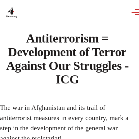
Skip to main content
Antiterrorism =
Development of Terror
Against Our Struggles -
ICG
The war in Afghanistan and its trail of
antiterrorist measures in every country, mark a
step in the development of the general war
against the proletariat!