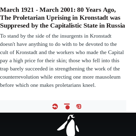
March 1921 - March 2001: 80 Years Ago,
The Proletarian Uprising in Kronstadt was
Suppresed by the Capitalistic State in Russia
To stand by the side of the insurgents in Kronstadt
doesn't have anything to do with to be devoted to the
cult of Kronstadt and the workers who made the Capital
pay a high price for their skin; those who fell into this
trap barely succeeded in strengthening the work of the
counterrevolution while erecting one more mausoleum
before which one makes proletarians kneel.
Footer