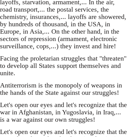
layoffs, starvation, armament,... In the air,
road transport,... the postal services, the
chemistry, insurances,... layoffs are showered,
by hundreds of thousand, in the USA, in
Europe, in Asia,... On the other hand, in the
sectors of repression (armament, electronic
surveillance, cops,...) they invest and hire!
Facing the proletarian struggles that "threaten"
to develop all States support themselves and
unite.
Antiterrorism is the monopoly of weapons in
the hands of the State against our struggles!
Let's open our eyes and let's recognize that the
war in Afghanistan, in Yugoslavia, in Iraq,...
is a war against our own struggles!
Let's open our eyes and let's recognize that the