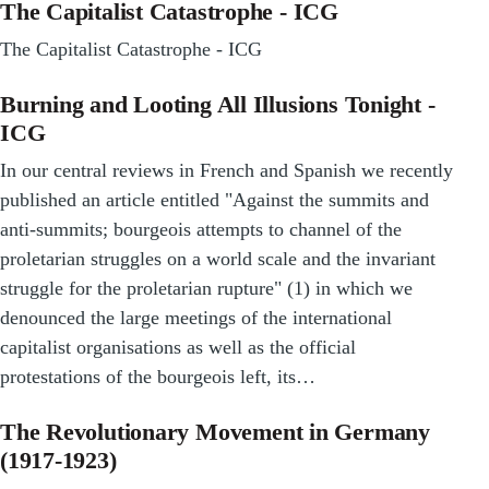
The Capitalist Catastrophe - ICG
The Capitalist Catastrophe - ICG
Burning and Looting All Illusions Tonight -
ICG
In our central reviews in French and Spanish we recently
published an article entitled "Against the summits and
anti-summits; bourgeois attempts to channel of the
proletarian struggles on a world scale and the invariant
struggle for the proletarian rupture" (1) in which we
denounced the large meetings of the international
capitalist organisations as well as the official
protestations of the bourgeois left, its…
The Revolutionary Movement in Germany
(1917-1923)