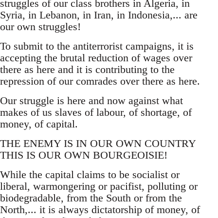
struggles of our class brothers in Algeria, in
Syria, in Lebanon, in Iran, in Indonesia,... are
our own struggles!
To submit to the antiterrorist campaigns, it is
accepting the brutal reduction of wages over
there as here and it is contributing to the
repression of our comrades over there as here.
Our struggle is here and now against what
makes of us slaves of labour, of shortage, of
money, of capital.
THE ENEMY IS IN OUR OWN COUNTRY
THIS IS OUR OWN BOURGEOISIE!
While the capital claims to be socialist or
liberal, warmongering or pacifist, polluting or
biodegradable, from the South or from the
North,... it is always dictatorship of money, of