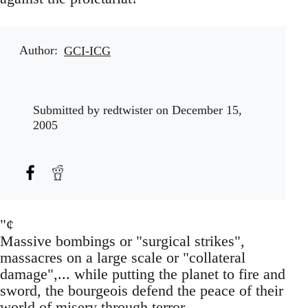
Author
GCI-ICG
Submitted by
redtwister
on December 15,
2005
"¢
Massive bombings or "surgical strikes",
massacres on a large scale or "collateral
damage",... while putting the planet to fire and
sword, the bourgeois defend the peace of their
world of misery through terror.